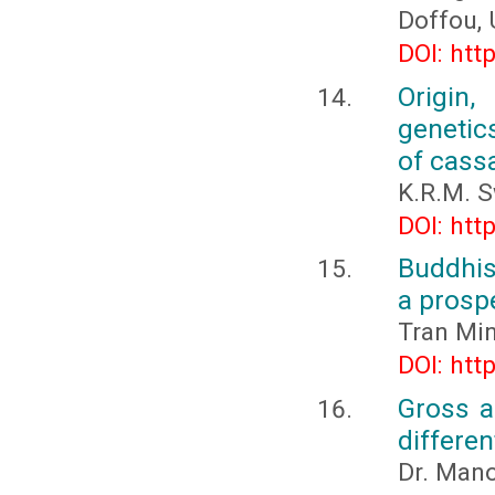
Doffou, 
DOI: htt
Origin,
genetic
of cass
K.R.M. 
DOI: htt
Buddhis
a prospe
Tran Mi
DOI: htt
Gross a
differe
Dr. Mano