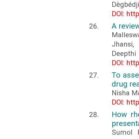
Dègbédj
DOI: htt
A revie
Mallesw
Jhansi,
Deepthi
DOI: htt
To asse
drug re
Nisha M
DOI: htt
How rhe
present
Sumol R