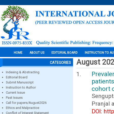
HOME
ABOUT US
EDITORIAL BOARD
INSTRUCTION TO A
August 20
CATEGORIES
Indexing & Abstracting
Prevale
Editorial Board
patients
Submit Manuscript
cohort 
Instruction to Author
Current Issue
Sengupt
Past Issues
Pranjal
Call for papers/August2026
Ethics and Malpractice
DOI: htt
Conflict of Interest Statement