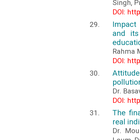
Singh, P
DOI: htt
Impact 
and its
educati
Rahma M
DOI: htt
Attitud
pollutio
Dr. Basa
DOI: htt
The fin
real ind
Dr. Mou