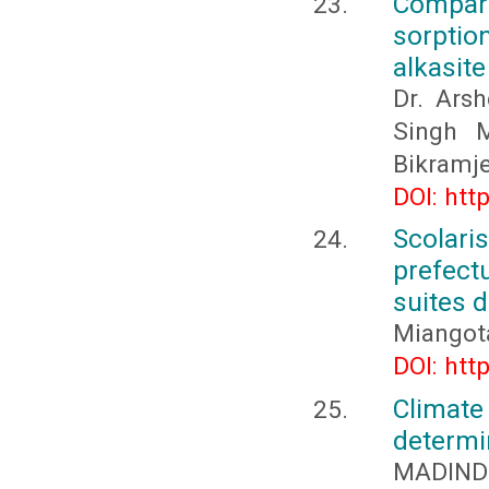
Compara
sorptio
alkasit
Dr. Arsh
Singh M
Bikramje
DOI: htt
Scolar
prefect
suites d
Miangot
DOI: htt
Climate
determi
MADINDE