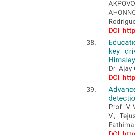
AKPOVO
AHONNO
Rodrigu
DOI: htt
Educati
key dri
Himala
Dr. Ajay
DOI: htt
Advance
detecti
Prof. V 
V., Tej
Fathima
DOI: htt