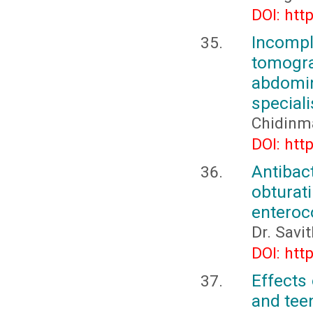
DOI: htt
Incompl
tomogr
abdomin
speciali
Chidinm
DOI: htt
Antibac
obtura
enteroco
Dr. Savi
DOI: htt
Effects 
and tee