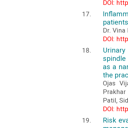
DOI: htt
Inflamm
patients
Dr. Vina
DOI: htt
Urinary
spindle
as a na
the prac
Ojas Vi
Prakhar
Patil, S
DOI: htt
Risk ev