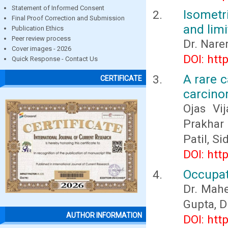
Statement of Informed Consent
Isometr
Final Proof Correction and Submission
and limi
Publication Ethics
Peer review process
Dr. Nare
Cover images - 2026
DOI: htt
Quick Response - Contact Us
A rare c
CERTIFICATE
carcino
Ojas Vi
Prakhar
Patil, S
DOI: htt
Occupat
Dr. Mahe
Gupta, D
AUTHOR INFORMATION
DOI: htt