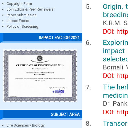
Copyright Form
Origin, 
Join Editor & Peer Reviewers
breedin
Paper Submission
Impact Factor
K.R.M. 
Policy of Screening
DOI: htt
IMPACT FACTOR 2021
Explori
impact
selecte
Bornali 
DOI: htt
The her
medicin
Dr. Pank
DOI: htt
SUBJECT AREA
Transo
Life Sciences / Biology