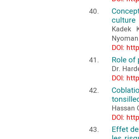
Concept
culture
Kadek K
Nyoman 
DOI: htt
Role of
Dr. Hard
DOI: htt
Coblati
tonsill
Hassan 
DOI: htt
Effet d
les ris