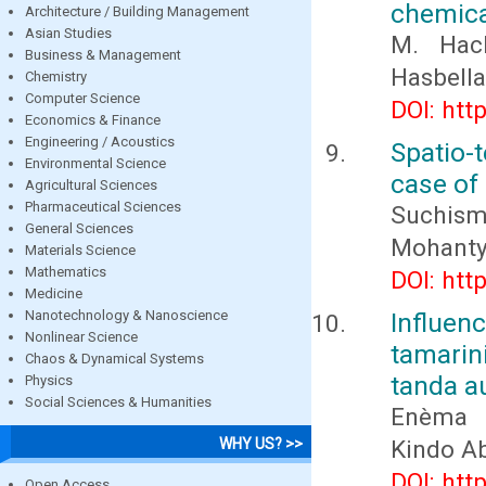
chemical
Architecture / Building Management
Asian Studies
M. Hach
Business & Management
Hasbella
Chemistry
Computer Science
DOI: htt
Economics & Finance
Engineering / Acoustics
Spatio-
Environmental Science
case of 
Agricultural Sciences
Pharmaceutical Sciences
Suchism
General Sciences
Mohant
Materials Science
Mathematics
DOI: htt
Medicine
Nanotechnology & Nanoscience
Influen
Nonlinear Science
tamarin
Chaos & Dynamical Systems
tanda a
Physics
Social Sciences & Humanities
Enèma K
WHY US? >>
Kindo A
DOI: htt
Open Access