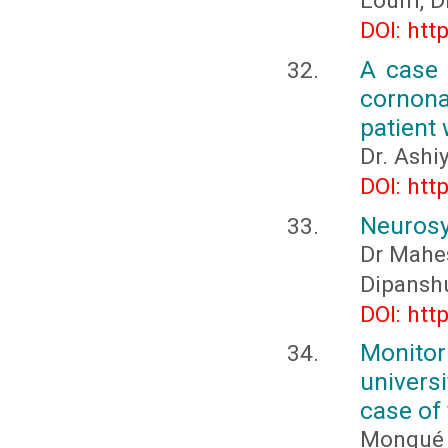
Loum, D
DOI: htt
A case 
cornona
patient
Dr. Ashi
DOI: htt
Neurosy
Dr Mahes
Dipanshu
DOI: htt
Monito
univers
case of
Mongué