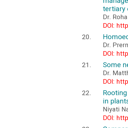
manage
tertiary
Dr. Roha
DOI: htt
Homoeop
Dr. Pre
DOI: htt
Some ne
Dr. Matt
DOI: htt
Rooting 
in plant
Niyati N
DOI: htt