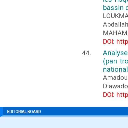
bassin 
LOUKMA
Abdall
MAHAMA
DOI: htt
Analys
(pan tr
nationa
Amadou 
Diawado
DOI: htt
EDITORIAL BOARD