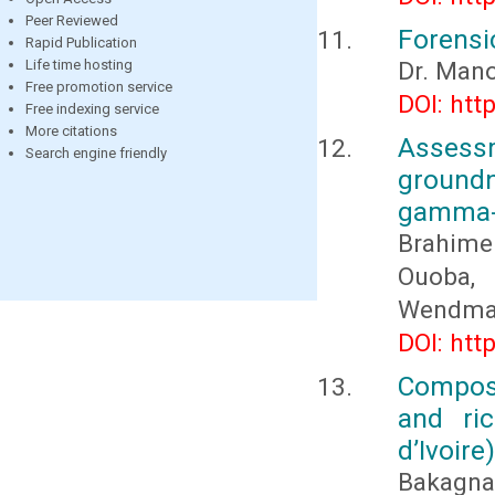
Peer Reviewed
Forensic
Rapid Publication
Life time hosting
Dr. Mano
Free promotion service
DOI: htt
Free indexing service
More citations
Assess
Search engine friendly
groundn
gamma-r
Brahim
Ouoba,
Wendma
DOI: htt
Composi
and ric
d’Ivoire)
Bakagnan