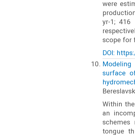
were esti
production
yr-1; 416
respective
scope for
DOI: https
Modeling t
surface o
hydromec
Bereslavski
Within the
an incomp
schemes m
tongue th