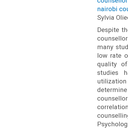
counsello
nairobi co
Sylvia Ol
Despite th
counsello
many studi
low rate o
quality o
studies 
utilizati
determine 
counsell
correlati
counsell
Psycholog