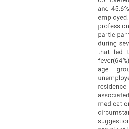
completed
and 45.6%
employed
professi
participa
during se
that led 
fever(64%
age grou
unemploye
residenc
associate
medicatio
circumsta
suggestio