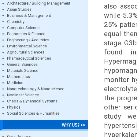
Architecture / Building Management
also asso
Asian Studies
while 5.3
Business & Management
Chemistry
25% patien
Computer Science
equal the
Economics & Finance
Engineering / Acoustics
stage G3b
Environmental Science
found in
Agricultural Sciences
Pharmaceutical Sciences
Hyperm
General Sciences
hypomagne
Materials Science
Mathematics
monitor h
Medicine
electrolyt
Nanotechnology & Nanoscience
Nonlinear Science
the progr
Chaos & Dynamical Systems
other ser
Physics
Social Sciences & Humanities
study we
hyperten
WHY US? >>
hyperkale
Open Access