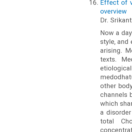
Effect of 
overview
Dr. Srikant
Now a days
style, and
arising. 
texts. Me
etiologic
medodhatu
other body
channels b
which shar
a disorde
total Cho
concentr