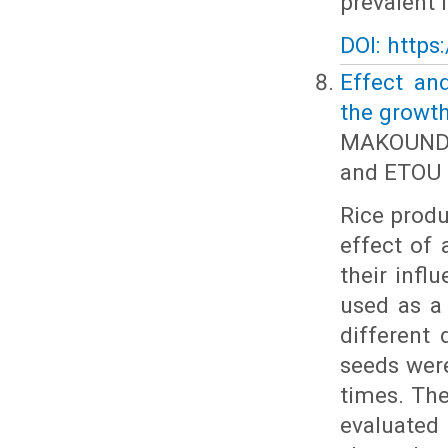
prevalent 
DOI: https
Effect an
the growth
MAKOUNDO
and ETOU 
Rice produ
effect of 
their infl
used as a
different 
seeds were
times. The
evaluated