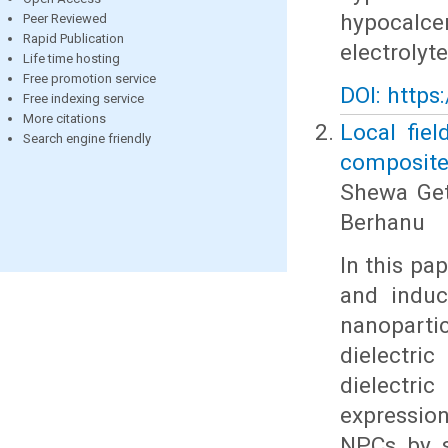
hypocalce
Peer Reviewed
Rapid Publication
electrolyt
Life time hosting
Free promotion service
DOI: https
Free indexing service
More citations
Local fiel
Search engine friendly
composites
Shewa Get
Berhanu
In this pa
and induce
nanopart
dielectri
dielectri
expression
NPCs by so