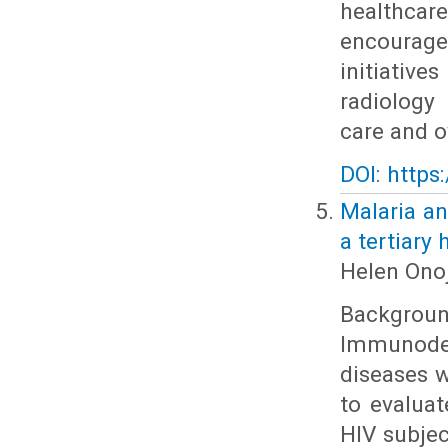
healthcare
encourage
initiativ
radiology
care and o
DOI: https
Malaria an
a tertiary 
Helen Onoj
Backgrou
Immunodef
diseases w
to evalua
HIV subjec