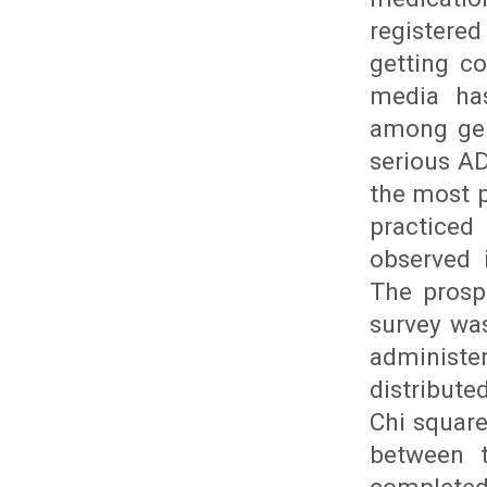
registere
getting co
media has
among gen
serious AD
the most 
practiced
observed 
The prosp
survey wa
administe
distribut
Chi square
between t