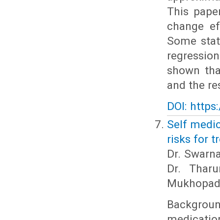
This pape
change ef
Some stati
regression
shown tha
and the re
DOI: https
Self medic
risks for 
Dr. Swarna
Dr. Thar
Mukhopad
Backgrou
medication