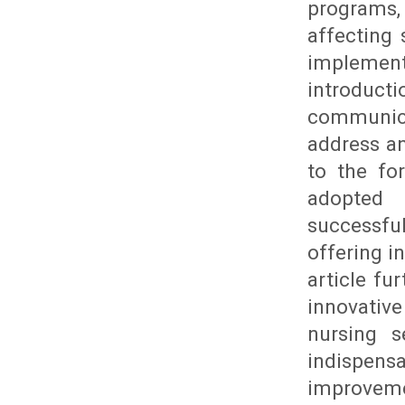
programs,
affecting 
implement
introducti
communica
address an
to the fo
adopted 
successfu
offering i
article fu
innovativ
nursing s
indispen
improvem