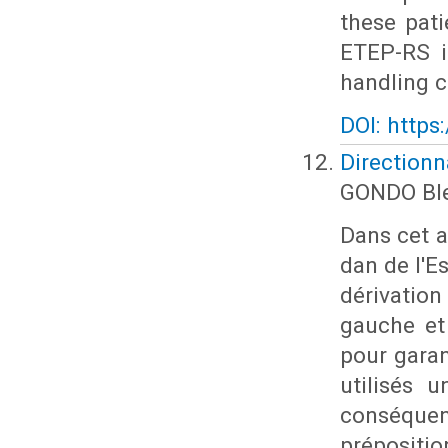
these pat
ETEP-RS i
handling c
DOI: https
Directionn
GONDO Ble
Dans cet ar
dan de l'E
dérivation 
gauche et 
pour garan
utilisés 
conséquen
prépositi