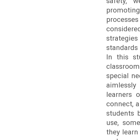
safety, w
promoting 
processes
considere
strategie
standards 
In this s
classroom 
special ne
aimlessly
learners 
connect, a
students 
use, some
they learn