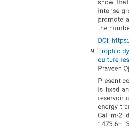
show that
intense gr
promote a
the number
DOI: https
Trophic dy
culture re
Praveen O
Present c
is fixed 
reservoir 
energy tr
Cal m-2 d
1473.6– 3