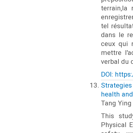
terrain,l
enregistr
tel résult
dans le re
ceux qui n
mettre l'
verbal du d
DOI: https
Strategie
health and
Tang Ying
This stud
Physical E