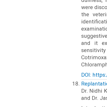
dullness, 
were disco
the veter
identifica
examinatio
suggestiv
and it ex
sensitiv
Cotrimoxa
Chloramph
DOI: https
Replantati
Dr. Nidhi 
and Dr. Ja