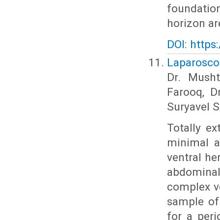
foundatio
horizon ar
DOI: https
Laparoscop
Dr. Musht
Farooq, D
Suryavel S
Totally ex
minimal a
ventral he
abdominal 
complex ve
sample of
for a peri