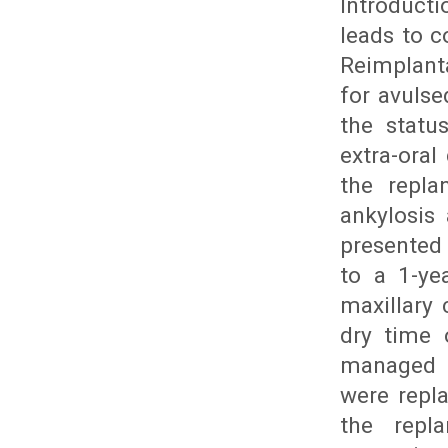
Introducti
leads to c
Reimplant
for avuls
the statu
extra-oral
the repla
ankylosis
presented 
to a 1-ye
maxillary 
dry time 
managed t
were repl
the repl