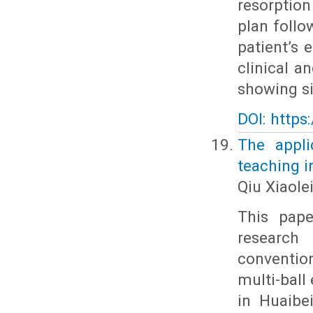
resorptio
plan follo
patient’s 
clinical a
showing si
DOI: https
The appli
teaching i
Qiu Xiaole
This pape
research 
conventio
multi-ball
in Huaibe