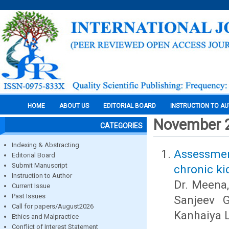
HOME
ABOUT US
EDITORIAL BOARD
INSTRUCTION TO A
November 
CATEGORIES
Indexing & Abstracting
Assessment
Editorial Board
Submit Manuscript
chronic ki
Instruction to Author
Dr. Meena,
Current Issue
Past Issues
Sanjeev G
Call for papers/August2026
Kanhaiya 
Ethics and Malpractice
Conflict of Interest Statement