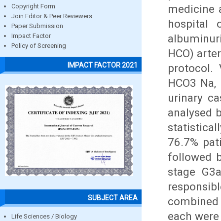
medicine 
Copyright Form
Join Editor & Peer Reviewers
hospital 
Paper Submission
albuminur
Impact Factor
Policy of Screening
HCO) arter
IMPACT FACTOR 2021
protocol.
HCO3 Na, 
urinary ca
analysed 
statistica
76.7% pat
followed 
stage G3a
responsib
SUBJECT AREA
combined 
each were
Life Sciences / Biology