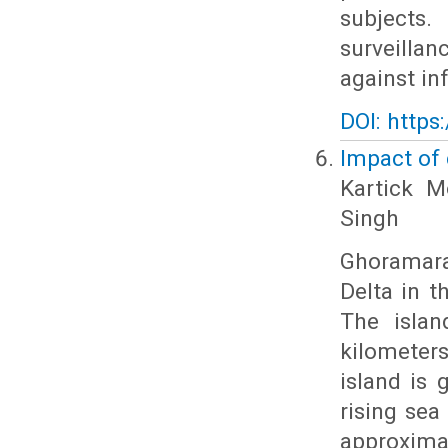
subjects.
surveill
against i
DOI: https
Impact of
Kartick M
Singh
Ghoramara
Delta in t
The islan
kilometer
island is 
rising sea 
approxima