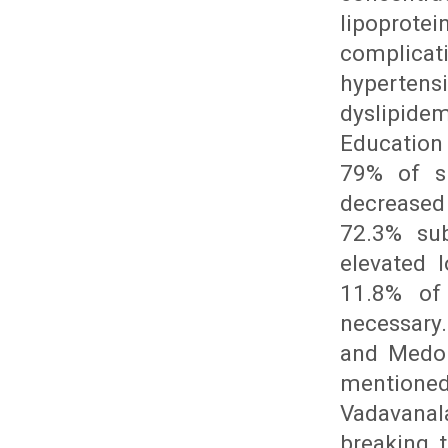
lipoprote
complica
hypertensi
dyslipide
Education
79% of su
decreased 
72.3% sub
elevated l
11.8% of
necessary.
and Medor
mentione
Vadavanal
breaking 