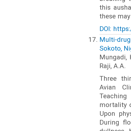
this ausha
these may 
DOI: https
Multi-drug
Sokoto, Ni
Mungadi, H
Raji, A.A.
Three thi
Avian Cl
Teaching 
mortality 
Upon phys
During flo