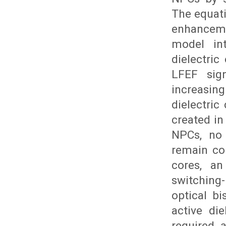
The equati
enhanceme
model int
dielectric
LFEF sign
increasing
dielectric
created in
NPCs, no 
remain con
cores, an
switchin
optical bi
active die
required 