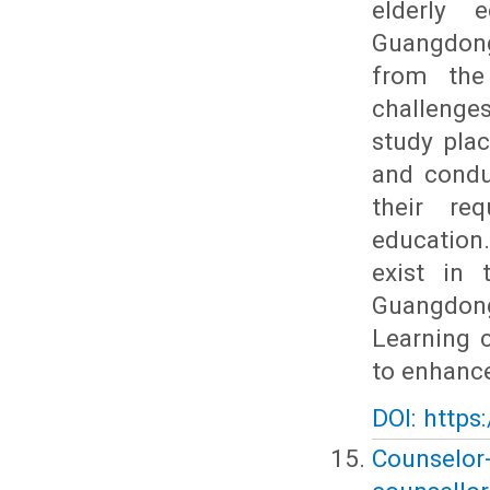
elderly 
Guangdong
from the
challenge
study plac
and conduc
their re
education
exist in 
Guangdong
Learning 
to enhance
DOI: https
Counselor-