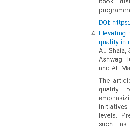
book dis
programme 
DOI: https
Elevating 
quality in
AL Shaia, 
Ashwag Tu
and AL Ma
The articl
quality 
emphasiz
initiativ
levels. P
such as i