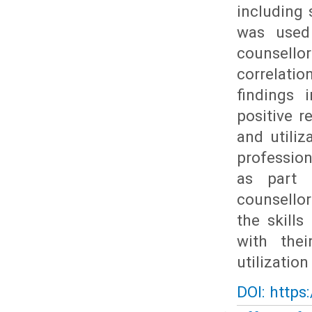
including 
was used
counsello
correlati
findings 
positive r
and utili
profession
as part 
counsellor
the skills
with the
utilizatio
DOI: https