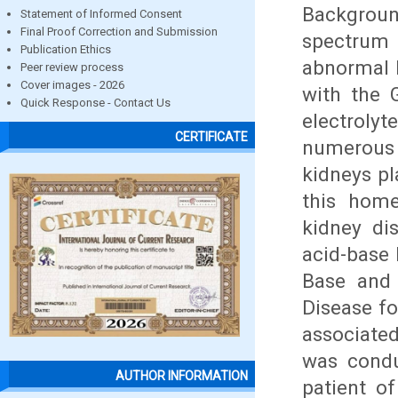
Backgrou
Statement of Informed Consent
Final Proof Correction and Submission
spectrum
Publication Ethics
abnormal k
Peer review process
Cover images - 2026
with the 
Quick Response - Contact Us
electroly
CERTIFICATE
numerous
kidneys pl
this home
kidney dis
acid-base
Base and 
Disease fo
associated
was cond
AUTHOR INFORMATION
patient of