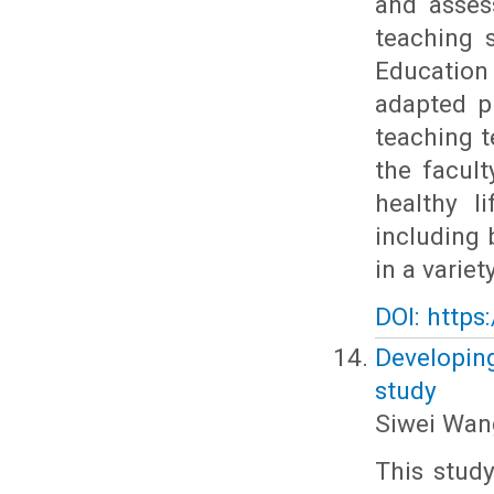
and asses
teaching 
Education
adapted p
teaching t
the facult
healthy l
including 
in a variety
DOI: https
Developing
study
Siwei Wan
This stud