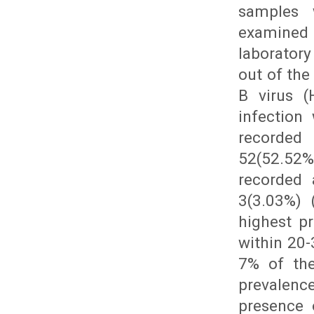
samples 
examined 
laboratory
out of the
B virus (
infection
recorded 
52(52.52%
recorded 
3(3.03%) 
highest p
within 20-
7% of the
prevalence
presence 