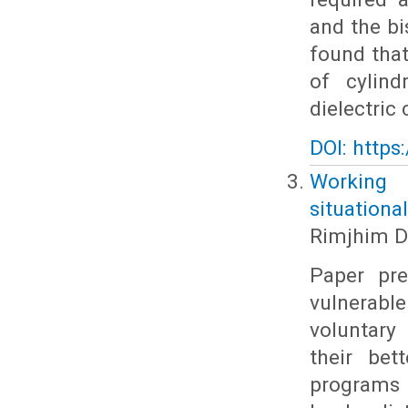
and the bi
found that
of cylind
dielectric
DOI: https
Working 
situational
Rimjhim D
Paper pre
vulnerabl
voluntary
their bet
programs i