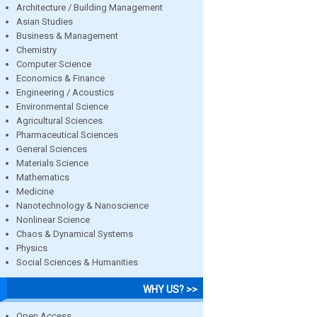
Architecture / Building Management
Asian Studies
Business & Management
Chemistry
Computer Science
Economics & Finance
Engineering / Acoustics
Environmental Science
Agricultural Sciences
Pharmaceutical Sciences
General Sciences
Materials Science
Mathematics
Medicine
Nanotechnology & Nanoscience
Nonlinear Science
Chaos & Dynamical Systems
Physics
Social Sciences & Humanities
WHY US? >>
Open Access