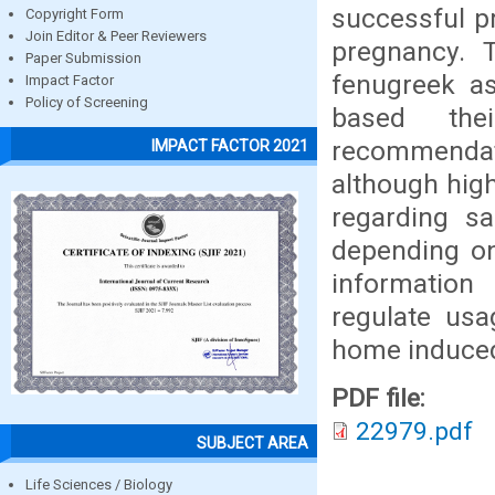
successful p
Copyright Form
Join Editor & Peer Reviewers
pregnancy. 
Paper Submission
fenugreek a
Impact Factor
Policy of Screening
based the
recommendat
IMPACT FACTOR 2021
although high
regarding sa
depending on
information
regulate us
home induced
PDF file:
22979.pdf
SUBJECT AREA
Life Sciences / Biology