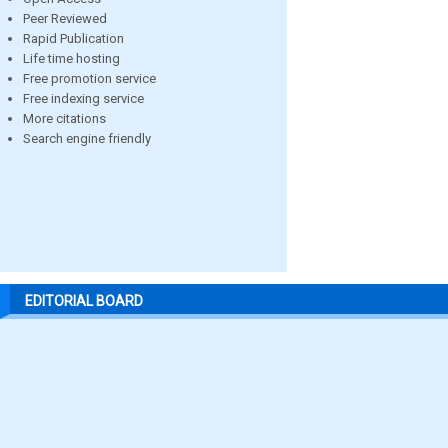
Peer Reviewed
Rapid Publication
Life time hosting
Free promotion service
Free indexing service
More citations
Search engine friendly
EDITORIAL BOARD