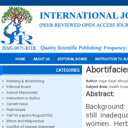
HOME
ABOUT US
EDITORIAL BOARD
INSTRUCTION TO A
Abortifaci
CATEGORIES
Indexing & Abstracting
Author:
Hajar Salaf Almut
Editorial Board
Subject Area:
Health Sci
Abstract:
Submit Manuscript
Instruction to Author
Current Issue
Background: 
Past Issues
still inadeq
Call for papers/August2026
Ethics and Malpractice
women. Herba
Conflict of Interest Statement