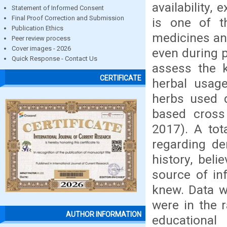
availability,
Statement of Informed Consent
Final Proof Correction and Submission
is one of t
Publication Ethics
medicines and
Peer review process
Cover images - 2026
even during p
Quick Response - Contact Us
assess the 
CERTIFICATE
herbal usag
herbs used d
based cross
2017). A to
regarding de
history, bel
source of inf
knew. Data w
were in the 
AUTHOR INFORMATION
educational