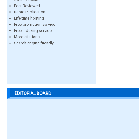
Peer Reviewed
Rapid Publication
Life time hosting
Free promotion service
Free indexing service
More citations
Search engine friendly
EDITORIAL BOARD