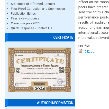
effect on the manag
Statement of Informed Consent
peers have greater 
Final Proof Correction and Submission
sensitive to this ch
Publication Ethics
performance post-ad
Peer review process
results of applied
Cover images - 2026
accounting earning
Quick Response - Contact Us
international accoun
CERTIFICATE
more value relevan
PDF file:
1012.pdf
AUTHOR INFORMATION