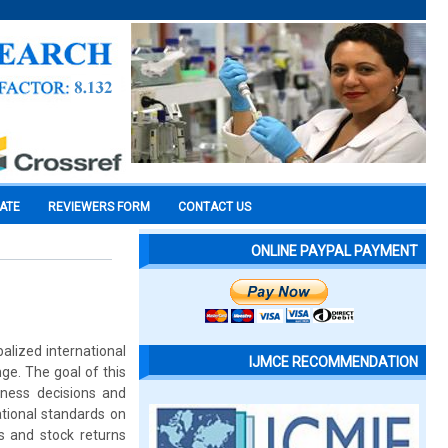
CATE
REVIEWERS FORM
CONTACT US
ONLINE PAYPAL PAYMENT
balized international
IJMCE RECOMMENDATION
ge. The goal of this
ness decisions and
tional standards on
 and stock returns