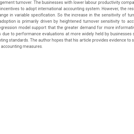
ement turnover. The businesses with lower labour productivity compar
incentives to adopt international accounting system. However, the res
ange in variable specification. So the increase in the sensitivity of t
option is primarily driven by heightened turnover sensitivity to ac
 regression model support that the greater demand for more informati
s due to performance evaluations at more widely held by businesses s
ting standards. The author hopes that his article provides evidence to 
t accounting measures.