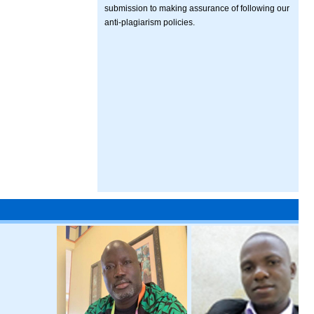
submission to making assurance of following our
anti-plagiarism policies.