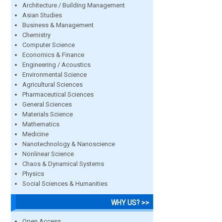
Architecture / Building Management
Asian Studies
Business & Management
Chemistry
Computer Science
Economics & Finance
Engineering / Acoustics
Environmental Science
Agricultural Sciences
Pharmaceutical Sciences
General Sciences
Materials Science
Mathematics
Medicine
Nanotechnology & Nanoscience
Nonlinear Science
Chaos & Dynamical Systems
Physics
Social Sciences & Humanities
WHY US? >>
Open Access