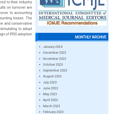
ed to their industry
ults on turnover are
urnover to accounting
counting losses. The
ve and conservative
timulating to adopt
sign of IFRS adoption
MONTHLY ARCHIVE
January 2024
December 2023
November 2023
October 2023
September 2023
August 2023
July 2023
June 2023
May 2023
April 2023
March 2023
February 2023