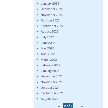
January 2023
December 2022
November 2022
October 2022
September 2022
August 2022
July 2022
June 2022
May 2022
April 2022
March 2022
February 2022
January 2022
December 2021
November 2021
October 2021
September 2021
August 2021
‹‹
2 of 7
››