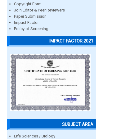
Copyright Form
Join Editor & Peer Reviewers
Paper Submission
Impact Factor
Policy of Screening
IMPACT FACTOR 2021
SUBJECT AREA
Life Sciences / Biology