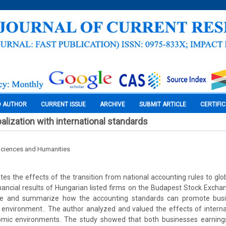
O AUTHOR
CURRENT ISSUE
ARCHIVE
SUBMIT ARTICLE
CERTIFI
alization with international standards
Sciences and Humanities
tes the effects of the transition from national accounting rules to glo
nancial results of Hungarian listed firms on the Budapest Stock Exchan
ibe and summarize how the accounting standards can promote busi
 environment.. The author analyzed and valued the effects of interna
mic environments. The study showed that both businesses earnings