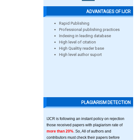
ADVANTAGES OF IJCR
Rapid Publishing
Professional publishing practices
Indexing in leading database
High level of citation
High Qualitiy reader base
High level author suport
PLAGIARISM DETECTION
IJCR is following an instant policy on rejection
those received papers with plagiarism rate of
more than 20%
. So, All of authors and
contributors must check their papers before