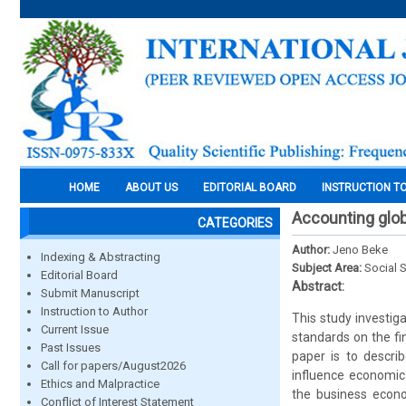
HOME
ABOUT US
EDITORIAL BOARD
INSTRUCTION T
Accounting glob
CATEGORIES
Author:
Jeno Beke
Indexing & Abstracting
Subject Area:
Social 
Editorial Board
Abstract:
Submit Manuscript
Instruction to Author
This study investiga
Current Issue
standards on the fi
Past Issues
paper is to descr
Call for papers/August2026
influence economic
Ethics and Malpractice
the business econo
Conflict of Interest Statement