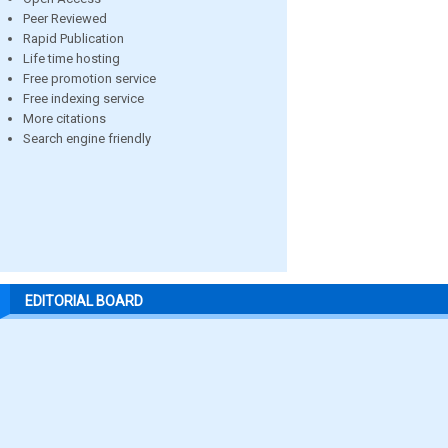
Peer Reviewed
Rapid Publication
Life time hosting
Free promotion service
Free indexing service
More citations
Search engine friendly
EDITORIAL BOARD