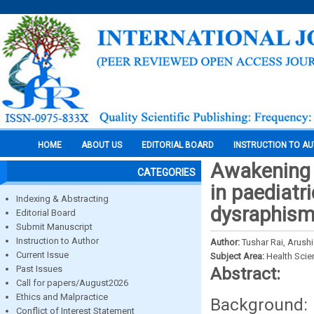
HOME
ABOUT US
EDITORIAL BOARD
INSTRUCTION TO A
Awakening p
CATEGORIES
in paediatr
Indexing & Abstracting
dysraphis
Editorial Board
Submit Manuscript
Instruction to Author
Author:
Tushar Rai, Arushi
Current Issue
Subject Area:
Health Sci
Past Issues
Abstract:
Call for papers/August2026
Ethics and Malpractice
Background
Conflict of Interest Statement