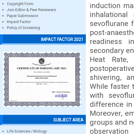
induction ma
Copyright Form
Join Editor & Peer Reviewers
inhalationa
Paper Submission
sevoflurane 
Impact Factor
Policy of Screening
post-anaest
IMPACT FACTOR 2021
readiness 
secondary end
Heat Rate,
postoperati
shivering, a
While faster
with sevofl
difference i
Moreover, em
SUBJECT AREA
groups and n
observatio
Life Sciences / Biology