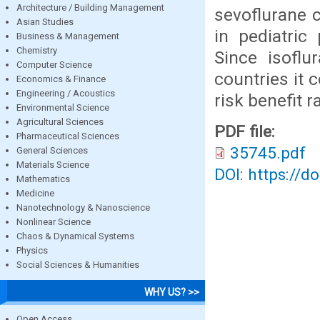
Architecture / Building Management
sevoflurane 
Asian Studies
in pediatric
Business & Management
Chemistry
Since isoflu
Computer Science
countries it 
Economics & Finance
Engineering / Acoustics
risk benefit ra
Environmental Science
Agricultural Sciences
PDF file:
Pharmaceutical Sciences
35745.pdf
General Sciences
Materials Science
DOI: https://d
Mathematics
Medicine
Nanotechnology & Nanoscience
Nonlinear Science
Chaos & Dynamical Systems
Physics
Social Sciences & Humanities
WHY US? >>
Open Access