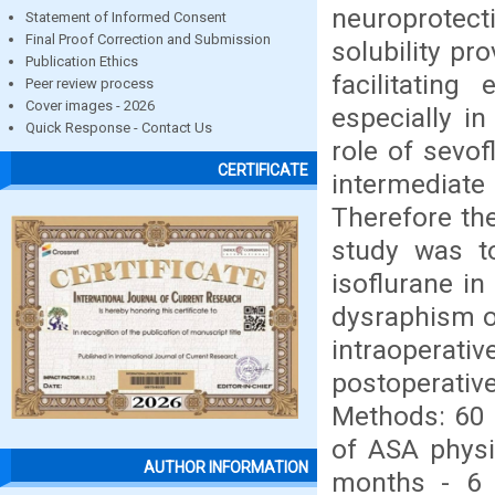
neuroprotect
Statement of Informed Consent
Final Proof Correction and Submission
solubility pr
Publication Ethics
facilitating
Peer review process
Cover images - 2026
especially i
Quick Response - Contact Us
role of sevof
CERTIFICATE
intermediat
Therefore th
study was t
isoflurane in
dysraphism on
intraopera
postoperativ
Methods: 60 
of ASA physic
AUTHOR INFORMATION
months - 6 y