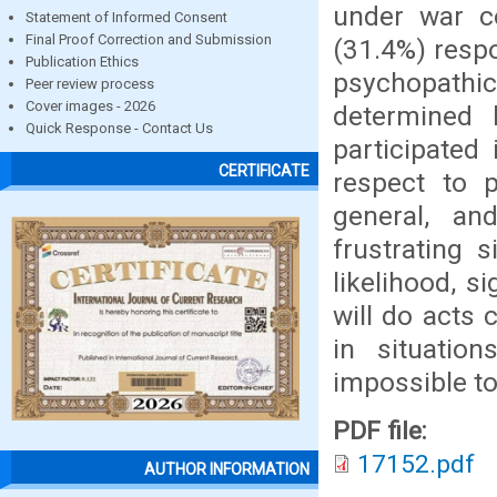
under war co
Statement of Informed Consent
Final Proof Correction and Submission
(31.4%) respo
Publication Ethics
psychopathi
Peer review process
Cover images - 2026
determined 
Quick Response - Contact Us
participated
CERTIFICATE
respect to p
general, and
frustrating 
likelihood, s
will do acts
in situation
impossible to
PDF file:
17152.pdf
AUTHOR INFORMATION