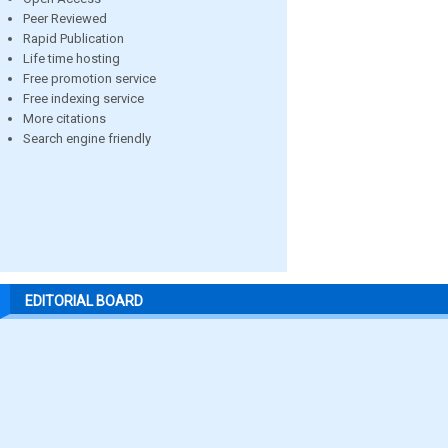
Peer Reviewed
Rapid Publication
Life time hosting
Free promotion service
Free indexing service
More citations
Search engine friendly
EDITORIAL BOARD