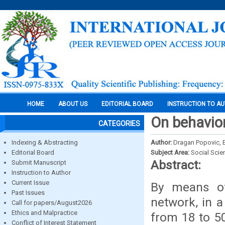
HOME
ABOUT US
EDITORIAL BOARD
INSTRUCTION TO A
On behavio
CATEGORIES
Indexing & Abstracting
Author:
Dragan Popovic, E
Editorial Board
Subject Area:
Social Scie
Abstract:
Submit Manuscript
Instruction to Author
Current Issue
By means of
Past Issues
network, in 
Call for papers/August2026
Ethics and Malpractice
from 18 to 5
Conflict of Interest Statement