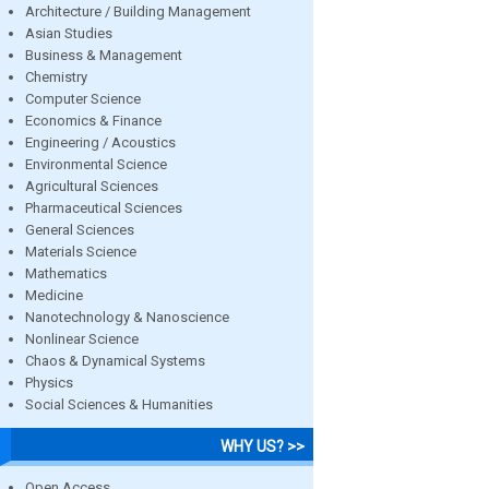
Architecture / Building Management
Asian Studies
Business & Management
Chemistry
Computer Science
Economics & Finance
Engineering / Acoustics
Environmental Science
Agricultural Sciences
Pharmaceutical Sciences
General Sciences
Materials Science
Mathematics
Medicine
Nanotechnology & Nanoscience
Nonlinear Science
Chaos & Dynamical Systems
Physics
Social Sciences & Humanities
WHY US? >>
Open Access