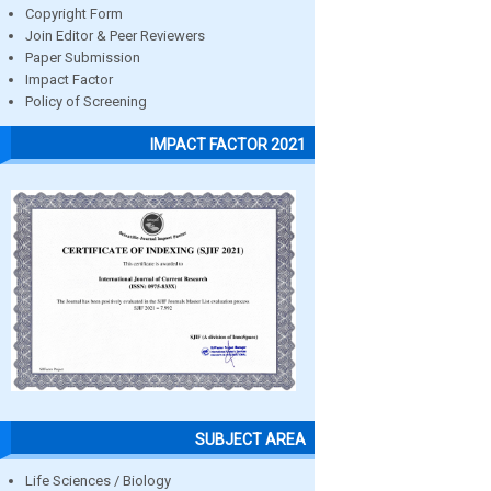
Copyright Form
Join Editor & Peer Reviewers
Paper Submission
Impact Factor
Policy of Screening
IMPACT FACTOR 2021
SUBJECT AREA
Life Sciences / Biology