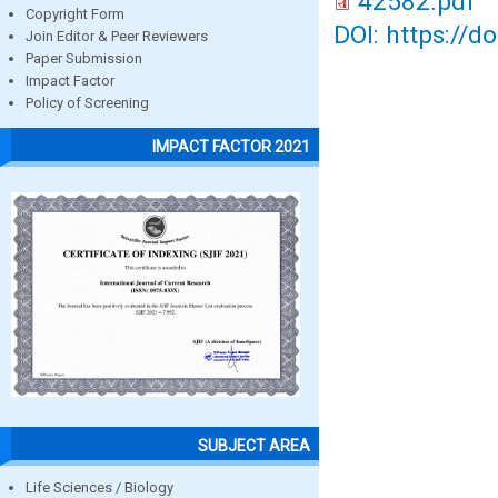
42582.pdf
Copyright Form
DOI: https://d
Join Editor & Peer Reviewers
Paper Submission
Impact Factor
Policy of Screening
IMPACT FACTOR 2021
SUBJECT AREA
Life Sciences / Biology