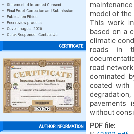
maintenance a
Statement of Informed Consent
Final Proof Correction and Submission
model of the 
Publication Ethics
This work i
Peer review process
Cover images - 2026
based on a c
Quick Response - Contact Us
climatic cond
CERTIFICATE
roads in t
documentatio
road network 
dominated by
coated with 
degradation,
pavements i
without consid
PDF file:
AUTHOR INFORMATION