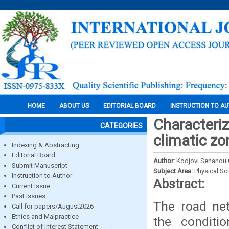
HOME
ABOUT US
EDITORIAL BOARD
INSTRUCTION TO A
Characteriz
CATEGORIES
climatic zo
Indexing & Abstracting
Editorial Board
Author:
Kodjovi Senanou
Submit Manuscript
Subject Area:
Physical Sc
Instruction to Author
Abstract:
Current Issue
Past Issues
The road ne
Call for papers/August2026
Ethics and Malpractice
the conditi
Conflict of Interest Statement