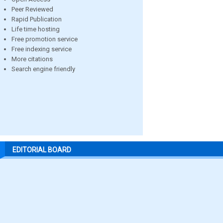
Peer Reviewed
Rapid Publication
Life time hosting
Free promotion service
Free indexing service
More citations
Search engine friendly
EDITORIAL BOARD