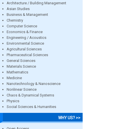
Architecture / Building Management
Asian Studies
Business & Management
Chemistry
Computer Science
Economics & Finance
Engineering / Acoustics
Environmental Science
Agricultural Sciences
Pharmaceutical Sciences
General Sciences
Materials Science
Mathematics
Medicine
Nanotechnology & Nanoscience
Nonlinear Science
Chaos & Dynamical Systems
Physics
Social Sciences & Humanities
WHY US? >>
Open Access