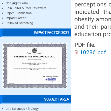
perceptions o
Copyright Form
Join Editor & Peer Reviewers
indicated th
Paper Submission
obesity among
Impact Factor
Policy of Screening
and their par
education pr
IMPACT FACTOR 2021
PDF file:
10286.pdf
SUBJECT AREA
Life Sciences / Biology