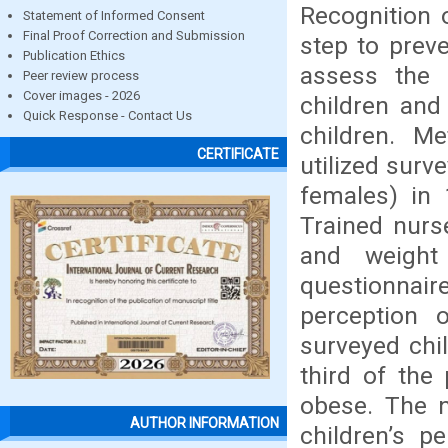
Recognition 
Statement of Informed Consent
Final Proof Correction and Submission
step to prev
Publication Ethics
assess the 
Peer review process
Cover images - 2026
children and
Quick Response - Contact Us
children. M
CERTIFICATE
utilized surv
females) in 
Trained nurs
and weight
questionnair
perception o
surveyed chi
third of the
obese. The n
AUTHOR INFORMATION
children’s p