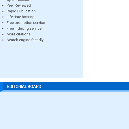
Peer Reviewed
Rapid Publication
Life time hosting
Free promotion service
Free indexing service
More citations
Search engine friendly
EDITORIAL BOARD