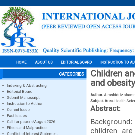
HOME
ABOUT US
EDITORIAL BOARD
INSTRUCTION TO A
Children an
CATEGORIES
and obesity
Indexing & Abstracting
Editorial Board
Author:
Alrashidi Mohamm
Submit Manuscript
Subject Area:
Health Sci
Instruction to Author
Abstract:
Current Issue
Past Issues
Background: 
Call for papers/August2026
Ethics and Malpractice
children are
Conflict of Interest Statement