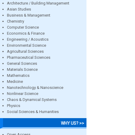
Architecture / Building Management
Asian Studies
Business & Management
Chemistry
Computer Science
Economics & Finance
Engineering / Acoustics
Environmental Science
Agricultural Sciences
Pharmaceutical Sciences
General Sciences
Materials Science
Mathematics
Medicine
Nanotechnology & Nanoscience
Nonlinear Science
Chaos & Dynamical Systems
Physics
Social Sciences & Humanities
WHY US? >>
Open Access