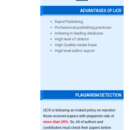
ADVANTAGES OF IJCR
Rapid Publishing
Professional publishing practices
Indexing in leading database
High level of citation
High Qualitiy reader base
High level author suport
PLAGIARISM DETECTION
IJCR is following an instant policy on rejection
those received papers with plagiarism rate of
more than 20%
. So, All of authors and
contributors must check their papers before