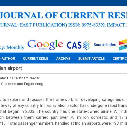
O AUTHOR
CURRENT ISSUE
ARCHIVE
SUBMIT ARTICLE
CERTIFI
ian airport
i and Dr. C. Ratnam Nadar
l Sciences and Engineering
 to explore and focuses the framework for developing categories of a
gateway of any country. India’s aviation sector has undergone rapid tran
e that began in 2003. The country has one state-owned airline, Air Indi
ich between them carried just over 70 million domestic and 17 mi
15. Total passenger numbers handled at Indian airports were 190 milli