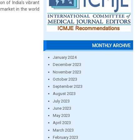
n of India’s vibrant
 market in the world
MONTHLY ARCHIVE
January 2024
December 2023
November 2023
October 2023
September 2023
August 2023
July 2023
June 2023
May 2023
April 2023
March 2023
February 2023