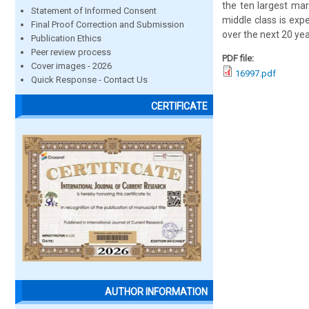
the ten largest mar
Statement of Informed Consent
middle class is exp
Final Proof Correction and Submission
over the next 20 yea
Publication Ethics
Peer review process
PDF file:
Cover images - 2026
16997.pdf
Quick Response - Contact Us
CERTIFICATE
AUTHOR INFORMATION