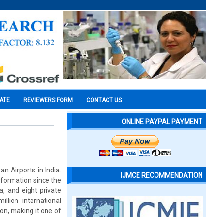
CATE
REVIEWERS FORM
CONTACT US
ONLINE PAYPAL PAYMENT
n Airports in India.
IJMCE RECOMMENDATION
sformation since the
a, and eight private
llion international
on, making it one of