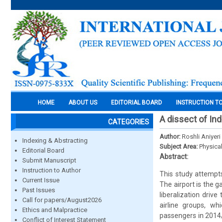
HOME
ABOUT US
EDITORIAL BOARD
INSTRUCTION T
A dissect of Ind
CATEGORIES
Author:
Roshli Aniyer
Indexing & Abstracting
Subject Area:
Physica
Editorial Board
Abstract:
Submit Manuscript
Instruction to Author
This study attempts
Current Issue
The airport is the 
Past Issues
liberalization driv
Call for papers/August2026
airline groups, wh
Ethics and Malpractice
passengers in 2014/
Conflict of Interest Statement