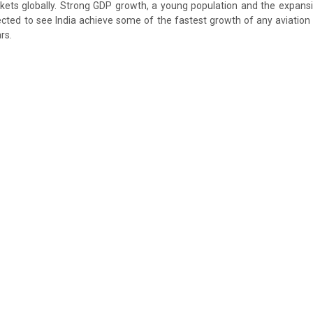
kets globally. Strong GDP growth, a young population and the expansio
ected to see India achieve some of the fastest growth of any aviation
rs.