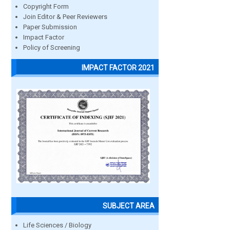
Copyright Form
Join Editor & Peer Reviewers
Paper Submission
Impact Factor
Policy of Screening
IMPACT FACTOR 2021
SUBJECT AREA
Life Sciences / Biology