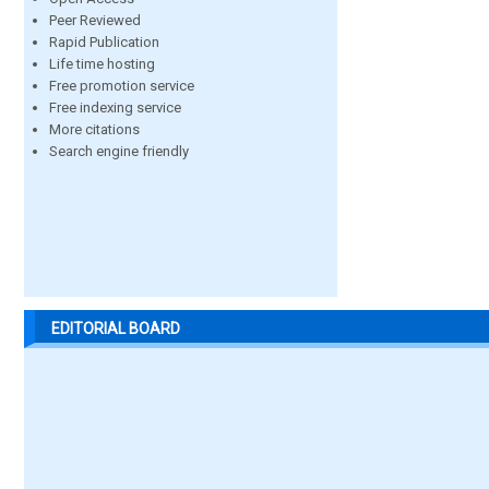
Peer Reviewed
Rapid Publication
Life time hosting
Free promotion service
Free indexing service
More citations
Search engine friendly
EDITORIAL BOARD