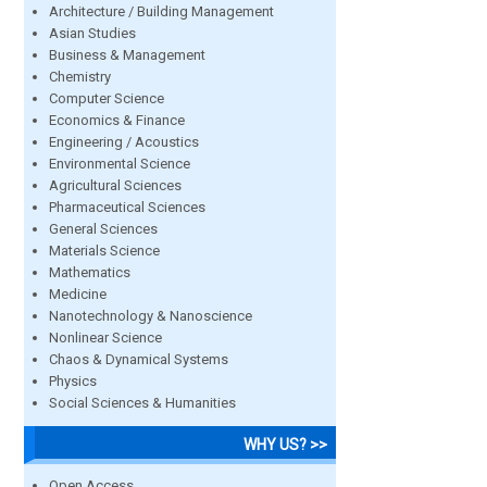
Architecture / Building Management
Asian Studies
Business & Management
Chemistry
Computer Science
Economics & Finance
Engineering / Acoustics
Environmental Science
Agricultural Sciences
Pharmaceutical Sciences
General Sciences
Materials Science
Mathematics
Medicine
Nanotechnology & Nanoscience
Nonlinear Science
Chaos & Dynamical Systems
Physics
Social Sciences & Humanities
WHY US? >>
Open Access