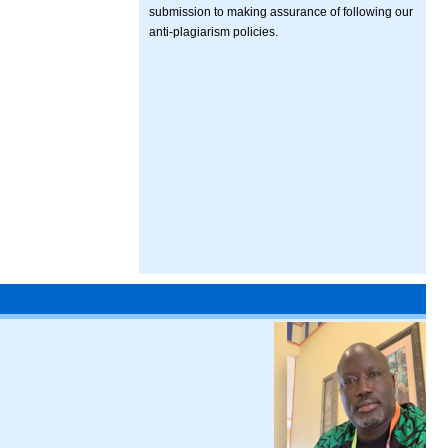
submission to making assurance of following our
anti-plagiarism policies.