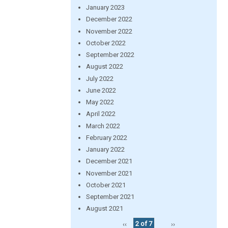
January 2023
December 2022
November 2022
October 2022
September 2022
August 2022
July 2022
June 2022
May 2022
April 2022
March 2022
February 2022
January 2022
December 2021
November 2021
October 2021
September 2021
August 2021
‹‹
2 of 7
››