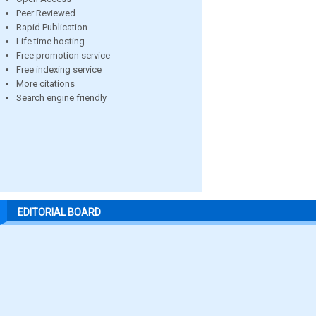
Peer Reviewed
Rapid Publication
Life time hosting
Free promotion service
Free indexing service
More citations
Search engine friendly
EDITORIAL BOARD