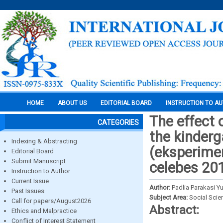
HOME
ABOUT US
EDITORIAL BOARD
INSTRUCTION TO A
The effect 
CATEGORIES
the kinder
Indexing & Abstracting
(eksperimen
Editorial Board
Submit Manuscript
celebes 20
Instruction to Author
Current Issue
Author:
Padlia Parakasi Yuf
Past Issues
Subject Area:
Social Scie
Call for papers/August2026
Abstract:
Ethics and Malpractice
Conflict of Interest Statement