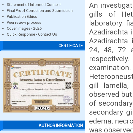
An investigat
Statement of Informed Consent
Final Proof Correction and Submission
gills of He
Publication Ethics
laboratory. f
Peer review process
Cover images - 2026
Azadirachta i
Quick Response - Contact Us
Azadirachta 
CERTIFICATE
24, 48, 72 
respectivel
examination
Heteropneust
gill lamella
observed but
of secondary 
secondary gil
edema, necros
AUTHOR INFORMATION
was observed