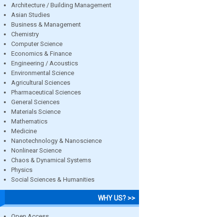
Architecture / Building Management
Asian Studies
Business & Management
Chemistry
Computer Science
Economics & Finance
Engineering / Acoustics
Environmental Science
Agricultural Sciences
Pharmaceutical Sciences
General Sciences
Materials Science
Mathematics
Medicine
Nanotechnology & Nanoscience
Nonlinear Science
Chaos & Dynamical Systems
Physics
Social Sciences & Humanities
WHY US? >>
Open Access