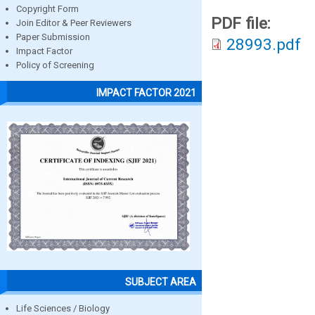
Copyright Form
PDF file:
Join Editor & Peer Reviewers
Paper Submission
28993.pdf
Impact Factor
Policy of Screening
IMPACT FACTOR 2021
SUBJECT AREA
Life Sciences / Biology