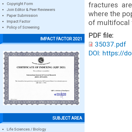
fractures ar
Copyright Form
Join Editor & Peer Reviewers
where the pop
Paper Submission
of multifocal 
Impact Factor
Policy of Screening
PDF file:
IMPACT FACTOR 2021
35037.pdf
DOI: https://d
SUBJECT AREA
Life Sciences / Biology