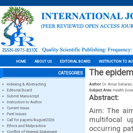
HOME
ABOUT US
EDITORIAL BOARD
INSTRUCTION TO A
The epidemi
CATEGORIES
Indexing & Abstracting
Author:
Dr. Amar Saharan,
Editorial Board
Subject Area:
Health Sci
Abstract:
Submit Manuscript
Instruction to Author
Current Issue
Aim: The aim
Past Issues
multifocal 
Call for papers/August2026
Ethics and Malpractice
occurring pat
Conflict of Interest Statement