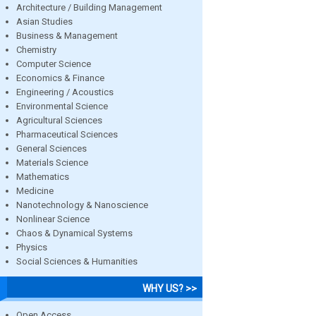
Architecture / Building Management
Asian Studies
Business & Management
Chemistry
Computer Science
Economics & Finance
Engineering / Acoustics
Environmental Science
Agricultural Sciences
Pharmaceutical Sciences
General Sciences
Materials Science
Mathematics
Medicine
Nanotechnology & Nanoscience
Nonlinear Science
Chaos & Dynamical Systems
Physics
Social Sciences & Humanities
WHY US? >>
Open Access