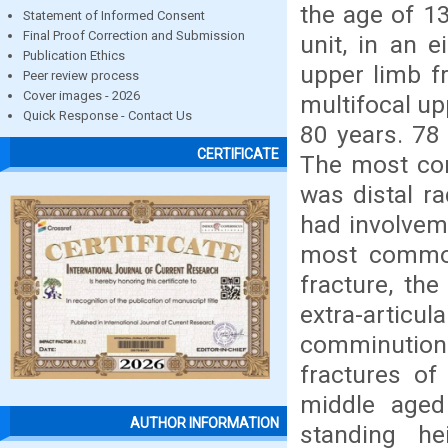
the age of 1
Statement of Informed Consent
Final Proof Correction and Submission
unit, in an 
Publication Ethics
upper limb f
Peer review process
Cover images - 2026
multifocal up
Quick Response - Contact Us
80 years. 78 
CERTIFICATE
The most com
was distal r
had involvem
most common
fracture, the
extra-articul
comminution.
fractures of
middle aged
AUTHOR INFORMATION
standing he