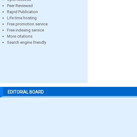
Peer Reviewed
Rapid Publication
Life time hosting
Free promotion service
Free indexing service
More citations
Search engine friendly
EDITORIAL BOARD