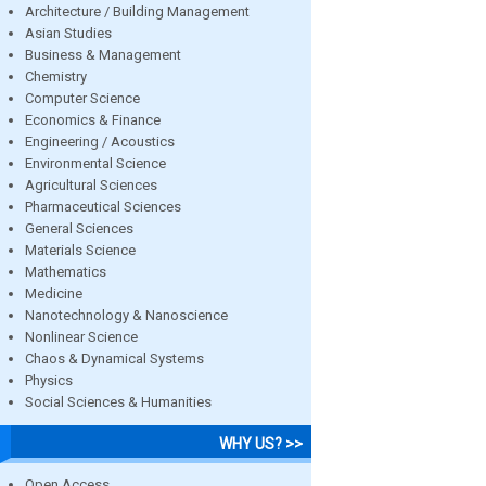
Architecture / Building Management
Asian Studies
Business & Management
Chemistry
Computer Science
Economics & Finance
Engineering / Acoustics
Environmental Science
Agricultural Sciences
Pharmaceutical Sciences
General Sciences
Materials Science
Mathematics
Medicine
Nanotechnology & Nanoscience
Nonlinear Science
Chaos & Dynamical Systems
Physics
Social Sciences & Humanities
WHY US? >>
Open Access