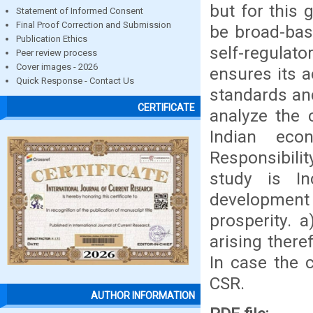
but for this 
Statement of Informed Consent
Final Proof Correction and Submission
be broad-bas
Publication Ethics
self-regulat
Peer review process
Cover images - 2026
ensures its a
Quick Response - Contact Us
standards and
CERTIFICATE
analyze the 
Indian eco
Responsibilit
study is In
developmen
prosperity. 
arising theref
In case the 
CSR.
AUTHOR INFORMATION