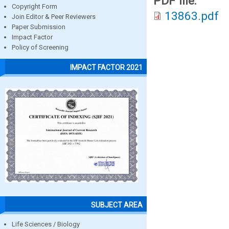
PDF file:
Copyright Form
13863.pdf
Join Editor & Peer Reviewers
Paper Submission
Impact Factor
Policy of Screening
IMPACT FACTOR 2021
SUBJECT AREA
Life Sciences / Biology