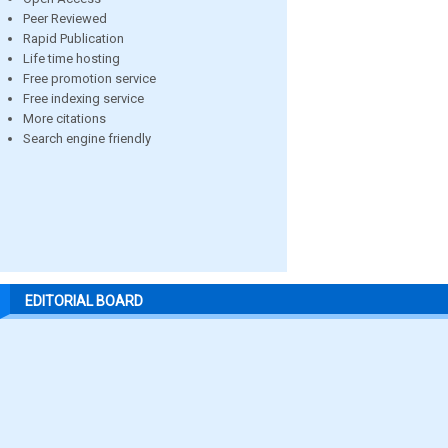
Peer Reviewed
Rapid Publication
Life time hosting
Free promotion service
Free indexing service
More citations
Search engine friendly
EDITORIAL BOARD