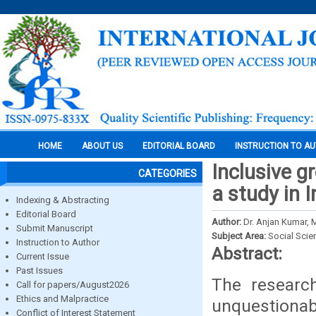
HOME
ABOUT US
EDITORIAL BOARD
INSTRUCTION TO A
Inclusive g
CATEGORIES
a study in I
Indexing & Abstracting
Editorial Board
Author:
Dr. Anjan Kumar, M
Submit Manuscript
Subject Area:
Social Scie
Instruction to Author
Abstract:
Current Issue
Past Issues
The researc
Call for papers/August2026
Ethics and Malpractice
unquestionab
Conflict of Interest Statement