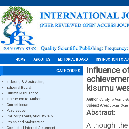
HOME
ABOUT US
EDITORIAL BOARD
INSTRUCTION TO A
Influence o
CATEGORIES
achievement
Indexing & Abstracting
kisumu west
Editorial Board
Submit Manuscript
Instruction to Author
Author:
Carolyne Auma Go
Current Issue
Subject Area:
Social Scie
Past Issues
Abstract:
Call for papers/August2026
Ethics and Malpractice
Although the
Conflict of Interest Statement