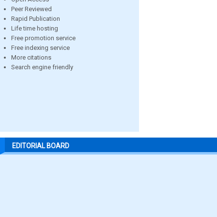
Peer Reviewed
Rapid Publication
Life time hosting
Free promotion service
Free indexing service
More citations
Search engine friendly
EDITORIAL BOARD