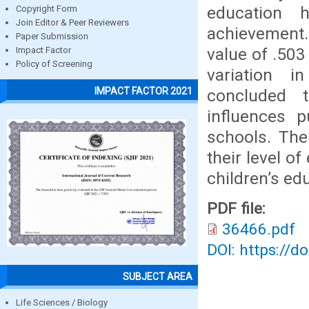
education 
Copyright Form
Join Editor & Peer Reviewers
achievement.
Paper Submission
value of .503
Impact Factor
Policy of Screening
variation 
IMPACT FACTOR 2021
concluded t
influences p
schools. The
their level o
children’s ed
PDF file:
36466.pdf
DOI: https://d
SUBJECT AREA
Life Sciences / Biology