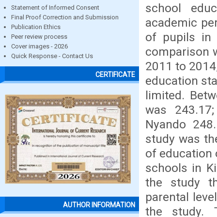
school educ
Statement of Informed Consent
Final Proof Correction and Submission
academic per
Publication Ethics
of pupils i
Peer review process
Cover images - 2026
comparison w
Quick Response - Contact Us
2011 to 2014,
CERTIFICATE
education sta
limited. Be
was 243.17;
Nyando 248.
study was the
of education 
schools in K
the study t
parental leve
AUTHOR INFORMATION
the study. 