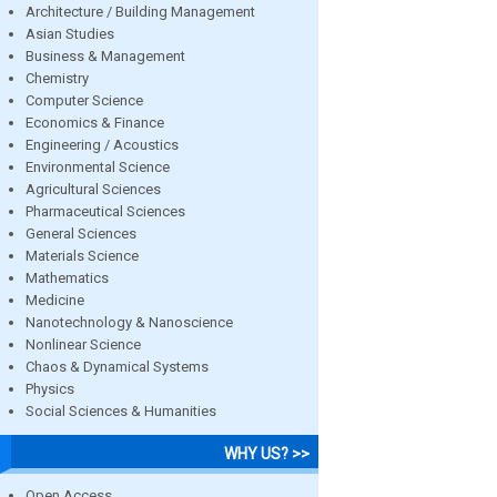
Architecture / Building Management
Asian Studies
Business & Management
Chemistry
Computer Science
Economics & Finance
Engineering / Acoustics
Environmental Science
Agricultural Sciences
Pharmaceutical Sciences
General Sciences
Materials Science
Mathematics
Medicine
Nanotechnology & Nanoscience
Nonlinear Science
Chaos & Dynamical Systems
Physics
Social Sciences & Humanities
WHY US? >>
Open Access