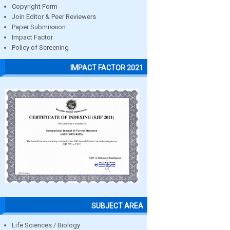
Copyright Form
Join Editor & Peer Reviewers
Paper Submission
Impact Factor
Policy of Screening
IMPACT FACTOR 2021
SUBJECT AREA
Life Sciences / Biology