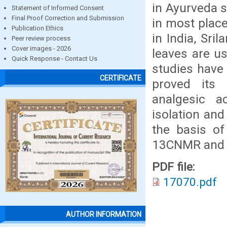
in Ayurveda s
Statement of Informed Consent
Final Proof Correction and Submission
in most place
Publication Ethics
in India, Sri
Peer review process
Cover images - 2026
leaves are u
Quick Response - Contact Us
studies have
CERTIFICATE
proved its a
analgesic a
isolation and
the basis of
13CNMR and 
PDF file:
17070.pdf
AUTHOR INFORMATION