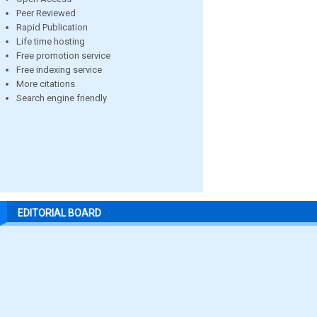
Peer Reviewed
Rapid Publication
Life time hosting
Free promotion service
Free indexing service
More citations
Search engine friendly
EDITORIAL BOARD