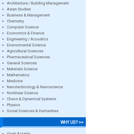
Architecture / Building Management
Asian Studies
Business & Management
Chemistry
Computer Science
Economics & Finance
Engineering / Acoustics
Environmental Science
Agricultural Sciences
Pharmaceutical Sciences
General Sciences
Materials Science
Mathematics
Medicine
Nanotechnology & Nanoscience
Nonlinear Science
Chaos & Dynamical Systems
Physics
Social Sciences & Humanities
WHY US? >>
Open Access