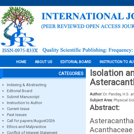
HOME
ABOUT US
EDITORIAL BOARD
INSTRUCTION TO A
Isolation a
CATEGORIES
Asteracanth
Indexing & Abstracting
Editorial Board
Author:
Dr. Pandey, H.S. an
Submit Manuscript
Subject Area:
Physical Sc
Instruction to Author
Abstract:
Current Issue
Past Issues
Asteracantha
Call for papers/August2026
Ethics and Malpractice
Acanthaceae 
Conflict of Interest Statement