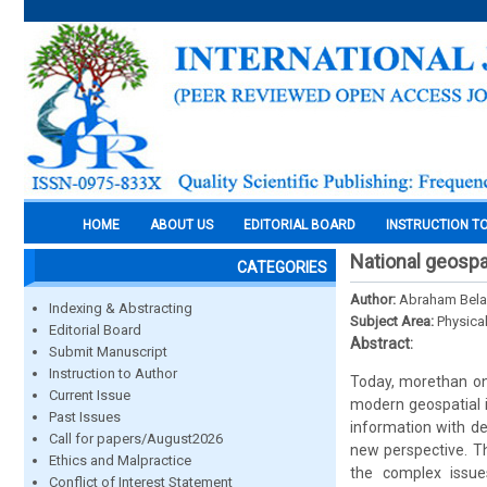
HOME
ABOUT US
EDITORIAL BOARD
INSTRUCTION T
National geospat
CATEGORIES
Author:
Abraham Belay
Indexing & Abstracting
Subject Area:
Physica
Editorial Board
Abstract:
Submit Manuscript
Instruction to Author
Today, morethan one
Current Issue
modern geospatial in
Past Issues
information with de
Call for papers/August2026
new perspective. Th
Ethics and Malpractice
the complex issue
Conflict of Interest Statement