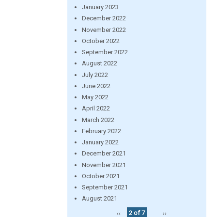
January 2023
December 2022
November 2022
October 2022
September 2022
August 2022
July 2022
June 2022
May 2022
April 2022
March 2022
February 2022
January 2022
December 2021
November 2021
October 2021
September 2021
August 2021
‹‹
2 of 7
››