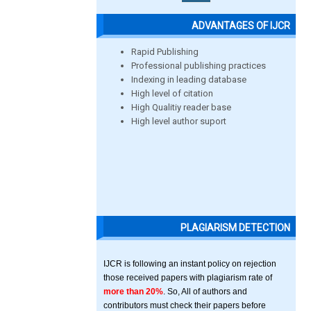
ADVANTAGES OF IJCR
Rapid Publishing
Professional publishing practices
Indexing in leading database
High level of citation
High Qualitiy reader base
High level author suport
PLAGIARISM DETECTION
IJCR is following an instant policy on rejection
those received papers with plagiarism rate of
more than 20%
. So, All of authors and
contributors must check their papers before