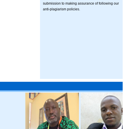
submission to making assurance of following our
anti-plagiarism policies.