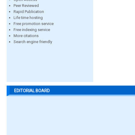
Peer Reviewed
Rapid Publication
Life time hosting
Free promotion service
Free indexing service
More citations
Search engine friendly
EDITORIAL BOARD