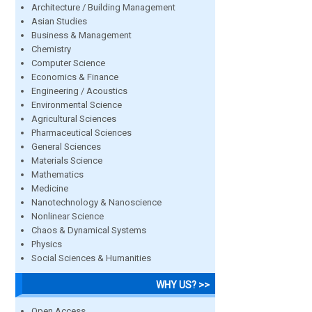
Architecture / Building Management
Asian Studies
Business & Management
Chemistry
Computer Science
Economics & Finance
Engineering / Acoustics
Environmental Science
Agricultural Sciences
Pharmaceutical Sciences
General Sciences
Materials Science
Mathematics
Medicine
Nanotechnology & Nanoscience
Nonlinear Science
Chaos & Dynamical Systems
Physics
Social Sciences & Humanities
WHY US? >>
Open Access