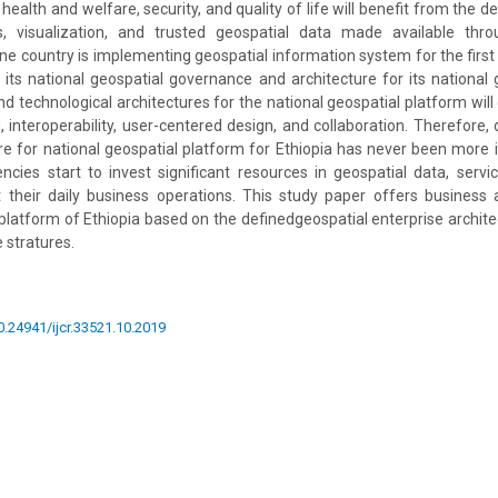
health and welfare, security, and quality of life will benefit from the de
s, visualization, and trusted geospatial data made available thr
e country is implementing geospatial information system for the first ti
 its national geospatial governance and architecture for its national 
d technological architectures for the national geospatial platform will
, interoperability, user-centered design, and collaboration. Therefore, 
re for national geospatial platform for Ethiopia has never been more
ies start to invest significant resources in geospatial data, servi
 their daily business operations. This study paper offers business 
 platform of Ethiopia based on the definedgeospatial enterprise architec
 stratures.
10.24941/ijcr.33521.10.2019