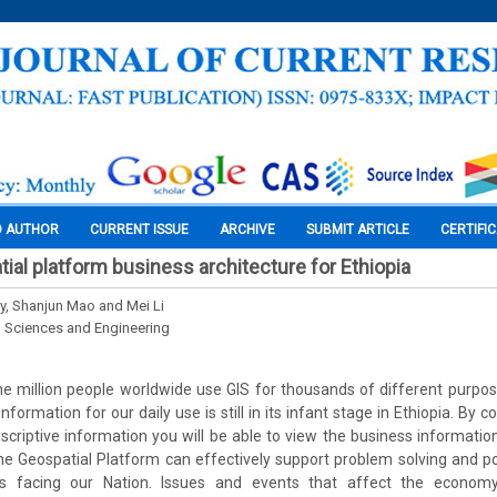
O AUTHOR
CURRENT ISSUE
ARCHIVE
SUBMIT ARTICLE
CERTIFI
ial platform business architecture for Ethiopia
, Shanjun Mao and Mei Li
l Sciences and Engineering
 million people worldwide use GIS for thousands of different purpos
formation for our daily use is still in its infant stage in Ethiopia. By
scriptive information you will be able to view the business informati
e Geospatial Platform can effectively support problem solving and po
s facing our Nation. Issues and events that affect the econom