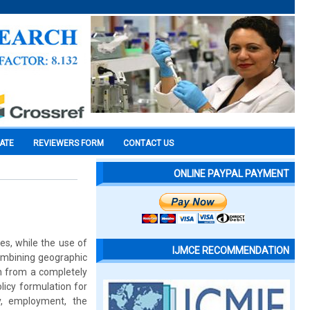
CATE
REVIEWERS FORM
CONTACT US
ONLINE PAYPAL PAYMENT
es, while the use of
IJMCE RECOMMENDATION
 combining geographic
on from a completely
licy formulation for
y, employment, the