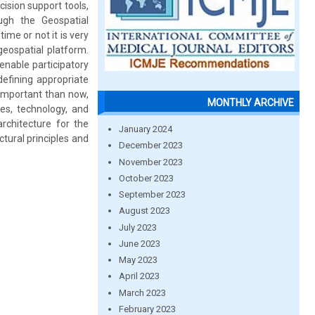
cision support tools,
ough the Geospatial
me or not it is very
geospatial platform.
 enable participatory
defining appropriate
 important than now,
MONTHLY ARCHIVE
ces, technology, and
architecture for the
January 2024
tural principles and
December 2023
November 2023
October 2023
September 2023
August 2023
July 2023
June 2023
May 2023
April 2023
March 2023
February 2023