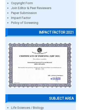
Copyright Form
Join Editor & Peer Reviewers
Paper Submission
Impact Factor
Policy of Screening
IMPACT FACTOR 2021
SUBJECT AREA
Life Sciences / Biology