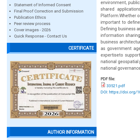
environment, public 
Statement of Informed Consent
shared application
Final Proof Correction and Submission
Platform.Whether on
Publication Ethics
important to define
Peer review process
Defining business an
Cover images - 2026
information sharing
Quick Response - Contact Us
business architectu
CERTIFICATE
as government agenc
expertiseto support
national geospatial
national governance
PDF file:
33521.pdf
DOI: https://doi.org/
AUTHOR INFORMATION