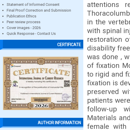
attentions r
Statement of Informed Consent
Final Proof Correction and Submission
Thoracolumb
Publication Ethics
in the verteb
Peer review process
Cover images - 2026
with spinal in
Quick Response - Contact Us
restoration 
CERTIFICATE
disability fre
was done , wh
of fixation 
to rigid and 
fixation is d
preserved wit
patients wer
follow-up w
Materials an
AUTHOR INFORMATION
female with 