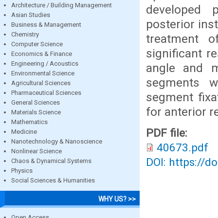
Architecture / Building Management
developed p
Asian Studies
posterior ins
Business & Management
Chemistry
treatment of
Computer Science
significant r
Economics & Finance
Engineering / Acoustics
angle and m
Environmental Science
segments wh
Agricultural Sciences
Pharmaceutical Sciences
segment fixa
General Sciences
for anterior 
Materials Science
Mathematics
PDF file:
Medicine
Nanotechnology & Nanoscience
40673.pdf
Nonlinear Science
DOI: https://d
Chaos & Dynamical Systems
Physics
Social Sciences & Humanities
WHY US? >>
Open Access