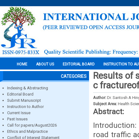
HOME
ABOUT US
EDITORIAL BOARD
INSTRUCTION TO A
Results of 
CATEGORIES
c fractureo
Indexing & Abstracting
Editorial Board
Author:
Dr. Santosh A Hin
Submit Manuscript
Subject Area:
Health Sci
Instruction to Author
Abstract:
Current Issue
Past Issues
Introduction:
Call for papers/August2026
Ethics and Malpractice
road traffic 
Conflict of Interest Statement