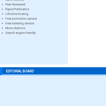
Peer Reviewed
Rapid Publication
Life time hosting
Free promotion service
Free indexing service
More citations
Search engine friendly
EDITORIAL BOARD