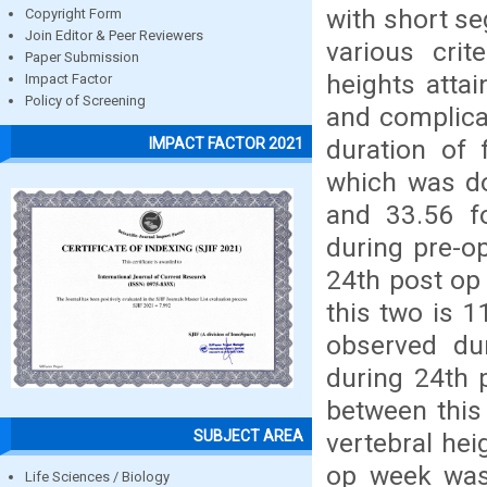
with short se
Copyright Form
Join Editor & Peer Reviewers
various crit
Paper Submission
heights attai
Impact Factor
Policy of Screening
and complicat
duration of 
IMPACT FACTOR 2021
which was do
and 33.56 f
during pre-o
24th post op
this two is 
observed du
during 24th 
between this
SUBJECT AREA
vertebral hei
op week was
Life Sciences / Biology