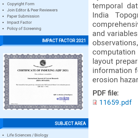
temporal da
Copyright Form
Join Editor & Peer Reviewers
India Topog
Paper Submission
comprehensive
Impact Factor
Policy of Screening
and variable
IMPACT FACTOR 2021
observations,
computation 
layout prepar
information 
erosion hazar
PDF file:
11659.pdf
SUBJECT AREA
Life Sciences / Biology