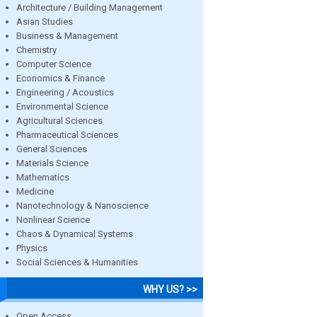
Architecture / Building Management
Asian Studies
Business & Management
Chemistry
Computer Science
Economics & Finance
Engineering / Acoustics
Environmental Science
Agricultural Sciences
Pharmaceutical Sciences
General Sciences
Materials Science
Mathematics
Medicine
Nanotechnology & Nanoscience
Nonlinear Science
Chaos & Dynamical Systems
Physics
Social Sciences & Humanities
WHY US? >>
Open Access