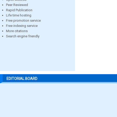
Peer Reviewed
Rapid Publication
Life time hosting
Free promotion service
Free indexing service
More citations
Search engine friendly
EDITORIAL BOARD