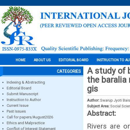
HOME
ABOUT US
EDITORIAL BOARD
INSTRUCTION TO A
A study of 
CATEGORIES
the baralia
Indexing & Abstracting
gis
Editorial Board
Submit Manuscript
Instruction to Author
Author:
Swarup Jyoti Bais
Current Issue
Subject Area:
Social Scie
Past Issues
Abstract:
Call for papers/August2026
Ethics and Malpractice
Rivers are o
Conflict of Interest Statement