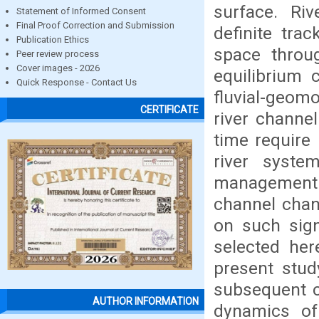
surface. Ri
Statement of Informed Consent
Final Proof Correction and Submission
definite trac
Publication Ethics
space throug
Peer review process
Cover images - 2026
equilibrium 
Quick Response - Contact Us
fluvial-geom
CERTIFICATE
river channe
time require 
river syste
management p
channel chan
on such sign
selected he
present stud
subsequent c
AUTHOR INFORMATION
dynamics of