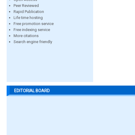
Peer Reviewed
Rapid Publication
Life time hosting
Free promotion service
Free indexing service
More citations
Search engine friendly
EDITORIAL BOARD