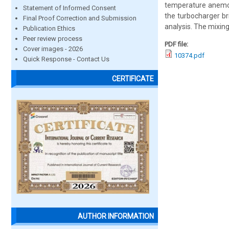
temperature anemom
Statement of Informed Consent
the turbocharger br
Final Proof Correction and Submission
analysis. The mixin
Publication Ethics
Peer review process
PDF file:
Cover images - 2026
10374.pdf
Quick Response - Contact Us
CERTIFICATE
AUTHOR INFORMATION