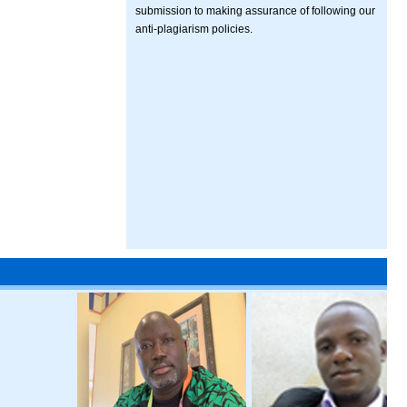
submission to making assurance of following our
anti-plagiarism policies.