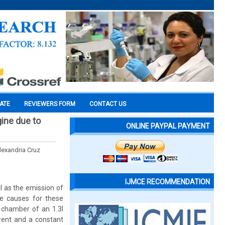
CATE
REVIEWERS FORM
CONTACT US
gine due to
ONLINE PAYPAL PAYMENT
lexandria Cruz
IJMCE RECOMMENDATION
l as the emission of
he causes for these
 chamber of an 1.3l
rrent and a constant