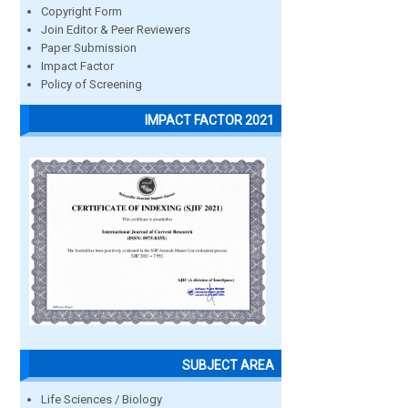
Copyright Form
Join Editor & Peer Reviewers
Paper Submission
Impact Factor
Policy of Screening
IMPACT FACTOR 2021
SUBJECT AREA
Life Sciences / Biology