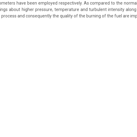
eters have been employed respectively. As compared to the normall
ings about higher pressure, temperature and turbulent intensity alon
g process and consequently the quality of the burning of the fuel are i