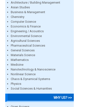
Architecture / Building Management
Asian Studies
Business & Management
Chemistry
Computer Science
Economics & Finance
Engineering / Acoustics
Environmental Science
Agricultural Sciences
Pharmaceutical Sciences
General Sciences
Materials Science
Mathematics
Medicine
Nanotechnology & Nanoscience
Nonlinear Science
Chaos & Dynamical Systems
Physics
Social Sciences & Humanities
WHY US? >>
Open Access