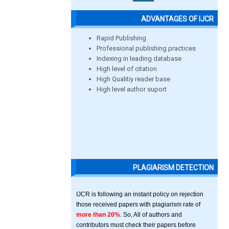
ADVANTAGES OF IJCR
Rapid Publishing
Professional publishing practices
Indexing in leading database
High level of citation
High Qualitiy reader base
High level author suport
PLAGIARISM DETECTION
IJCR is following an instant policy on rejection
those received papers with plagiarism rate of
more than 20%
. So, All of authors and
contributors must check their papers before