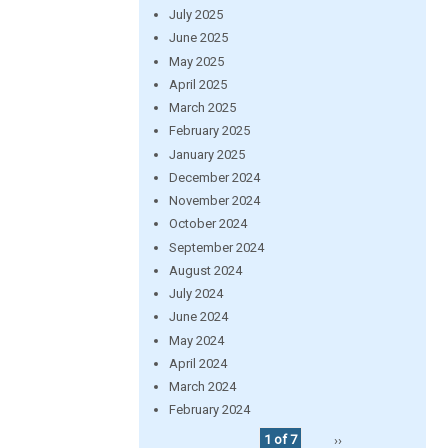
July 2025
June 2025
May 2025
April 2025
March 2025
February 2025
January 2025
December 2024
November 2024
October 2024
September 2024
August 2024
July 2024
June 2024
May 2024
April 2024
March 2024
February 2024
1 of 7
››