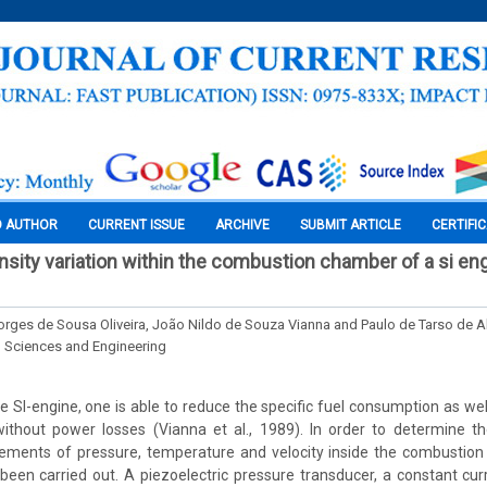
O AUTHOR
CURRENT ISSUE
ARCHIVE
SUBMIT ARTICLE
CERTIFI
nsity variation within the combustion chamber of a si en
rges de Sousa Oliveira, João Nildo de Souza Vianna and Paulo de Tarso de A
l Sciences and Engineering
e SI-engine, one is able to reduce the specific fuel consumption as wel
 without power losses (Vianna et al., 1989). In order to determine t
ements of pressure, temperature and velocity inside the combustion
been carried out. A piezoelectric pressure transducer, a constant cu