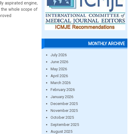
y aspirated engine,
g the whole scope of
mproved
MONTHLY ARCHIVE
July 2026
June 2026
May 2026
April 2026
March 2026
February 2026
January 2026
December 2025
November 2025
October 2025
September 2025
August 2025