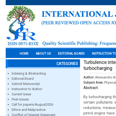
HOME
ABOUT US
EDITORIAL BOARD
INSTRUCTION T
Turbulence inte
CATEGORIES
turbocharging
Indexing & Abstracting
Author:
Alessandro Bo
Editorial Board
Subject Area:
Physica
Submit Manuscript
Abstract:
Instruction to Author
Current Issue
By turbocharging th
Past Issues
certain pollutants
Call for papers/August2026
reductions, measur
Ethics and Malpractice
petrol engine have 
Conflict of Interest Statement