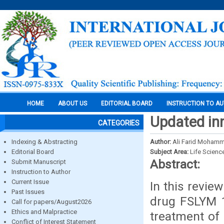
HOME
ABOUT US
EDITORIAL BOARD
INSTRUCTION TO A
Updated inno
CATEGORIES
Indexing & Abstracting
Author:
Ali Farid Mohamm
Editorial Board
Subject Area:
Life Scienc
Abstract:
Submit Manuscript
Instruction to Author
Current Issue
In this review
Past Issues
drug FSLYM 1
Call for papers/August2026
Ethics and Malpractice
treatment of 
Conflict of Interest Statement