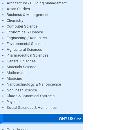
Architecture / Building Management
Asian Studies
Business & Management
Chemistry
Computer Science
Economics & Finance
Engineering / Acoustics
Environmental Science
Agricultural Sciences
Pharmaceutical Sciences
General Sciences
Materials Science
Mathematics
Medicine
Nanotechnology & Nanoscience
Nonlinear Science
Chaos & Dynamical Systems
Physics
Social Sciences & Humanities
WHY US? >>
Open Access