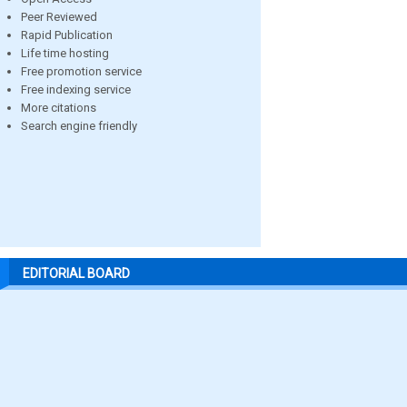
Peer Reviewed
Rapid Publication
Life time hosting
Free promotion service
Free indexing service
More citations
Search engine friendly
EDITORIAL BOARD