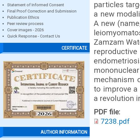
particles tar
Statement of Informed Consent
Final Proof Correction and Submission
a new modalit
Publication Ethics
A new (name, 
Peer review process
Cover images - 2026
leiomyomatos
Quick Response - Contact Us
Zamzam Water
CERTIFICATE
reproducti
endometrios
mononuclear 
mechanism of
to improve a 
a revolution in
PDF file:
7238.pdf
AUTHOR INFORMATION