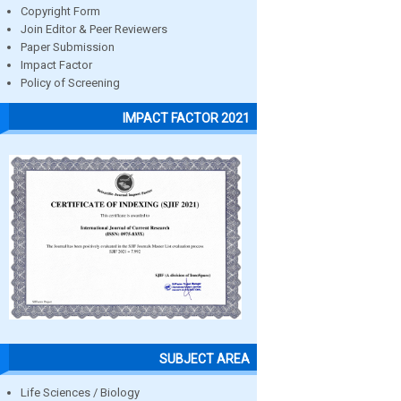
Copyright Form
Join Editor & Peer Reviewers
Paper Submission
Impact Factor
Policy of Screening
IMPACT FACTOR 2021
SUBJECT AREA
Life Sciences / Biology