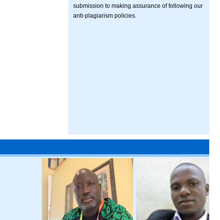
submission to making assurance of following our
anti-plagiarism policies.