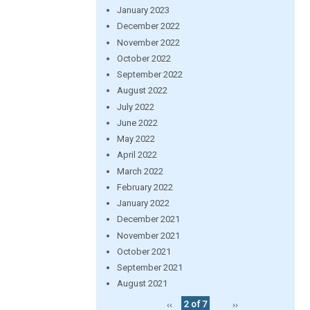
January 2023
December 2022
November 2022
October 2022
September 2022
August 2022
July 2022
June 2022
May 2022
April 2022
March 2022
February 2022
January 2022
December 2021
November 2021
October 2021
September 2021
August 2021
‹‹
2 of 7
››