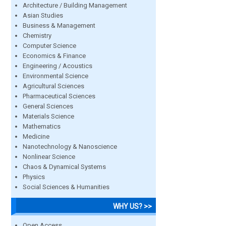
Architecture / Building Management
Asian Studies
Business & Management
Chemistry
Computer Science
Economics & Finance
Engineering / Acoustics
Environmental Science
Agricultural Sciences
Pharmaceutical Sciences
General Sciences
Materials Science
Mathematics
Medicine
Nanotechnology & Nanoscience
Nonlinear Science
Chaos & Dynamical Systems
Physics
Social Sciences & Humanities
WHY US? >>
Open Access