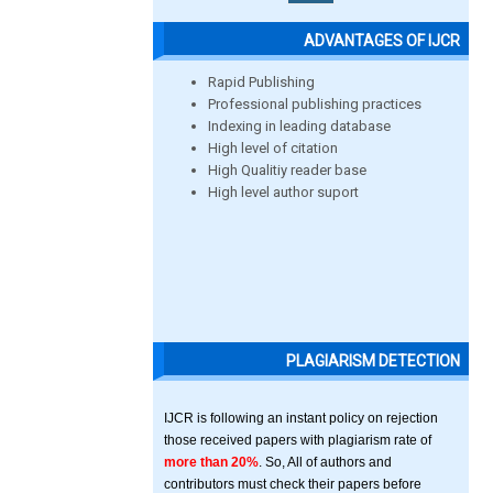
ADVANTAGES OF IJCR
Rapid Publishing
Professional publishing practices
Indexing in leading database
High level of citation
High Qualitiy reader base
High level author suport
PLAGIARISM DETECTION
IJCR is following an instant policy on rejection
those received papers with plagiarism rate of
more than 20%
. So, All of authors and
contributors must check their papers before