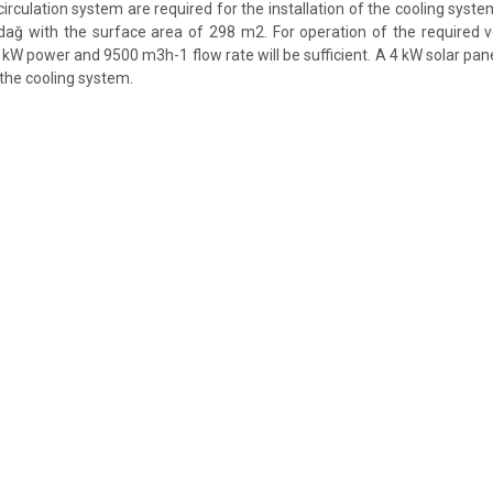
irculation system are required for the installation of the cooling syst
rdağ with the surface area of 298 m2. For operation of the required v
 kW power and 9500 m3h-1 flow rate will be sufficient. A 4 kW solar pan
 the cooling system.