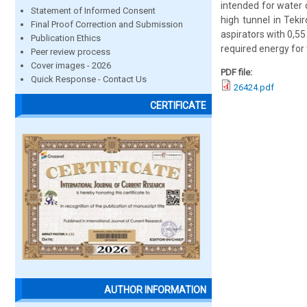
intended for water c
Statement of Informed Consent
high tunnel in Teki
Final Proof Correction and Submission
aspirators with 0,55
Publication Ethics
required energy for
Peer review process
Cover images - 2026
PDF file:
Quick Response - Contact Us
26424.pdf
CERTIFICATE
AUTHOR INFORMATION