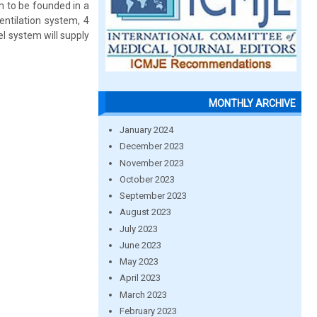
em to be founded in a
entilation system, 4
el system will supply
MONTHLY ARCHIVE
January 2024
December 2023
November 2023
October 2023
September 2023
August 2023
July 2023
June 2023
May 2023
April 2023
March 2023
February 2023