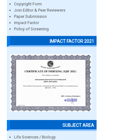
Copyright Form
Join Editor & Peer Reviewers
Paper Submission
Impact Factor
Policy of Screening
IMPACT FACTOR 2021
SUBJECT AREA
Life Sciences / Biology