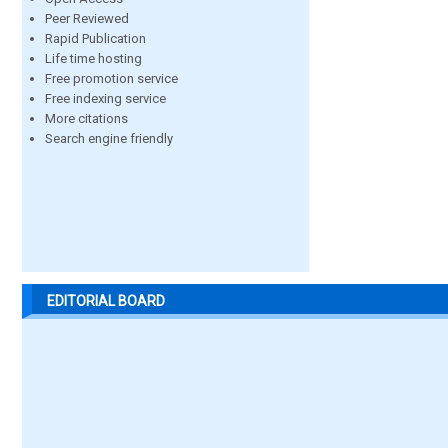
Peer Reviewed
Rapid Publication
Life time hosting
Free promotion service
Free indexing service
More citations
Search engine friendly
EDITORIAL BOARD