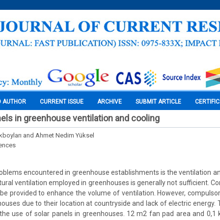
O AUTHOR
CURRENT ISSUE
ARCHIVE
SUBMIT ARTICLE
CERTIFI
nels in greenhouse ventilation and cooling
ürkboyları and Ahmet Nedim Yüksel
iences
oblems encountered in greenhouse establishments is the ventilation a
ural ventilation employed in greenhouses is generally not sufficient. Co
 be provided to enhance the volume of ventilation. However, compulsor
houses due to their location at countryside and lack of electric energy.
 the use of solar panels in greenhouses. 12 m2 fan pad area and 0,1 