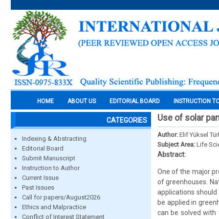
HOME
ABOUT US
EDITORIAL BOARD
INSTRUCTION T
Use of solar pa
CATEGORIES
Author:
Elif Yüksel T
Indexing & Abstracting
Subject Area:
Life Sc
Editorial Board
Abstract:
Submit Manuscript
Instruction to Author
One of the major pr
Current Issue
of greenhouses. Nat
Past Issues
applications should
Call for papers/August2026
be applied in green
Ethics and Malpractice
can be solved with
Conflict of Interest Statement