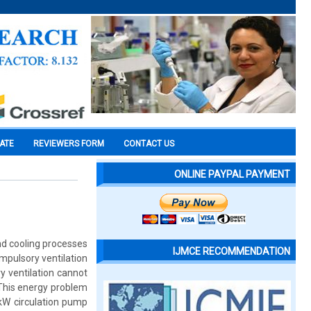
CATE
REVIEWERS FORM
CONTACT US
ONLINE PAYPAL PAYMENT
nd cooling processes
IJMCE RECOMMENDATION
mpulsory ventilation
y ventilation cannot
 This energy problem
kW circulation pump