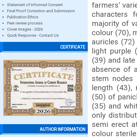
farmers’ vari
Statement of Informed Consent
Final Proof Correction and Submission
characters 
Publication Ethics
majority of v
Peer review process
Cover images - 2026
colour (70), 
Quick Response - Contact Us
auricles (72)
CERTIFICATE
light purple 
(39) and late
absence of a
stem nodes (
length (43),
(50) of pani
(35) and whi
only distribu
semi erect at
AUTHOR INFORMATION
colour steri