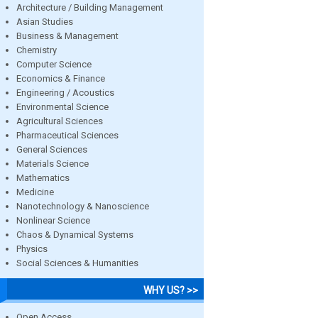
Architecture / Building Management
Asian Studies
Business & Management
Chemistry
Computer Science
Economics & Finance
Engineering / Acoustics
Environmental Science
Agricultural Sciences
Pharmaceutical Sciences
General Sciences
Materials Science
Mathematics
Medicine
Nanotechnology & Nanoscience
Nonlinear Science
Chaos & Dynamical Systems
Physics
Social Sciences & Humanities
WHY US? >>
Open Access