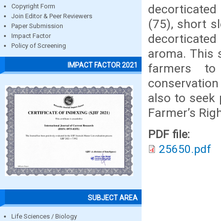
decorticated 
Copyright Form
Join Editor & Peer Reviewers
(75), short s
Paper Submission
decorticated
Impact Factor
Policy of Screening
aroma. This s
IMPACT FACTOR 2021
farmers to
conservation
also to seek 
Farmer’s Righ
PDF file:
25650.pdf
SUBJECT AREA
Life Sciences / Biology