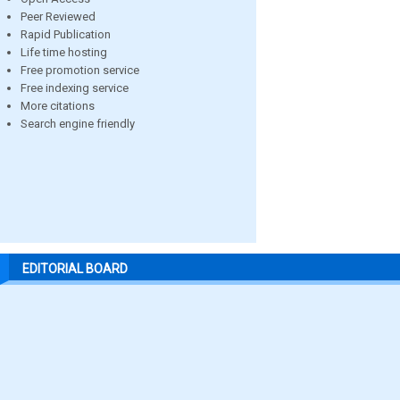
Peer Reviewed
Rapid Publication
Life time hosting
Free promotion service
Free indexing service
More citations
Search engine friendly
EDITORIAL BOARD