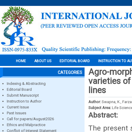
HOME
ABOUT US
EDITORIAL BOARD
INSTRUCTION TO A
Agro-morpho
CATEGORIES
varieties of
Indexing & Abstracting
lines
Editorial Board
Submit Manuscript
Instruction to Author
Author:
Swapna, K., Farza
Current Issue
Subject Area:
Life Scienc
Past Issues
Abstract:
Call for papers/August2026
Ethics and Malpractice
The present s
Conflict of Interest Statement