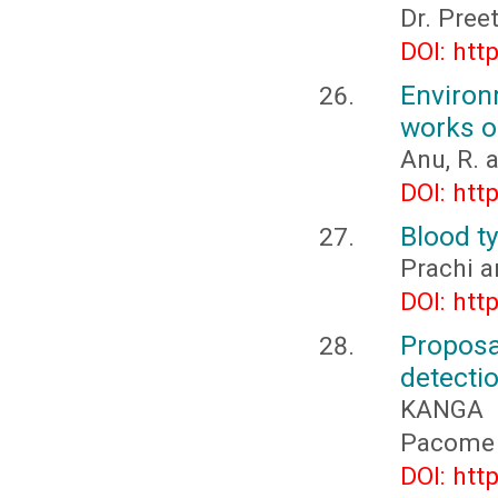
Dr. Pree
DOI: htt
Environ
works of
Anu, R. 
DOI: htt
Blood ty
Prachi a
DOI: htt
Propos
detectio
KANGA 
Pacome 
DOI: htt