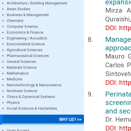
expansi
Architecture / Building Management
Mirza 
Asian Studies
Business & Management
Quraishi
Chemistry
DOI: htt
Computer Science
Economics & Finance
Manage
Engineering / Acoustics
Environmental Science
approa
Agricultural Sciences
Mauro G
Pharmaceutical Sciences
General Sciences
Carlos P
Materials Science
Sintove
Mathematics
Medicine
DOI: htt
Nanotechnology & Nanoscience
Nonlinear Science
Perinat
Chaos & Dynamical Systems
screeni
Physics
Social Sciences & Humanities
and sec
Dr. Hem
WHY US? >>
DOI: htt
Open Access