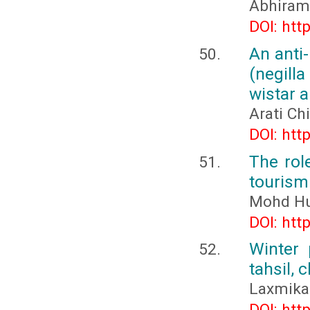
Abhiram
DOI: htt
An anti
(negill
wistar a
Arati Ch
DOI: htt
The rol
tourism 
Mohd Hu
DOI: htt
Winter 
tahsil, 
Laxmika
DOI: htt