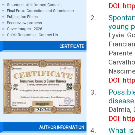
DOI: htt
Statement of Informed Consent
Final Proof Correction and Submission
Spontan
Publication Ethics
Peer review process
young p
Cover images - 2026
Lyvia Go
Quick Response - Contact Us
Francian
CERTIFICATE
Parente 
Carvalh
Nascime
DOI: htt
Possible
disease
Dalmia,
DOI: htt
AUTHOR INFORMATION
What is