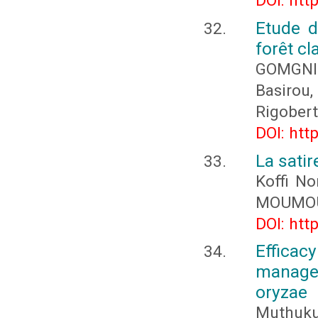
DOI: htt
Etude d
forêt c
GOMGNI
Basirou
Rigober
DOI: htt
La sati
Koffi N
MOUMOU
DOI: htt
Effica
managem
oryzae
Muthukum