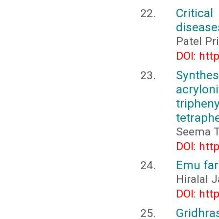
Critica
diseases
Patel P
DOI: htt
Synthes
acrylo
trip
tetraph
Seema T
DOI: htt
Emu far
Hiralal
DOI: htt
Gridhras