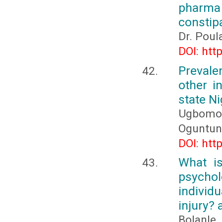
pharma 
constip
Dr. Poul
DOI: htt
Preval
other i
state Ni
Ugbomoik
Oguntunn
DOI: htt
What i
psychol
individ
injury? 
Bolanl