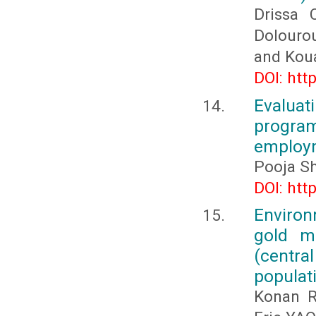
Drissa
Dolouro
and Kou
DOI: htt
Evalua
progr
employm
Pooja S
DOI: htt
Environ
gold m
(centra
populat
Konan R