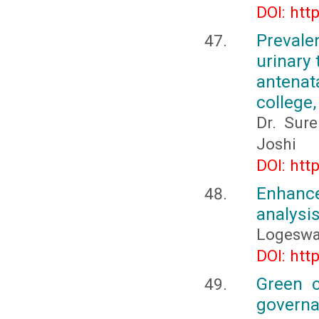
DOI: htt
Prevale
urinary
antenat
college
Dr. Sur
Joshi
DOI: htt
Enhance
analysi
Logeswa
DOI: htt
Green c
governa