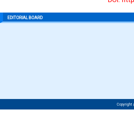
EDITORIAL BOARD
Copyrigh