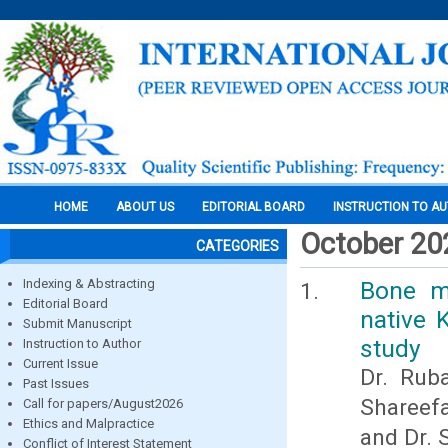
HOME
ABOUT US
EDITORIAL BOARD
INSTRUCTION TO A
October 20
CATEGORIES
Indexing & Abstracting
Bone m
Editorial Board
native 
Submit Manuscript
study
Instruction to Author
Current Issue
Dr. Ruba
Past Issues
Shareefa
Call for papers/August2026
Ethics and Malpractice
and Dr. 
Conflict of Interest Statement