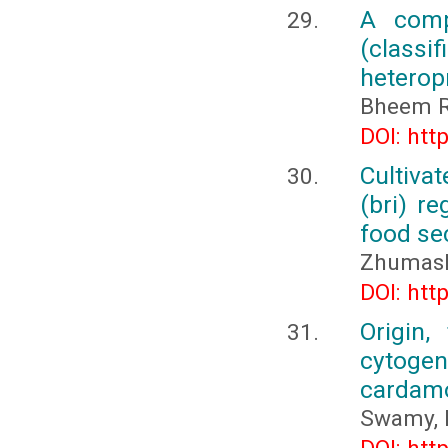
A comp
(classi
heterop
Bheem R
DOI: htt
Cultiva
(bri) re
food se
Zhumash
DOI: htt
Origin,
cytogene
carda
Swamy, 