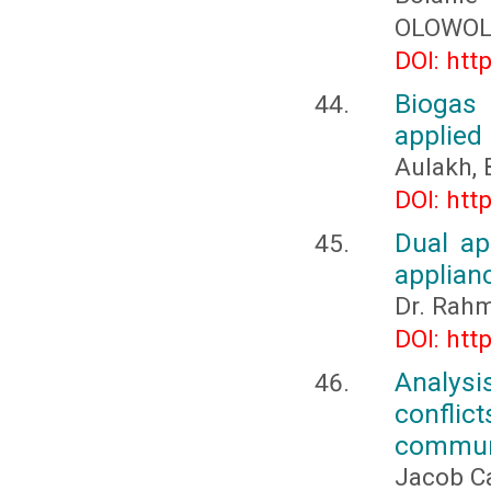
OLOWOL
DOI: htt
Biogas 
applied
Aulakh, 
DOI: htt
Dual ap
applian
Dr. Rahm
DOI: htt
Analysis
conflic
communi
Jacob Ca