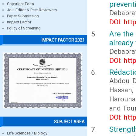
prevent
Copyright Form
Join Editor & Peer Reviewers
Debabra
Paper Submission
DOI: htt
Impact Factor
Policy of Screening
Are the 
IMPACT FACTOR 2021
already 
Debabra
DOI: htt
Rédactio
Abdou D
Hassan
Harouna
and Tou
DOI: htt
SUBJECT AREA
Streng
Life Sciences / Biology