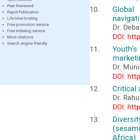
Peer Reviewed
Global
Rapid Publication
navigat
Life time hosting
Free promotion service
Dr. Deba
Free indexing service
DOI: htt
More citations
Search engine friendly
Youth’s
marketi
Dr. Muni
DOI: htt
Critical
Dr. Rahu
DOI: htt
Diversit
(sesamu
Africa)