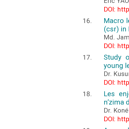
Eric YAO
DOI: htt
Macro le
(csr) in
Md. Jam
DOI: htt
Study o
young l
Dr. Kus
DOI: htt
Les enj
n’zima 
Dr. Koné
DOI: htt