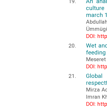
An anal
culture
march 
Abdull
Ümmügü
DOI: htt
Wet and
feeding 
Meseret
DOI: htt
Global
respectf
Mirza Ad
Imran K
DOI: htt