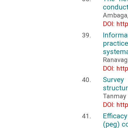
conduct
Ambaga, 
DOI: htt
Inform
practi
systema
Ranavago
DOI: htt
Survey
structur
Tanmay 
DOI: htt
Efficac
(peg) c