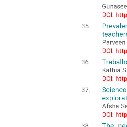
Gunaseel
DOI: htt
Prevale
teacher
Parveen
DOI: htt
Trabalh
Kathia 
DOI: htt
Science
explora
Afsha S
DOI: htt
The new