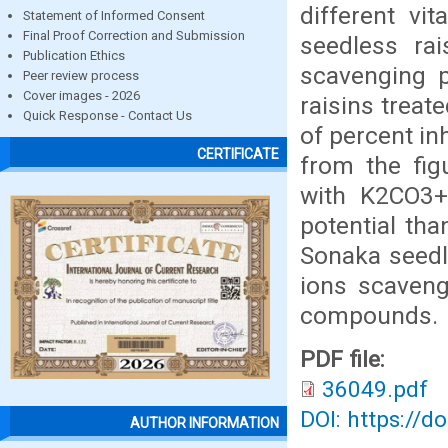
different vi
Statement of Informed Consent
Final Proof Correction and Submission
seedless rai
Publication Ethics
scavenging 
Peer review process
Cover images - 2026
raisins treat
Quick Response - Contact Us
of percent in
CERTIFICATE
from the fig
with K2CO3+
potential tha
Sonaka seedl
ions scaveng
compounds.
PDF file:
36049.pdf
DOI: https://d
AUTHOR INFORMATION