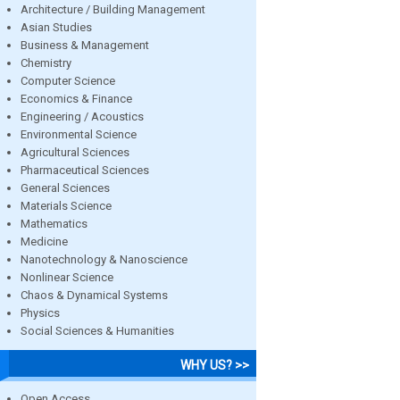
Architecture / Building Management
Asian Studies
Business & Management
Chemistry
Computer Science
Economics & Finance
Engineering / Acoustics
Environmental Science
Agricultural Sciences
Pharmaceutical Sciences
General Sciences
Materials Science
Mathematics
Medicine
Nanotechnology & Nanoscience
Nonlinear Science
Chaos & Dynamical Systems
Physics
Social Sciences & Humanities
WHY US? >>
Open Access