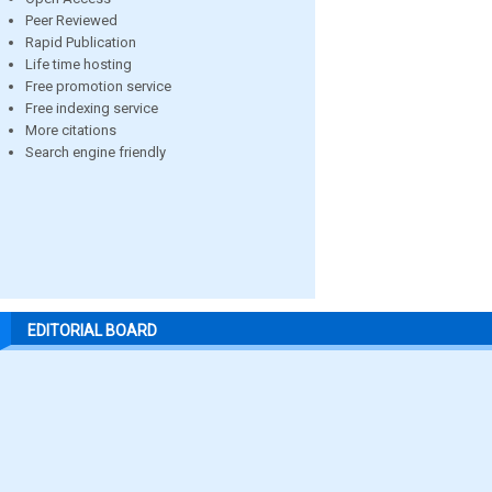
Peer Reviewed
Rapid Publication
Life time hosting
Free promotion service
Free indexing service
More citations
Search engine friendly
EDITORIAL BOARD