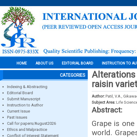
HOME
ABOUT US
EDITORIAL BOARD
INSTRUCTION TO A
Alterations
CATEGORIES
raisin vari
Indexing & Abstracting
Editorial Board
Author:
Patil, V.A., Gikaw
Submit Manuscript
Subject Area:
Life Scienc
Instruction to Author
Abstract:
Current Issue
Past Issues
Grape is one 
Call for papers/August2026
Ethics and Malpractice
world. Grapes
Conflict of Interest Statement