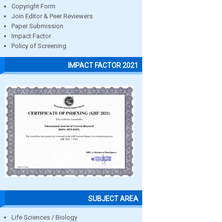
Copyright Form
Join Editor & Peer Reviewers
Paper Submission
Impact Factor
Policy of Screening
IMPACT FACTOR 2021
SUBJECT AREA
Life Sciences / Biology