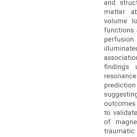
and struc
matter ab
volume lo
functions
perfusio
illuminat
associati
findings
resonance
prediction
suggestin
outcomes f
to validat
of magnet
traumatic 