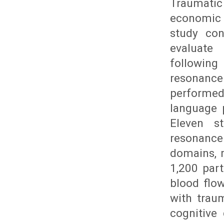
Traumatic
economic 
study con
evaluate 
followin
resonanc
performed
language 
Eleven s
resonanc
domains, m
1,200 part
blood flo
with traum
cognitive 