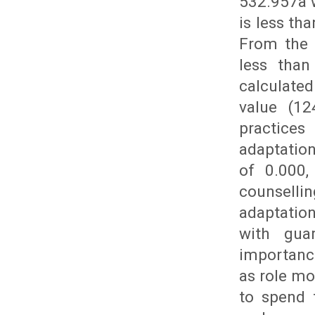
532.957a w
is less th
From the a
less than
calculated
value (12
practices
adaptation
of 0.000,
counselli
adaptatio
with gua
importance
as role mo
to spend 