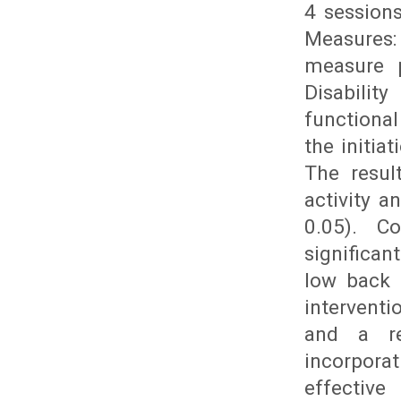
4 session
Measures:
measure p
Disabilit
functional
the initia
The resul
activity a
0.05). C
significa
low back 
interventi
and a re
incorpora
effectiv