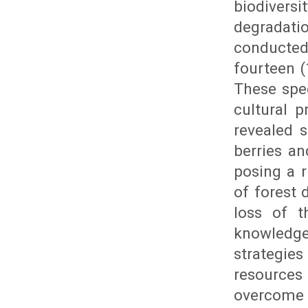
biodivers
degradati
conducted
fourteen (
These spec
cultural p
revealed 
berries a
posing a r
of forest 
loss of t
knowledge 
strategie
resource
overcome t