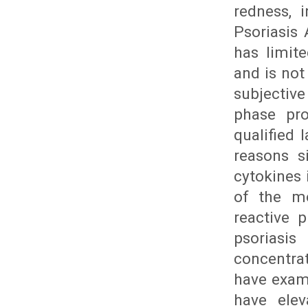
redness, 
Psoriasis
has limite
and is not
subjectiv
phase pro
qualified 
reasons s
cytokines 
of the mo
reactive p
psoriasis
concentrat
have exami
have elev