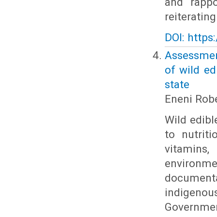
and rappo
reiteratin
DOI: https
Assessmen
of wild ed
state
Eneni Rob
Wild edible
to nutrit
vitamins
environ
documenta
indigeno
Government