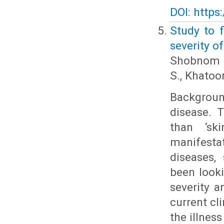
DOI: https
Study to f
severity of
Shobnom S.
S., Khatoon
Backgroun
disease. 
than ‘sk
manifestat
diseases,
been looki
severity a
current cl
the illnes