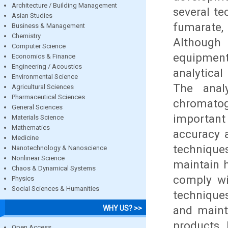
Architecture / Building Management
several te
Asian Studies
fumarate
Business & Management
Chemistry
Although
Computer Science
equipment 
Economics & Finance
Engineering / Acoustics
analytical
Environmental Science
The anal
Agricultural Sciences
Pharmaceutical Sciences
chromato
General Sciences
importan
Materials Science
Mathematics
accuracy 
Medicine
technique
Nanotechnology & Nanoscience
Nonlinear Science
maintain 
Chaos & Dynamical Systems
comply wi
Physics
Social Sciences & Humanities
technique
and maint
WHY US? >>
products. 
Open Access