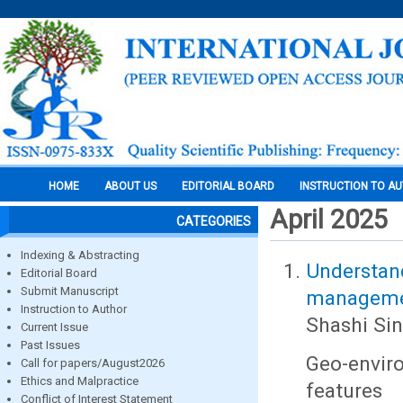
HOME
ABOUT US
EDITORIAL BOARD
INSTRUCTION TO A
April 2025
CATEGORIES
Indexing & Abstracting
Understa
Editorial Board
Submit Manuscript
managemen
Instruction to Author
Shashi Si
Current Issue
Past Issues
Geo-envir
Call for papers/August2026
Ethics and Malpractice
features
Conflict of Interest Statement