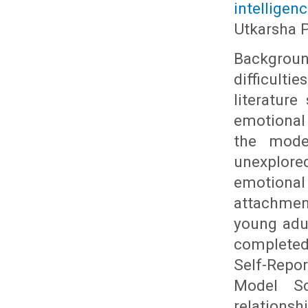
intelligen
Utkarsha 
Backgroun
difficulti
literatur
emotional 
the moder
unexplore
emotional
attachment
young adu
completed
Self-Repor
Model Sca
relations