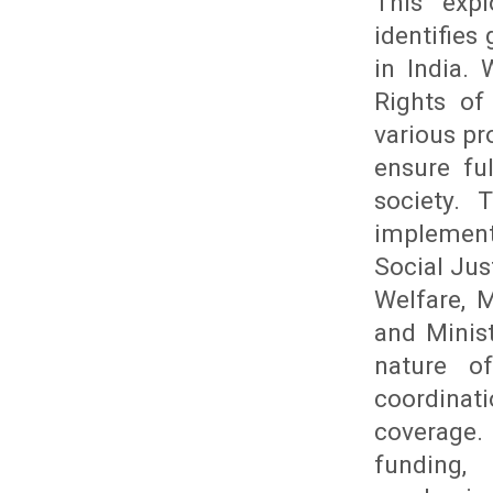
This expl
identifies
in India.
Rights of
various pro
ensure fu
society. 
implemente
Social Ju
Welfare, M
and Minis
nature o
coordinati
coverage.
funding,