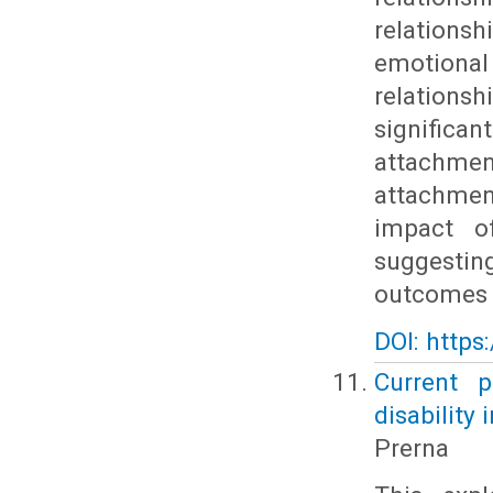
relation
emotional
relation
significa
attachme
attachment
impact of
suggestin
outcomes f
DOI: https
Current 
disability 
Prerna