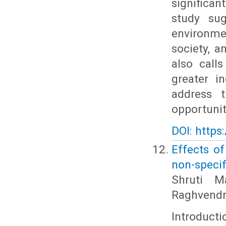
significan
study sug
environm
society, 
also call
greater i
address 
opportuniti
DOI: https
Effects o
non-specif
Shruti M
Raghvendr
Introducti