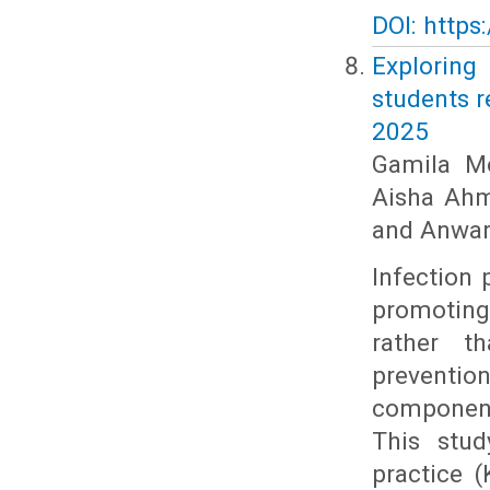
DOI: https
Exploring
students r
2025
Gamila Mo
Aisha Ahm
and Anwar 
Infection 
promoting
rather t
preventio
component
This stud
practice 