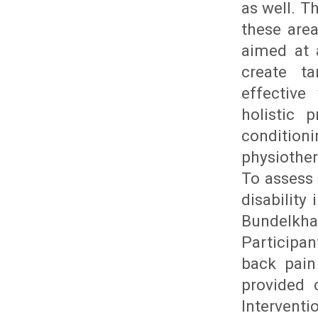
as well. T
these are
aimed at 
create ta
effective
holistic 
conditio
physiother
To assess 
disability
Bundelkha
Participan
back pain
provided 
Interventi