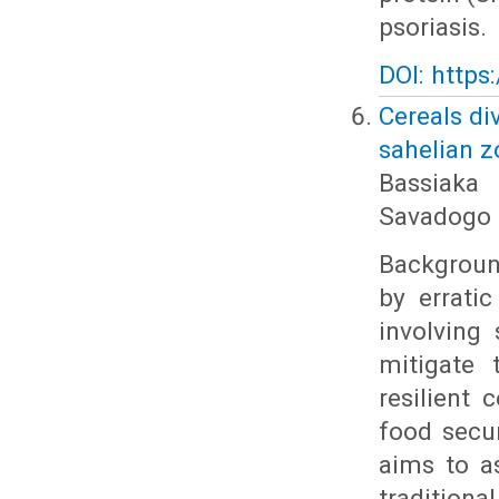
psoriasis.
DOI: https
Cereals di
sahelian z
Bassiaka
Savadogo
Background
by erratic
involving 
mitigate 
resilient 
food secur
aims to a
tradition