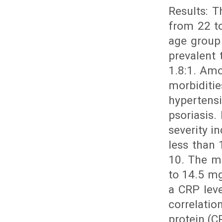
Results: 
from 22 to
age group
prevalent
1.8:1. Amo
morbidit
hyperten
psoriasis.
severity i
less than 
10. The m
to 14.5 m
a CRP leve
correlatio
protein (C