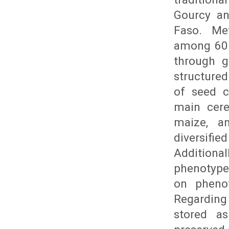
Gourcy an
Faso. Me
among 60 
through g
structure
of seed c
main cere
maize, a
diversifi
Addition
phenotype
on phenot
Regarding
stored a