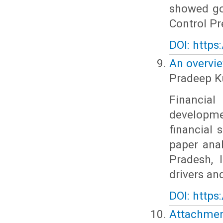
showed go
Control Pr
DOI: https
An overvie
Pradeep K
Financial
developmen
financial 
paper anal
Pradesh, 
drivers and
DOI: https
Attachme