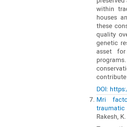
preserved 
within tr
houses an
these con
quality ov
genetic re
asset for
programs.
conservati
contribute
DOI: https
Mri facto
traumatic 
Rakesh, K. 