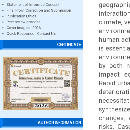
geographi
Statement of Informed Consent
Final Proof Correction and Submission
interacti
Publication Ethics
climate, v
Peer review process
Cover images - 2026
environme
Quick Response - Contact Us
human acti
CERTIFICATE
is essenti
environme
by both n
impact ec
Rapid urba
deteriora
necessita
synthesize
changes, 
AUTHOR INFORMATION
risks. Ca