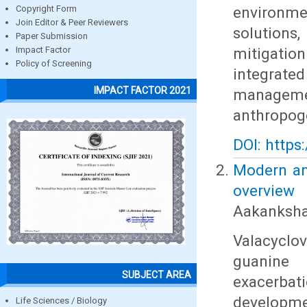
environmen
Copyright Form
Join Editor & Peer Reviewers
solutions
Paper Submission
mitigatio
Impact Factor
Policy of Screening
integrat
IMPACT FACTOR 2021
managemen
anthropog
DOI: https
Modern ana
overview
Aakanksha 
Valacyclovi
guanine 
SUBJECT AREA
exacerba
developmen
Life Sciences / Biology