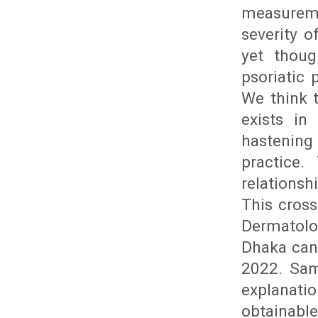
measurem
severity o
yet thoug
psoriatic
We think t
exists in
hastening
practice.
relationsh
This cros
Dermatolo
Dhaka can
2022. Sam
explanati
obtainable