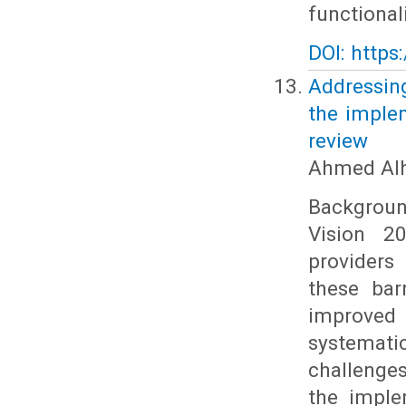
functionali
DOI: https
Addressing
the implem
review
Ahmed Alh
Background
Vision 20
providers
these bar
improved 
systemati
challenges
the imple