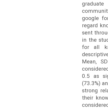
graduate
community
google fo
regard kno
sent throu
in the st
for all k
descripti
Mean, SD 
considered
0.5 as si
(73.3%) an
strong re
their know
considered