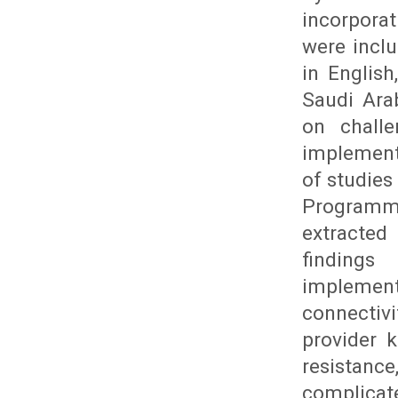
incorporat
were inclu
in English
Saudi Ara
on challe
implement
of studies
Programme
extracted
findings 
implement
connectivi
provider 
resistance
complicate