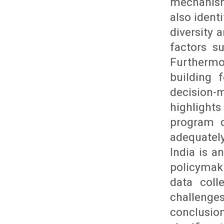
mechanism
also ident
diversity a
factors su
Furthermo
building 
decision-
highlight
program d
adequatel
India is a
policymak
data coll
challenges
conclusio