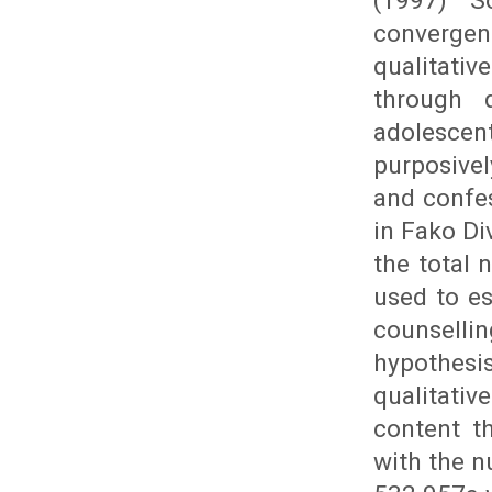
(1997) S
converge
qualitativ
through 
adolescen
purposivel
and confes
in Fako Di
the total 
used to es
counselli
hypothesi
qualitativ
content t
with the n