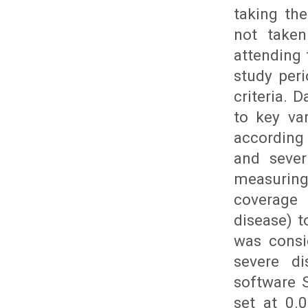
taking th
not taken
attending
study peri
criteria. 
to key va
according 
and sever
measuring
coverage 
disease) t
was consi
severe d
software S
set at 0.