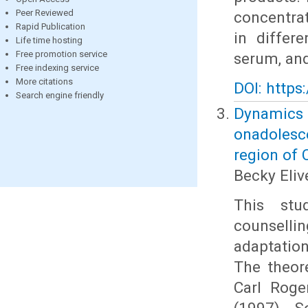
Peer Reviewed
concentrat
Rapid Publication
in differe
Life time hosting
Free promotion service
serum, and
Free indexing service
More citations
DOI: https
Search engine friendly
Dynamics
onadolesce
region of
Becky Eli
This stu
counsell
adaptatio
The theor
Carl Roge