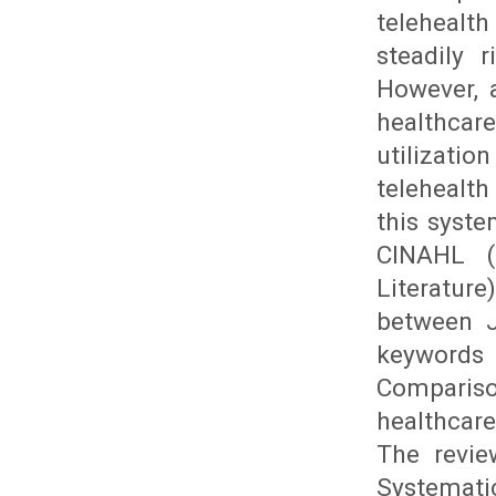
telehealth
steadily 
However, a
healthcare
utilizati
telehealt
this syst
CINAHL (
Literatur
between 
keywords 
Compariso
healthcare
The revie
Systemat