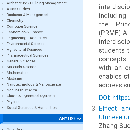
Architecture / Building Management
interdisc
Asian Studies
including 
Business & Management
Chemistry
the Prin
Computer Science
(PRME).
Economics & Finance
Engineering / Acoustics
interdisc
Environmental Science
students 
Agricultural Sciences
Pharmaceutical Sciences
concepts.
General Sciences
with an e
Materials Science
Mathematics
enables st
Medicine
address su
Nanotechnology & Nanoscience
Nonlinear Science
Chaos & Dynamical Systems
DOI: https
Physics
Effect an
Social Sciences & Humanities
Chinese un
WHY US? >>
Zhang Suq
Open Access