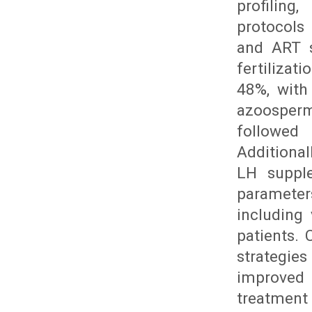
profiling
protocols
and ART s
fertilizat
48%, with 
azoosperm
followed
Additiona
LH suppl
parameter
including
patients.
strategies
improved 
treatment