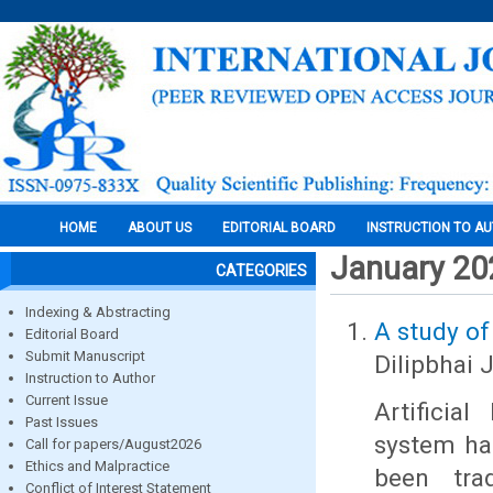
HOME
ABOUT US
EDITORIAL BOARD
INSTRUCTION TO A
January 20
CATEGORIES
Indexing & Abstracting
A study of
Editorial Board
Submit Manuscript
Dilipbhai 
Instruction to Author
Current Issue
Artificia
Past Issues
system ha
Call for papers/August2026
Ethics and Malpractice
been trad
Conflict of Interest Statement