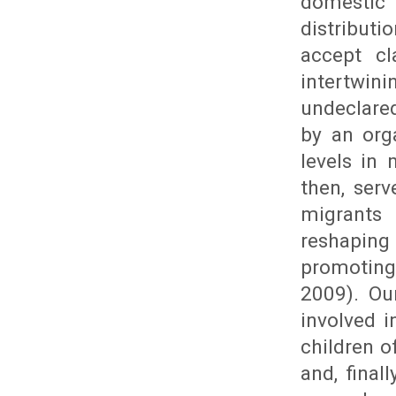
domestic 
distributi
accept cl
intertwin
undeclared
by an org
levels in 
then, ser
migrants
reshaping
promoting
2009). Ou
involved 
children o
and, final