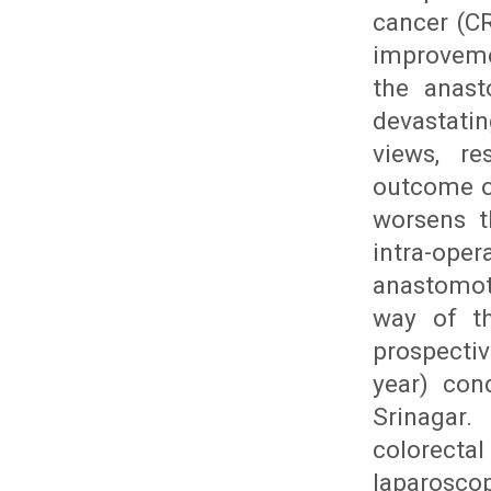
cancer (CR
improveme
the anast
devastati
views, re
outcome of
worsens th
intra-ope
anastomoti
way of th
prospecti
year) con
Srinagar.
colorecta
laparoscop