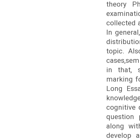
theory Ph
examinat
collected 
In genera
distribut
topic. Al
cases,semi
in that, 
marking fo
Long Essa
knowledge
cognitive
question 
along wit
develop a