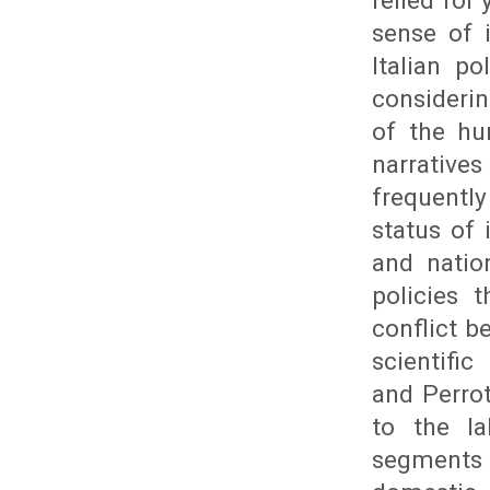
relied for
sense of 
Italian p
consideri
of the hu
narrative
frequently
status of 
and natio
policies 
conflict 
scientific
and Perrot
to the l
segments t