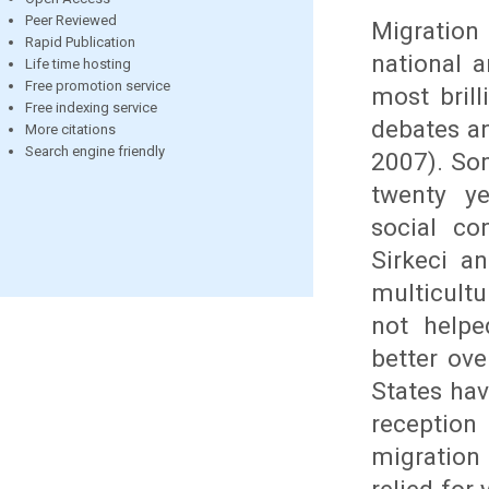
Peer Reviewed
Migration 
Rapid Publication
national 
Life time hosting
Free promotion service
most brill
Free indexing service
debates an
More citations
Search engine friendly
2007). Som
twenty ye
social co
Sirkeci an
multicult
not helpe
better ov
States hav
reception
migration