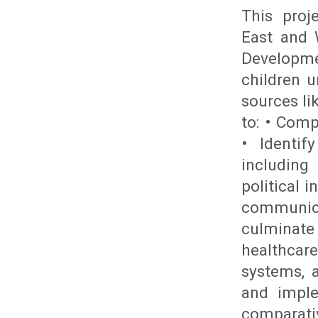
This proj
East and 
Developme
children 
sources li
to: • Comp
• Identif
including 
political i
communic
culminate
healthcare
systems, 
and imple
comparativ