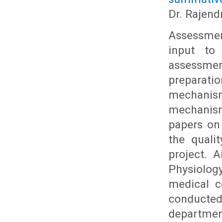
Dr. Rajend
Assessmen
input to
assessme
preparati
mechanism 
mechanism
papers on
the quali
project. 
Physiolog
medical c
conducted
department