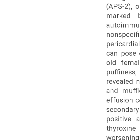
(APS-2), 
marked b
autoimmune
nonspecif
pericardia
can pose 
old femal
puffiness
revealed n
and muffl
effusion c
secondary
positive 
thyroxine 
worsening