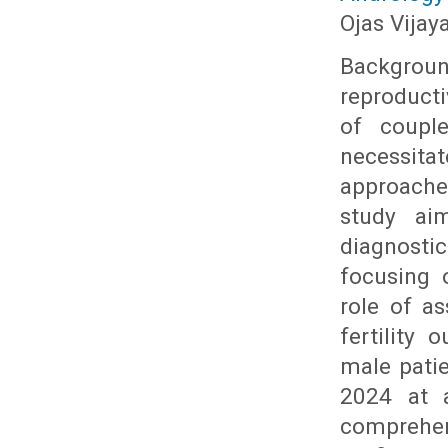
Ojas Vijay
Backgrou
reproducti
of couple
necessit
approache
study ai
diagnosti
focusing 
role of a
fertility
male pati
2024 at a
comprehen