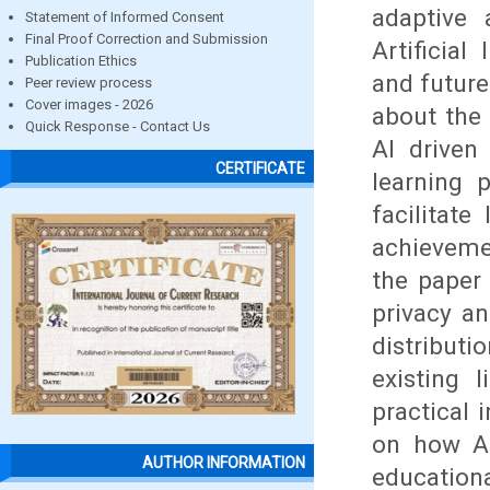
adaptive 
Statement of Informed Consent
Final Proof Correction and Submission
Artificial
Publication Ethics
and future
Peer review process
Cover images - 2026
about the 
Quick Response - Contact Us
AI driven
CERTIFICATE
learning p
facilitat
achieveme
the paper 
privacy an
distributi
existing 
practical 
on how AI
AUTHOR INFORMATION
educationa