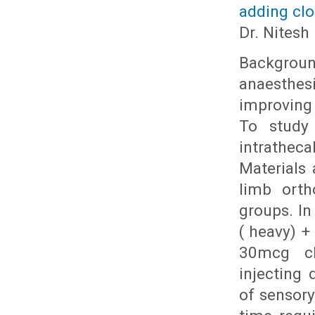
adding clo
Dr. Nitesh
Backgroun
anaesthesi
improving
To study 
intrathec
Materials 
limb orth
groups. In
( heavy) +
30mcg clo
injecting 
of sensor