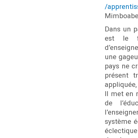
/apprenti
Mimboabe
Dans un pa
est le f
d’enseign
une gageur
pays ne c
présent t
appliquée,
Il met en 
de l’édu
l’enseign
système é
éclectique