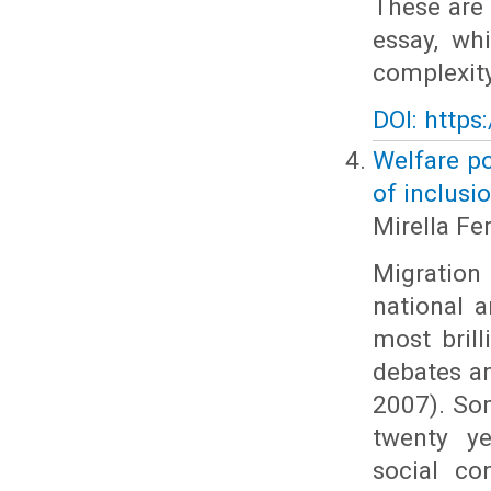
These are 
essay, wh
complexity
DOI: https
Welfare po
of inclusi
Mirella Fer
Migration 
national 
most brill
debates an
2007). Som
twenty ye
social co