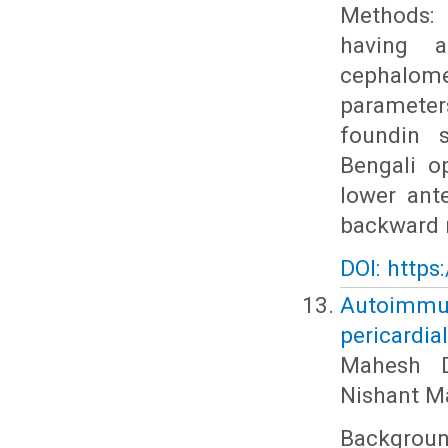
Methods: 
having a
cephalome
parameters
foundin s
Bengali o
lower ant
backward r
DOI: https
Autoimmun
pericardia
Mahesh D
Nishant M
Backgrou