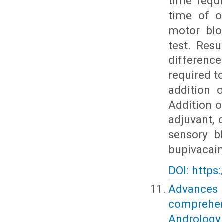
time requ
time of o
motor blo
test. Resu
differenc
required 
addition 
Addition o
adjuvant, 
sensory b
bupivacain
DOI: https
Advances
comprehe
Andrology