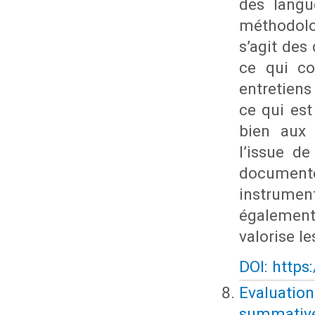
des langu
méthodolo
s’agit des
ce qui co
entretien
ce qui est
bien aux 
l’issue de
documente
instrumen
également 
valorise l
DOI: https
Evaluatio
summative