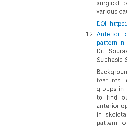
surgical 
various cau
DOI: https
Anterior 
pattern in
Dr. Soura
Subhasis S
Backgroun
features 
groups in 
to find o
anterior o
in skelet
pattern o