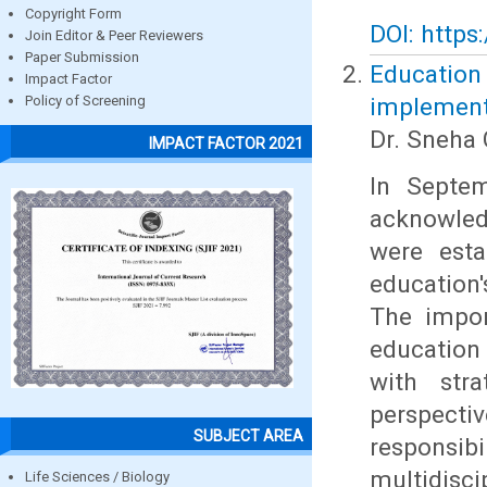
Copyright Form
DOI: https
Join Editor & Peer Reviewers
Paper Submission
Education
Impact Factor
implement
Policy of Screening
Dr. Sneha 
IMPACT FACTOR 2021
In Septem
acknowled
were esta
education'
The impor
education
with stra
perspect
SUBJECT AREA
responsi
multidisc
Life Sciences / Biology