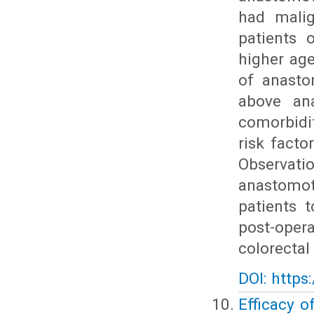
had malig
patients 
higher ag
of anasto
above ana
comorbidi
risk facto
Observatio
anastomot
patients 
post-oper
colorectal
DOI: https
Efficacy o