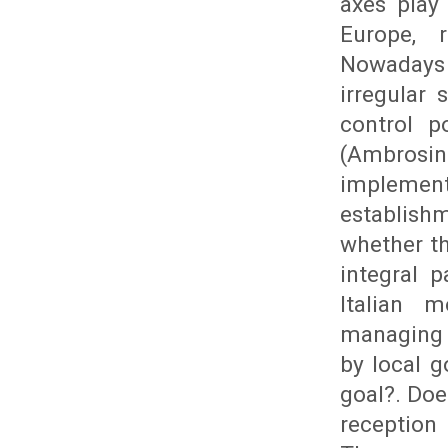
axes play
Europe, r
Nowadays 
irregular
control p
(Ambrosin
implemen
establishm
whether th
integral p
Italian 
managing 
by local g
goal?. Doe
reception