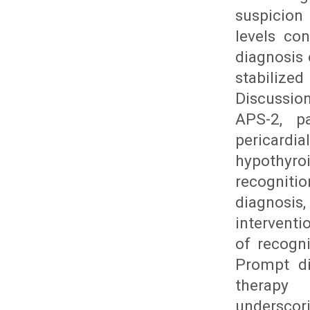
suspicion
levels con
diagnosis
stabilized
Discussio
APS-2, pa
pericardia
hypothyr
recogniti
diagnosis
intervent
of recogn
Prompt di
therapy 
undersco