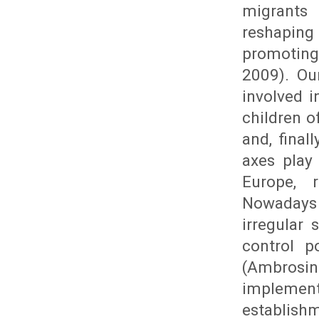
migrants
reshaping
promoting
2009). Ou
involved 
children o
and, final
axes play
Europe, r
Nowadays 
irregular
control p
(Ambrosin
implemen
establishm