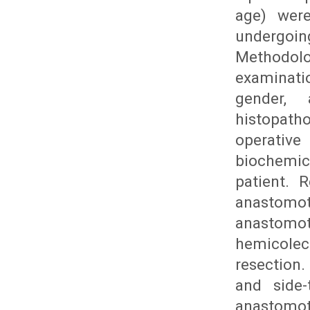
age) were
undergoi
Methodolo
examinati
gender, 
histopath
operative
biochemic
patient. 
anastomot
anastomot
hemicole
resection.
and side-
anastomot