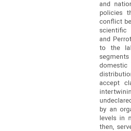
and natio
policies 
conflict 
scientific
and Perrot
to the l
segments t
domestic 
distributi
accept cl
intertwin
undeclared
by an org
levels in 
then, ser