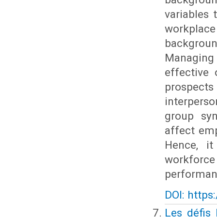
variables
workplac
backgroun
Managing 
effective
prospects
interpers
group syne
affect em
Hence, it
workforce
performan
DOI: https
Les défis