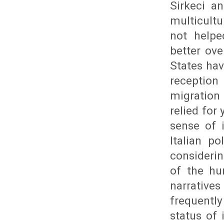
Sirkeci an
multicult
not helpe
better ov
States hav
reception
migration
relied for
sense of 
Italian p
consideri
of the hu
narrative
frequently
status of 