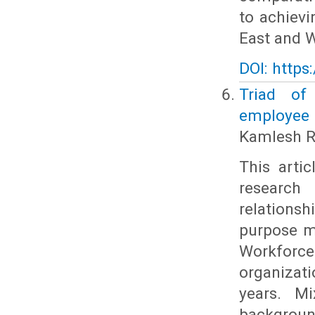
to achiev
East and W
DOI: https
Triad of 
employee 
Kamlesh R
This arti
research
relations
purpose mo
Workforce
organizati
years. Mi
backgroun