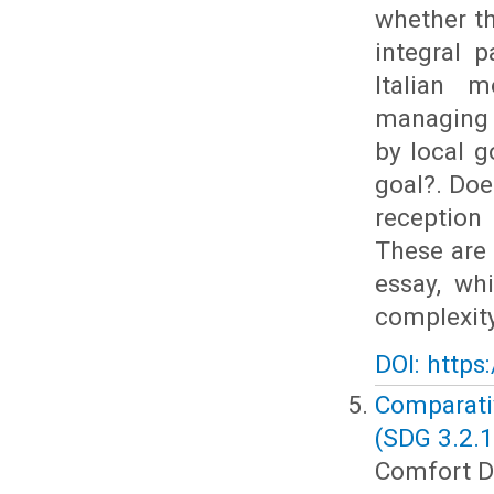
whether th
integral p
Italian 
managing 
by local g
goal?. Doe
reception
These are 
essay, wh
complexity
DOI: https
Comparati
(SDG 3.2.1
Comfort Dz