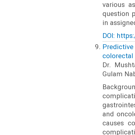
various a
question p
in assigne
DOI: https
Predictiv
colorectal
Dr. Musht
Gulam Nab
Backgroun
complicat
gastrointe
and oncol
causes co
complicat