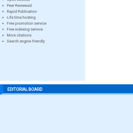
Peer Reviewed
Rapid Publication
Life time hosting
Free promotion service
Free indexing service
More citations
Search engine friendly
EDITORIAL BOARD