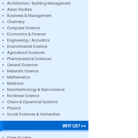
Architecture / Building Management
Asian Studies
Business & Management
Chemistry
Computer Science
Economics & Finance
Engineering / Acoustics
Environmental Science
Agricultural Sciences
Pharmaceutical Sciences
General Sciences
Materials Science
Mathematics
Medicine
Nanotechnology & Nanoscience
Nonlinear Science
Chaos & Dynamical Systems
Physics
Social Sciences & Humanities
WHY US? >>
Open Access