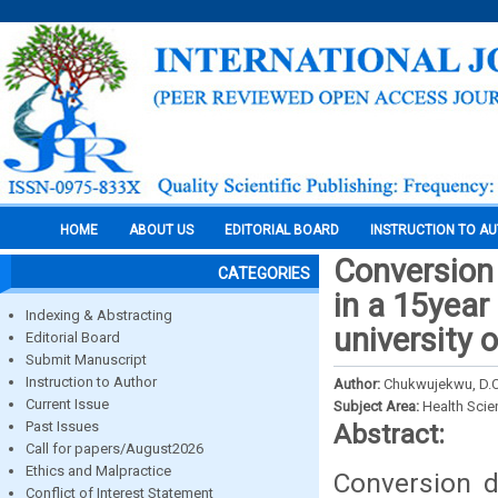
HOME
ABOUT US
EDITORIAL BOARD
INSTRUCTION TO A
Conversion 
CATEGORIES
in a 15year
Indexing & Abstracting
university 
Editorial Board
Submit Manuscript
Instruction to Author
Author:
Chukwujekwu, D.C.
Current Issue
Subject Area:
Health Sci
Past Issues
Abstract:
Call for papers/August2026
Ethics and Malpractice
Conversion d
Conflict of Interest Statement