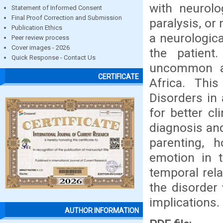
with neurol
Statement of Informed Consent
Final Proof Correction and Submission
paralysis, o
Publication Ethics
a neurologica
Peer review process
Cover images - 2026
the patient
Quick Response - Contact Us
uncommon am
CERTIFICATE
Africa. This
Disorders in
for better c
diagnosis and
parenting, 
emotion in t
temporal rel
the disorder
implications.
AUTHOR INFORMATION