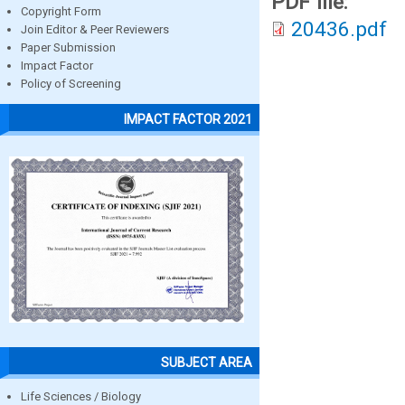
PDF file:
Copyright Form
20436.pdf
Join Editor & Peer Reviewers
Paper Submission
Impact Factor
Policy of Screening
IMPACT FACTOR 2021
SUBJECT AREA
Life Sciences / Biology