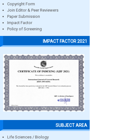
Copyright Form
Join Editor & Peer Reviewers
Paper Submission
Impact Factor
Policy of Screening
IMPACT FACTOR 2021
SUBJECT AREA
Life Sciences / Biology