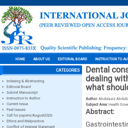
HOME
ABOUT US
EDITORIAL BOARD
INSTRUCTION TO A
Dental cons
CATEGORIES
dealing with
Indexing & Abstracting
what should
Editorial Board
Submit Manuscript
Instruction to Author
Author:
Abdulaziz Abdulla
Current Issue
Subject Area:
Health Sci
Past Issues
Abstract:
Call for papers/August2026
Ethics and Malpractice
Gastrointes
Conflict of Interest Statement