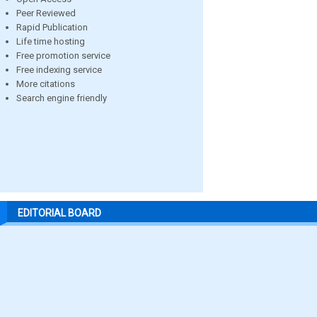
Peer Reviewed
Rapid Publication
Life time hosting
Free promotion service
Free indexing service
More citations
Search engine friendly
EDITORIAL BOARD