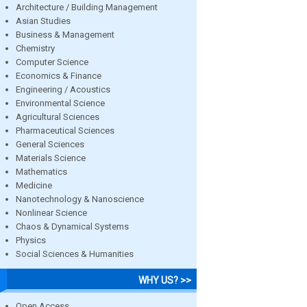
Architecture / Building Management
Asian Studies
Business & Management
Chemistry
Computer Science
Economics & Finance
Engineering / Acoustics
Environmental Science
Agricultural Sciences
Pharmaceutical Sciences
General Sciences
Materials Science
Mathematics
Medicine
Nanotechnology & Nanoscience
Nonlinear Science
Chaos & Dynamical Systems
Physics
Social Sciences & Humanities
WHY US? >>
Open Access