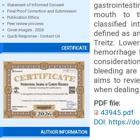
gastrointest
Statement of Informed Consent
Final Proof Correction and Submission
mouth to th
Publication Ethics
classified i
Peer review process
Cover images - 2026
defined as a
Quick Response - Contact Us
Treitz. Lower
CERTIFICATE
hemorrhage f
considerati
bleeding are 
aims to revi
when dealing 
PDF file:
43945.pdf
DOI: https://d
AUTHOR INFORMATION