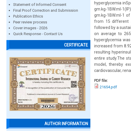
hyperglycemia inSp
Statement of Informed Consent
gm.kg-1BW.ml-1(IP) 
Final Proof Correction and Submission
gm.kg-1BW.ml-1 of g
Publication Ethics
from 15 different
Peer review process
followed by a susta
Cover images - 2026
on average to 265
Quick Response - Contact Us
hyperglycemia was s
CERTIFICATE
increased from 8.92
resulting hyperinsu
entire study.The s
model, thereby ex
cardiovascular, rena
PDF file:
21654.pdf
AUTHOR INFORMATION