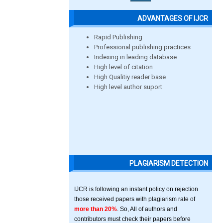
ADVANTAGES OF IJCR
Rapid Publishing
Professional publishing practices
Indexing in leading database
High level of citation
High Qualitiy reader base
High level author suport
PLAGIARISM DETECTION
IJCR is following an instant policy on rejection
those received papers with plagiarism rate of
more than 20%
. So, All of authors and
contributors must check their papers before