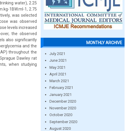
inking water), 2.25
gm.kg-1BW.ml-1, 2.75
tively, was selected
ucose was observed
ose levels increased
over, the observed
s also significantly
MONTHLY ARCHIVE
yperglycemia and the
(MAP) throughout the
July 2021
 Sprague Dawley rat
June 2021
nts, when studying
May 2021
April 2021
March 2021
February 2021
January 2021
December 2020
November 2020
October 2020
September 2020
August 2020