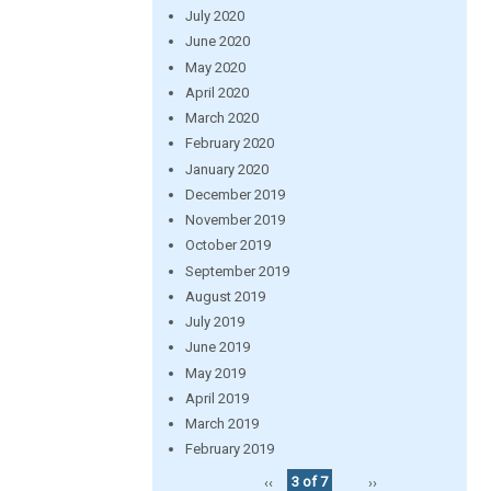
July 2020
June 2020
May 2020
April 2020
March 2020
February 2020
January 2020
December 2019
November 2019
October 2019
September 2019
August 2019
July 2019
June 2019
May 2019
April 2019
March 2019
February 2019
‹‹
3 of 7
››