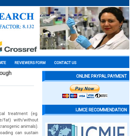
CATE
REVIEWERS FORM
CONTACT US
rough
ONLINE PAYPAL PAYMENT
IJMCE RECOMMENDATION
al treatment (eg.
e/fat) with/without
transgenic animals).
loading can sustain