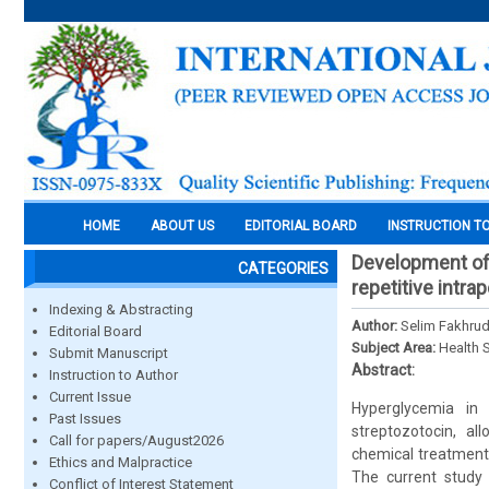
HOME
ABOUT US
EDITORIAL BOARD
INSTRUCTION T
Development of 
CATEGORIES
repetitive intra
Indexing & Abstracting
Author:
Selim Fakhrud
Editorial Board
Subject Area:
Health 
Submit Manuscript
Abstract:
Instruction to Author
Current Issue
Hyperglycemia in
Past Issues
streptozotocin, al
Call for papers/August2026
chemical treatment,
Ethics and Malpractice
The current study 
Conflict of Interest Statement