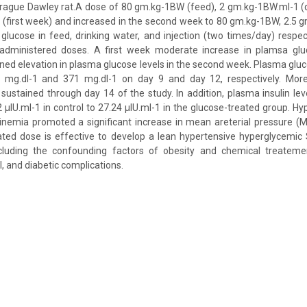
rague Dawley rat.A dose of 80 gm.kg-1BW (feed), 2 gm.kg-1BW.ml-1 (dr
(first week) and increased in the second week to 80 gm.kg-1BW, 2.5 
lucose in feed, drinking water, and injection (two times/day) respec
 administered doses. A first week moderate increase in plamsa gl
ined elevation in plasma glucose levels in the second week. Plasma gluc
 mg.dl-1 and 371 mg.dl-1 on day 9 and day 12, respectively. More
ustained through day 14 of the study. In addition, plasma insulin level
 μlU.ml-1 in control to 27.24 μlU.ml-1 in the glucose-treated group. H
linemia promoted a significant increase in mean areterial pressure 
tated dose is effective to develop a lean hypertensive hyperglycemic
cluding the confounding factors of obesity and chemical treateme
l, and diabetic complications.