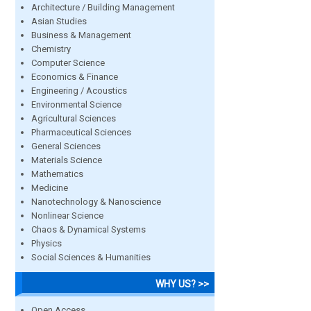
Architecture / Building Management
Asian Studies
Business & Management
Chemistry
Computer Science
Economics & Finance
Engineering / Acoustics
Environmental Science
Agricultural Sciences
Pharmaceutical Sciences
General Sciences
Materials Science
Mathematics
Medicine
Nanotechnology & Nanoscience
Nonlinear Science
Chaos & Dynamical Systems
Physics
Social Sciences & Humanities
WHY US? >>
Open Access