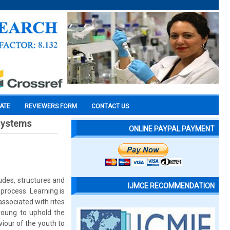
CATE
REVIEWERS FORM
CONTACT US
 systems
ONLINE PAYPAL PAYMENT
tudes, structures and
IJMCE RECOMMENDATION
process. Learning is
associated with rites
 young to uphold the
iour of the youth to