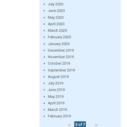
July 2020
June 2020
May 2020
April 2020
March 2020
February 2020
January 2020
December 2019
November 2019
October 2019
September 2019
August 2019
July 2019
June 2019
May 2019
April 2019
March 2019
February 2019
‹‹
3 of 7
››