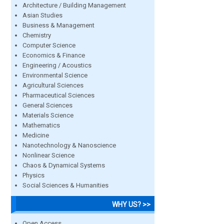
Architecture / Building Management
Asian Studies
Business & Management
Chemistry
Computer Science
Economics & Finance
Engineering / Acoustics
Environmental Science
Agricultural Sciences
Pharmaceutical Sciences
General Sciences
Materials Science
Mathematics
Medicine
Nanotechnology & Nanoscience
Nonlinear Science
Chaos & Dynamical Systems
Physics
Social Sciences & Humanities
WHY US? >>
Open Access