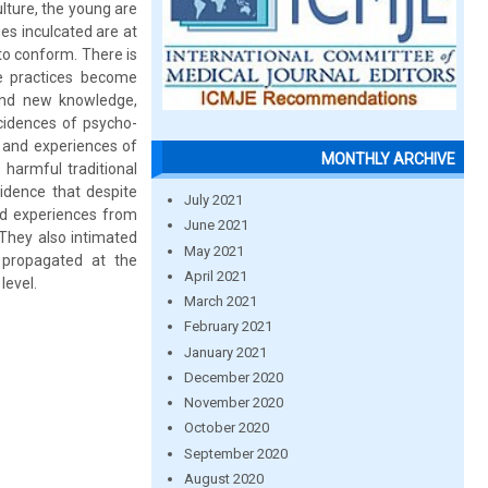
lture, the young are
es inculcated are at
to conform. There is
e practices become
and new knowledge,
ncidences of psycho-
 and experiences of
MONTHLY ARCHIVE
harmful traditional
dence that despite
July 2021
nd experiences from
June 2021
. They also intimated
May 2021
 propagated at the
April 2021
level.
March 2021
February 2021
January 2021
December 2020
November 2020
October 2020
September 2020
August 2020