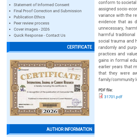
conform to societal
Statement of Informed Consent
assigned socio-econ
Final Proof Correction and Submission
variance with the r
Publication Ethics
evidence that as 
Peer review process
unnecessary, harm
Cover images - 2026
harmful traditional
Quick Response - Contact Us
social trauma and 
CERTIFICATE
randomly and purpo
practices and valu
gains in formal ed
earlier years that m
that they were awa
family/community lev
PDF file:
31701.pdf
AUTHOR INFORMATION