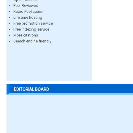
Peer Reviewed
Rapid Publication
Life time hosting
Free promotion service
Free indexing service
More citations
Search engine friendly
EDITORIAL BOARD