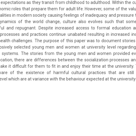
 expectations as they transit from childhood to adulthood. Within the cu
omic roles that prepare them for adult life. However, some of the valu
ealities in modern society causing feelings of inadequacy and pressure 
dynamics of the world change, culture also evolves such that som
ful and repugnant. Despite increased access to formal education 
 processes and practices continue unabated resulting in increased i
health challenges. The purpose of this paper was to document stories
sively selected young men and women at university level regarding 
e systems. The stories from the young men and women provided evi
ucation, there are differences between the socialization processes a
ake it difficult for them to fit in and enjoy their time at the university
re of the existence of harmful cultural practices that are still
el which are at variance with the behaviour expected at the university 