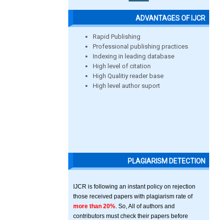
ADVANTAGES OF IJCR
Rapid Publishing
Professional publishing practices
Indexing in leading database
High level of citation
High Qualitiy reader base
High level author suport
PLAGIARISM DETECTION
IJCR is following an instant policy on rejection
those received papers with plagiarism rate of
more than 20%
. So, All of authors and
contributors must check their papers before