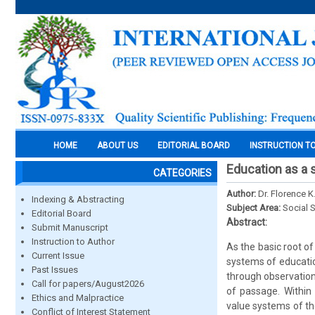
HOME
ABOUT US
EDITORIAL BOARD
INSTRUCTION T
Education as a 
CATEGORIES
Author:
Dr. Florence K
Indexing & Abstracting
Subject Area:
Social 
Editorial Board
Abstract:
Submit Manuscript
Instruction to Author
As the basic root of
Current Issue
systems of educatio
Past Issues
through observation,
Call for papers/August2026
of passage. Within 
Ethics and Malpractice
value systems of th
Conflict of Interest Statement