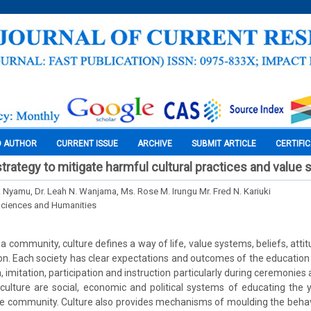
O AUTHOR
CURRENT ISSUE
ARCHIVE
SUBMIT ARTICLE
CERTIFI
strategy to mitigate harmful cultural practices and value
. Nyamu, Dr. Leah N. Wanjama, Ms. Rose M. Irungu Mr. Fred N. Kariuki
Sciences and Humanities
 a community, culture defines a way of life, value systems, beliefs, atti
n. Each society has clear expectations and outcomes of the education 
 imitation, participation and instruction particularly during ceremonies 
culture are social, economic and political systems of educating the
e community. Culture also provides mechanisms of moulding the behav