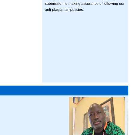
submission to making assurance of following our
anti-plagiarism policies.