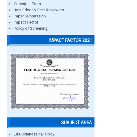
Copyright Form
Join Editor & Peer Reviewers
Paper Submission
Impact Factor
Policy of Screening
IMPACT FACTOR 2021
SUBJECT AREA
Life Sciences / Biology