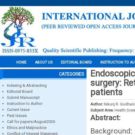
HOME
ABOUT US
EDITORIAL BOARD
INSTRUCTION TO A
Endoscopic 
CATEGORIES
surgery: Re
Indexing & Abstracting
patients
Editorial Board
Submit Manuscript
Instruction to Author
Author:
Nikunj R. Godhani
Current Issue
Subject Area:
Health Sci
Past Issues
Abstract:
Call for papers/August2026
Ethics and Malpractice
Background
Conflict of Interest Statement