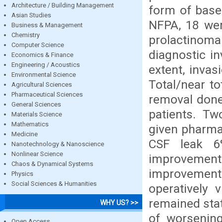
Architecture / Building Management
form of base
Asian Studies
NFPA, 18 we
Business & Management
Chemistry
prolactinom
Computer Science
diagnostic in
Economics & Finance
Engineering / Acoustics
extent, invas
Environmental Science
Total/near t
Agricultural Sciences
Pharmaceutical Sciences
removal done 
General Sciences
patients. Tw
Materials Science
Mathematics
given pharma
Medicine
CSF leak 6
Nanotechnology & Nanoscience
Nonlinear Science
improvement 
Chaos & Dynamical Systems
improvement
Physics
Social Sciences & Humanities
operatively 
remained stat
WHY US? >>
of worsening
Open Access