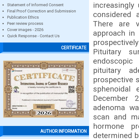
increasingly 
Statement of Informed Consent
Final Proof Correction and Submission
considered a
Publication Ethics
There are v
Peer review process
Cover images - 2026
approach in 
Quick Response - Contact Us
prospectivel
CERTIFICATE
Pituitary s
endoscopic 
pituitary 
prospective 
sphenoidal 
December 20
adenoma was
scan and mag
hormone pro
AUTHOR INFORMATION
determined by