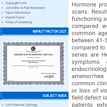
Hormone prof
Copyright Form
Join Editor & Peer Reviewers
scans. Resul
Paper Submission
functioning 
Impact Factor
Policy of Screening
compared wi
IMPACT FACTOR 2021
common age g
between 41-5
compared to 
series are H
symptoms 
endocrinolog
amenorrhea 
common clinic
or loss of v
SUBJECT AREA
field defect 
patients exh
Life Sciences / Biology