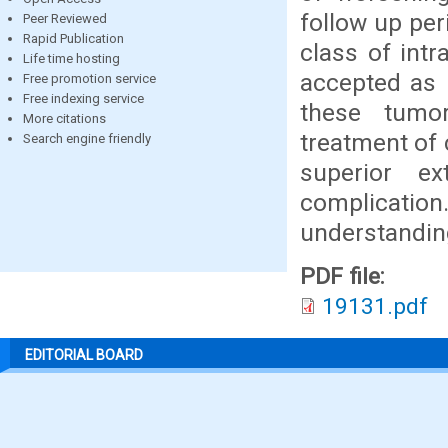
follow up per
Peer Reviewed
Rapid Publication
class of int
Life time hosting
accepted as 
Free promotion service
Free indexing service
these tumor
More citations
treatment of 
Search engine friendly
superior e
complication
understanding
PDF file:
19131.pdf
EDITORIAL BOARD