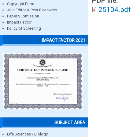
PDF file:
Copyright Form
25104.pdf
Join Editor & Peer Reviewers
Paper Submission
Impact Factor
Policy of Screening
IMPACT FACTOR 2021
SUBJECT AREA
Life Sciences / Biology