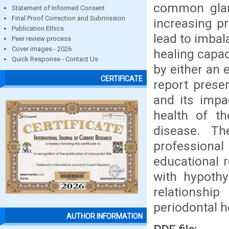
common glan
Statement of Informed Consent
Final Proof Correction and Submission
increasing p
Publication Ethics
lead to imbal
Peer review process
Cover images - 2026
healing capac
Quick Response - Contact Us
by either an 
CERTIFICATE
report prese
and its impa
health of t
disease. T
professional
educational r
with hypothy
relationsh
periodontal h
AUTHOR INFORMATION