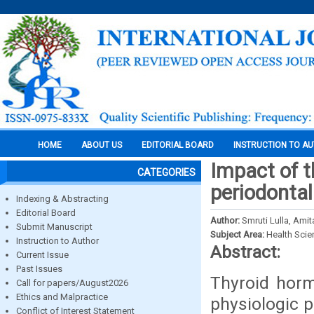
HOME
ABOUT US
EDITORIAL BOARD
INSTRUCTION TO A
Impact of 
CATEGORIES
periodontal
Indexing & Abstracting
Editorial Board
Author:
Smruti Lulla, Ami
Submit Manuscript
Subject Area:
Health Sci
Instruction to Author
Abstract:
Current Issue
Past Issues
Thyroid horm
Call for papers/August2026
Ethics and Malpractice
physiologic 
Conflict of Interest Statement