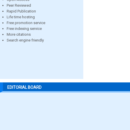
Peer Reviewed
Rapid Publication
Life time hosting
Free promotion service
Free indexing service
More citations
Search engine friendly
EDITORIAL BOARD