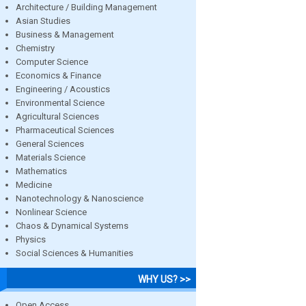
Architecture / Building Management
Asian Studies
Business & Management
Chemistry
Computer Science
Economics & Finance
Engineering / Acoustics
Environmental Science
Agricultural Sciences
Pharmaceutical Sciences
General Sciences
Materials Science
Mathematics
Medicine
Nanotechnology & Nanoscience
Nonlinear Science
Chaos & Dynamical Systems
Physics
Social Sciences & Humanities
WHY US? >>
Open Access