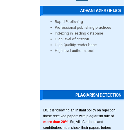
ADVANTAGES OF IJCR
Rapid Publishing
Professional publishing practices
Indexing in leading database
High level of citation
High Qualitiy reader base
High level author suport
PLAGIARISM DETECTION
IJCR is following an instant policy on rejection
those received papers with plagiarism rate of
more than 20%
. So, All of authors and
contributors must check their papers before