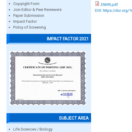
Copyright Form
35695.pdf
Join Editor & Peer Reviewers
DOI: https://doi.org/
Paper Submission
Impact Factor
Policy of Screening
IMPACT FACTOR 2021
SUBJECT AREA
Life Sciences / Biology