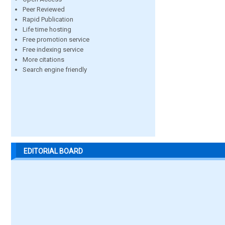
Peer Reviewed
Rapid Publication
Life time hosting
Free promotion service
Free indexing service
More citations
Search engine friendly
EDITORIAL BOARD