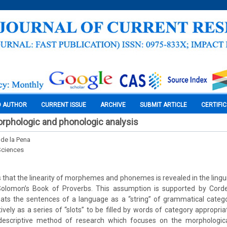
O AUTHOR
CURRENT ISSUE
ARCHIVE
SUBMIT ARTICLE
CERTIFI
orphologic and phonologic analysis
de la Pena
Sciences
that the linearity of morphemes and phonemes is revealed in the linguis
 Solomon’s Book of Proverbs. This assumption is supported by Corder
ats the sentences of a language as a “string” of grammatical categor
ively as a series of “slots” to be filled by words of category appropria
 descriptive method of research which focuses on the morphologic