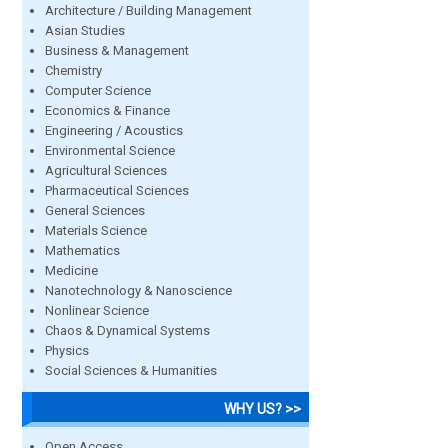
Architecture / Building Management
Asian Studies
Business & Management
Chemistry
Computer Science
Economics & Finance
Engineering / Acoustics
Environmental Science
Agricultural Sciences
Pharmaceutical Sciences
General Sciences
Materials Science
Mathematics
Medicine
Nanotechnology & Nanoscience
Nonlinear Science
Chaos & Dynamical Systems
Physics
Social Sciences & Humanities
WHY US? >>
Open Access