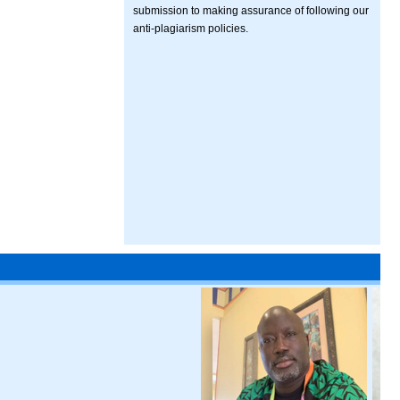
submission to making assurance of following our
anti-plagiarism policies.