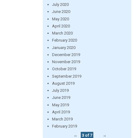
July 2020
June 2020
May 2020
April 2020
March 2020
February 2020
January 2020
December 2019
November 2019
October 2019
September 2019
August 2019
July 2019
June 2019
May 2019
April 2019
March 2019
February 2019
‹‹
3 of 7
››