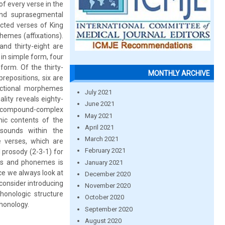
f every verse in the
and suprasegmental
cted verses of King
emes (affixations).
nd thirty-eight are
in simple form, four
orm. Of the thirty-
MONTHLY ARCHIVE
repositions, six are
ectional morphemes
July 2021
ality reveals eighty-
June 2021
e compound-complex
May 2021
mic contents of the
April 2021
sounds within the
March 2021
e verses, which are
February 2021
 prosody (2-3-1) for
mes and phonemes is
January 2021
nce we always look at
December 2020
 consider introducing
November 2020
honologic structure
October 2020
phonology.
September 2020
August 2020