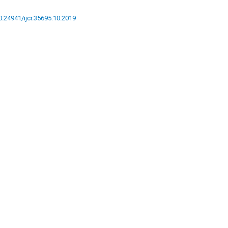
10.24941/ijcr.35695.10.2019