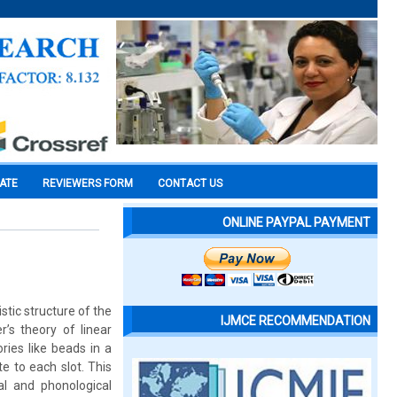
CATE
REVIEWERS FORM
CONTACT US
ONLINE PAYPAL PAYMENT
tic structure of the
IJMCE RECOMMENDATION
’s theory of linear
ies like beads in a
te to each slot. This
al and phonological