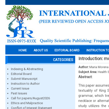
HOME
ABOUT US
EDITORIAL BOARD
INSTRUCTION T
Introduction: m
CATEGORIES
Author:
Maria Morena 
Indexing & Abstracting
Subject Area:
Health 
Editorial Board
Abstract:
Submit Manuscript
Instruction to Author
This paper assumes 
Current Issue
textuality of King
Past Issues
grammar, which tre
Call for papers/August2026
necklace or alternat
Ethics and Malpractice
study utilizes the
Conflict of Interest Statement