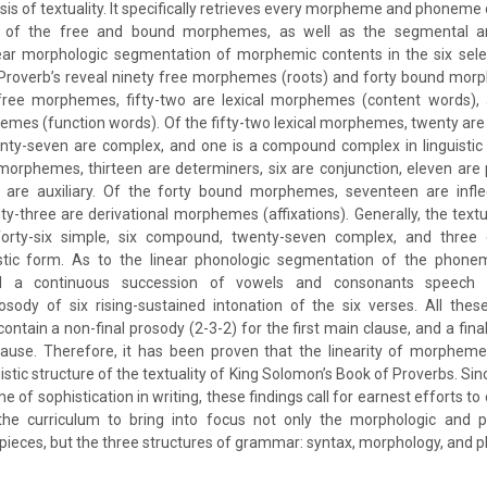
is of textuality. It specifically retrieves every morpheme and phoneme o
ms of the free and bound morphemes, as well as the segmental 
ar morphologic segmentation of morphemic contents in the six sele
Proverb’s reveal ninety free morphemes (roots) and forty bound morph
free morphemes, fifty-two are lexical morphemes (content words), a
es (function words). Of the fifty-two lexical morphemes, twenty are 
ty-seven are complex, and one is a compound complex in linguistic f
orphemes, thirteen are determiners, six are conjunction, eleven are p
 are auxiliary. Of the forty bound morphemes, seventeen are infl
ty-three are derivational morphemes (affixations). Generally, the textu
rty-six simple, six compound, twenty-seven complex, and thre
istic form. As to the linear phonologic segmentation of the phone
eal a continuous succession of vowels and consonants speech 
sody of six rising-sustained intonation of the six verses. All thes
ntain a non-final prosody (2-3-2) for the first main clause, and a final
ause. Therefore, it has been proven that the linearity of morphe
uistic structure of the textuality of King Solomon’s Book of Proverbs. Si
e of sophistication in writing, these findings call for earnest efforts to
n the curriculum to bring into focus not only the morphologic and p
ry pieces, but the three structures of grammar: syntax, morphology, and 