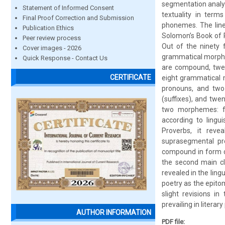
segmentation analys
Statement of Informed Consent
textuality in ter
Final Proof Correction and Submission
phonemes. The line
Publication Ethics
Solomon’s Book of 
Peer review process
Out of the ninety 
Cover images - 2026
grammatical morphem
Quick Response - Contact Us
are compound, twen
CERTIFICATE
eight grammatical m
pronouns, and two
(suffixes), and twen
two morphemes: fo
according to lingu
Proverbs, it rev
suprasegmental pro
compound in form co
the second main cl
revealed in the ling
poetry as the epitom
slight revisions i
prevailing in litera
AUTHOR INFORMATION
PDF file: