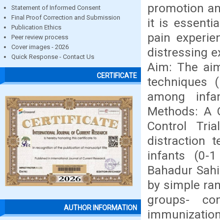
promotion and
Statement of Informed Consent
Final Proof Correction and Submission
it is essenti
Publication Ethics
pain experie
Peer review process
Cover images - 2026
distressing e
Quick Response - Contact Us
Aim: The aim
CERTIFICATE
techniques 
among infa
Methods: A 
Control Tri
distraction
infants (0-
Bahadur Sahib
by simple ra
groups- co
AUTHOR INFORMATION
immunization