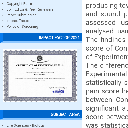
producing toy
Copyright Form
Join Editor & Peer Reviewers
and sound pr
Paper Submission
assessed us
Impact Factor
Policy of Screening
analysed usin
IMPACT FACTOR 2021
The findings
score of Con
of Experiment
The differen
Experimental 
statistically
pain score b
between Cont
significant 
SUBJECT AREA
score betwee
was statistic
Life Sciences / Biology