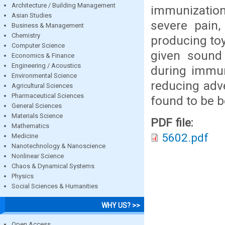
Architecture / Building Management
immunization
Asian Studies
severe pain,
Business & Management
Chemistry
producing toy
Computer Science
given sound
Economics & Finance
Engineering / Acoustics
during immun
Environmental Science
reducing adv
Agricultural Sciences
Pharmaceutical Sciences
found to be be
General Sciences
Materials Science
PDF file:
Mathematics
5602.pdf
Medicine
Nanotechnology & Nanoscience
Nonlinear Science
Chaos & Dynamical Systems
Physics
Social Sciences & Humanities
WHY US? >>
Open Access