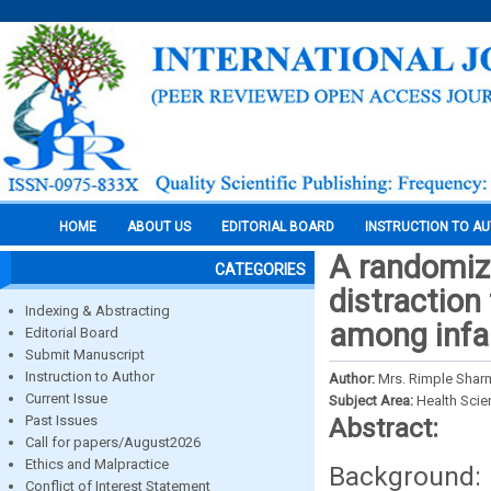
HOME
ABOUT US
EDITORIAL BOARD
INSTRUCTION TO A
A randomize
CATEGORIES
distraction
Indexing & Abstracting
among infa
Editorial Board
Submit Manuscript
Instruction to Author
Author:
Mrs. Rimple Sharm
Current Issue
Subject Area:
Health Sci
Past Issues
Abstract:
Call for papers/August2026
Ethics and Malpractice
Background:
Conflict of Interest Statement