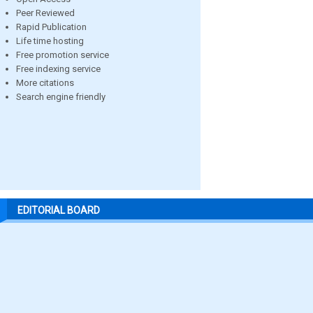
Peer Reviewed
Rapid Publication
Life time hosting
Free promotion service
Free indexing service
More citations
Search engine friendly
EDITORIAL BOARD