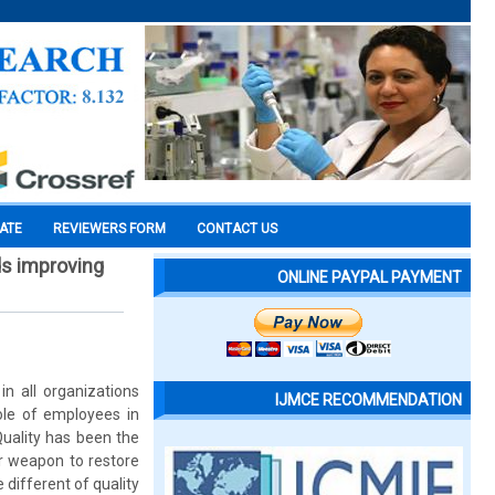
CATE
REVIEWERS FORM
CONTACT US
ds improving
ONLINE PAYPAL PAYMENT
n all organizations
IJMCE RECOMMENDATION
ole of employees in
uality has been the
or weapon to restore
 different of quality