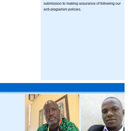
submission to making assurance of following our
anti-plagiarism policies.