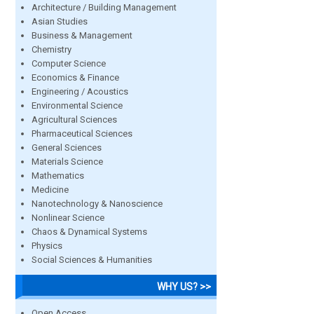
Architecture / Building Management
Asian Studies
Business & Management
Chemistry
Computer Science
Economics & Finance
Engineering / Acoustics
Environmental Science
Agricultural Sciences
Pharmaceutical Sciences
General Sciences
Materials Science
Mathematics
Medicine
Nanotechnology & Nanoscience
Nonlinear Science
Chaos & Dynamical Systems
Physics
Social Sciences & Humanities
WHY US? >>
Open Access