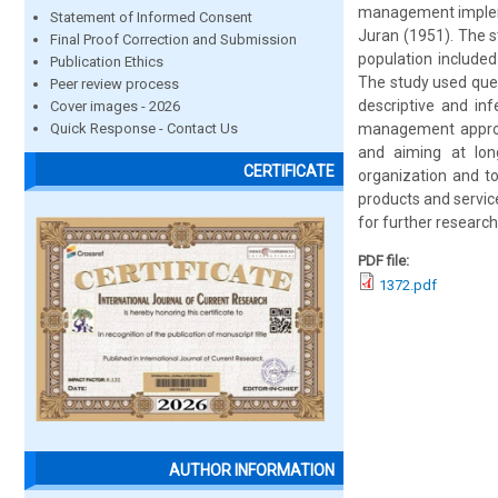
management impleme
Statement of Informed Consent
Juran (1951). The 
Final Proof Correction and Submission
population include
Publication Ethics
The study used ques
Peer review process
descriptive and inf
Cover images - 2026
Quick Response - Contact Us
management approac
and aiming at lon
CERTIFICATE
organization and to
products and servic
for further research
PDF file:
1372.pdf
AUTHOR INFORMATION