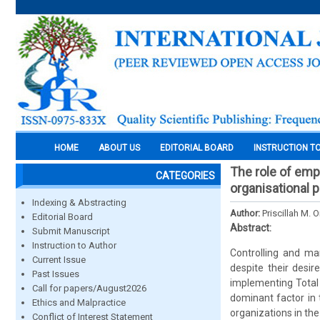
HOME
ABOUT US
EDITORIAL BOARD
INSTRUCTION T
The role of emp
CATEGORIES
organisational 
Indexing & Abstracting
Author:
Priscillah M.
Editorial Board
Abstract:
Submit Manuscript
Instruction to Author
Controlling and ma
Current Issue
despite their desi
Past Issues
implementing Total
Call for papers/August2026
dominant factor in 
Ethics and Malpractice
organizations in the
Conflict of Interest Statement