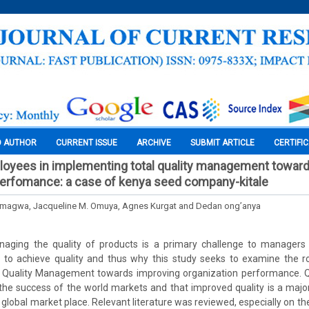
O AUTHOR
CURRENT ISSUE
ARCHIVE
SUBMIT ARTICLE
CERTIFI
loyees in implementing total quality management towar
perfomance: a case of kenya seed company-kitale
 Omagwa, Jacqueline M. Omuya, Agnes Kurgat and Dedan ong’anya
naging the quality of products is a primary challenge to managers i
re to achieve quality and thus why this study seeks to examine the r
 Quality Management towards improving organization performance. Q
the success of the world markets and that improved quality is a maj
 global market place. Relevant literature was reviewed, especially on the