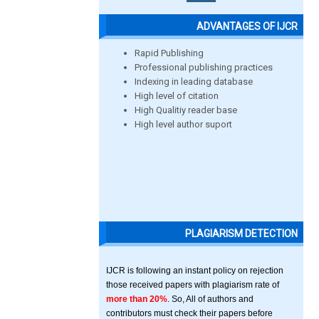
ADVANTAGES OF IJCR
Rapid Publishing
Professional publishing practices
Indexing in leading database
High level of citation
High Qualitiy reader base
High level author suport
PLAGIARISM DETECTION
IJCR is following an instant policy on rejection
those received papers with plagiarism rate of
more than 20%
. So, All of authors and
contributors must check their papers before