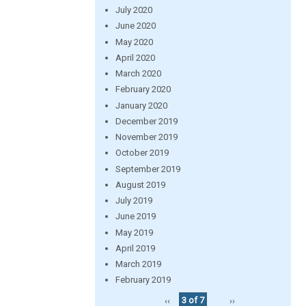
July 2020
June 2020
May 2020
April 2020
March 2020
February 2020
January 2020
December 2019
November 2019
October 2019
September 2019
August 2019
July 2019
June 2019
May 2019
April 2019
March 2019
February 2019
‹‹
3 of 7
››