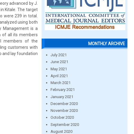
eory advanced by J.
 Kitale. The target
 were 239 in total.
 analyzed using both
lity Management is a
 of all its members
all members of the
MONTHLY ARCHIVE
iding customers with
p and lay foundation
July 2021
June 2021
May 2021
April 2021
March 2021
February 2021
January 2021
December 2020
November 2020
October 2020
September 2020
August 2020