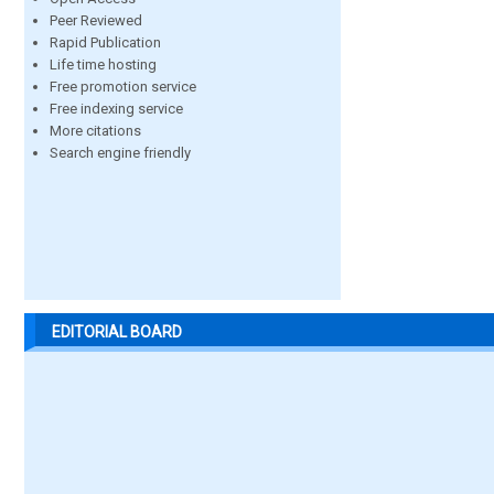
Peer Reviewed
Rapid Publication
Life time hosting
Free promotion service
Free indexing service
More citations
Search engine friendly
EDITORIAL BOARD