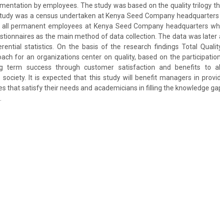
ntation by employees. The study was based on the quality trilogy th
study was a census undertaken at Kenya Seed Company headquarters in
d all permanent employees at Kenya Seed Company headquarters who
tionnaires as the main method of data collection. The data was later
erential statistics. On the basis of the research findings Total Qua
h for an organizations center on quality, based on the participation
g term success through customer satisfaction and benefits to 
 society. It is expected that this study will benefit managers in prov
es that satisfy their needs and academicians in filling the knowledge ga
.