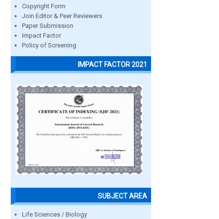
Copyright Form
Join Editor & Peer Reviewers
Paper Submission
Impact Factor
Policy of Screening
IMPACT FACTOR 2021
SUBJECT AREA
Life Sciences / Biology