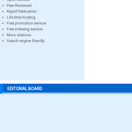
Peer Reviewed
Rapid Publication
Life time hosting
Free promotion service
Free indexing service
More citations
Search engine friendly
EDITORIAL BOARD