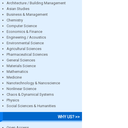
Architecture / Building Management
Asian Studies
Business & Management
Chemistry
Computer Science
Economics & Finance
Engineering / Acoustics
Environmental Science
Agricultural Sciences
Pharmaceutical Sciences
General Sciences
Materials Science
Mathematics
Medicine
Nanotechnology & Nanoscience
Nonlinear Science
Chaos & Dynamical Systems
Physics
Social Sciences & Humanities
WHY US? >>
Open Access