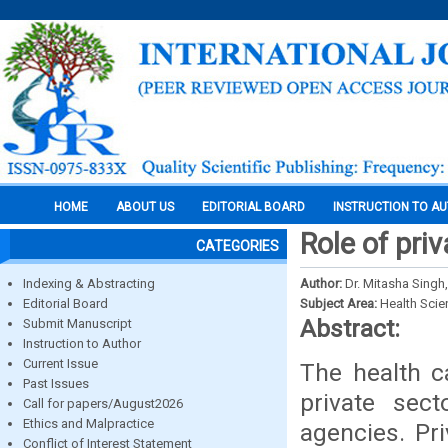
HOME
ABOUT US
EDITORIAL BOARD
INSTRUCTION TO A
Role of pri
CATEGORIES
Indexing & Abstracting
Author:
Dr. Mitasha Singh
Editorial Board
Subject Area:
Health Sci
Abstract:
Submit Manuscript
Instruction to Author
Current Issue
The health ca
Past Issues
private sec
Call for papers/August2026
Ethics and Malpractice
agencies. Pri
Conflict of Interest Statement