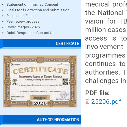
medical profe
Statement of Informed Consent
Final Proof Correction and Submission
the National
Publication Ethics
vision for T
Peer review process
Cover images - 2026
million cases
Quick Response - Contact Us
access is to
CERTIFICATE
Involvement
programmes
continues to
authorities. 
challenges in
PDF file:
25206.pdf
AUTHOR INFORMATION