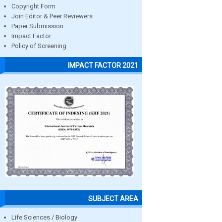
Copyright Form
Join Editor & Peer Reviewers
Paper Submission
Impact Factor
Policy of Screening
IMPACT FACTOR 2021
SUBJECT AREA
Life Sciences / Biology