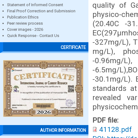
quality of G
Statement of Informed Consent
Final Proof Correction and Submission
physico-che
Publication Ethics
(20.40C -31
Peer review process
Cover images - 2026
EC(297µmho
Quick Response - Contact Us
-327mg/L), T
CERTIFICATE
mg/L), phos
-0.96mg/L)
-6.5mg/L),
-30.1mg/L).
standards at 
revealed var
physicochemic
PDF file:
41128.pdf
AUTHOR INFORMATION