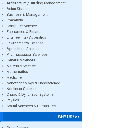
Architecture / Building Management
Asian Studies
Business & Management
Chemistry
Computer Science
Economics & Finance
Engineering / Acoustics
Environmental Science
Agricultural Sciences
Pharmaceutical Sciences
General Sciences
Materials Science
Mathematics
Medicine
Nanotechnology & Nanoscience
Nonlinear Science
Chaos & Dynamical Systems
Physics
Social Sciences & Humanities
WHY US? >>
Open Access