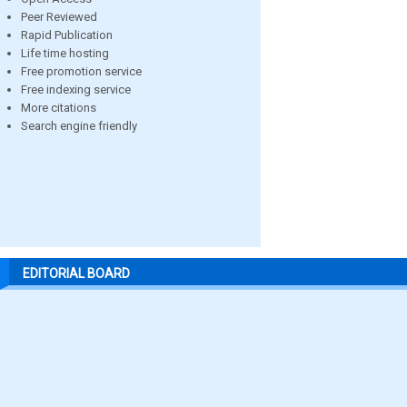
Peer Reviewed
Rapid Publication
Life time hosting
Free promotion service
Free indexing service
More citations
Search engine friendly
EDITORIAL BOARD