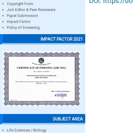
DOI: https://d
Copyright Form
Join Editor & Peer Reviewers
Paper Submission
Impact Factor
Policy of Screening
IMPACT FACTOR 2021
SUBJECT AREA
Life Sciences / Biology