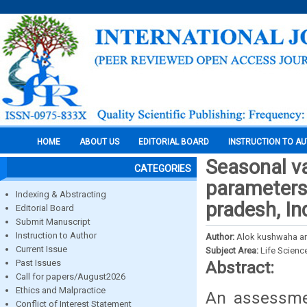
HOME
ABOUT US
EDITORIAL BOARD
INSTRUCTION TO A
Seasonal va
CATEGORIES
parameterso
Indexing & Abstracting
pradesh, In
Editorial Board
Submit Manuscript
Instruction to Author
Author:
Alok kushwaha an
Current Issue
Subject Area:
Life Scienc
Past Issues
Abstract:
Call for papers/August2026
Ethics and Malpractice
An assessmen
Conflict of Interest Statement