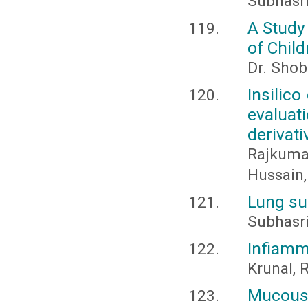
Subhasr
A Study
of Chil
Dr. Shob
Insilico
evalua
derivati
Rajkumar
Hussain,
Lung su
Subhasr
Infiamm
Krunal, R
Mucous