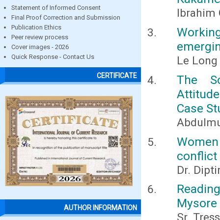
Statement of Informed Consent
Ibrahim 
Final Proof Correction and Submission
Publication Ethics
Working
Peer review process
emergin
Cover images - 2026
Quick Response - Contact Us
Le Long
CERTIFICATE
The So
Attitud
Case St
Abdulmu
Women i
conflict
Dr. Dipt
Reading
Mysore
AUTHOR INFORMATION
Sr. Tres