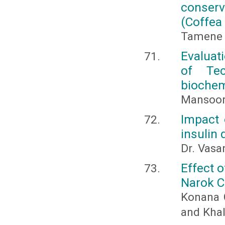
conser
(Coffea 
Tamene 
Evaluat
of Te
biochem
Mansoor
Impact 
insulin
Dr. Vasa
Effect o
Narok C
Konana 
and Khal