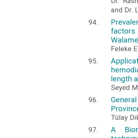
Dr. Ras
and Dr.
Prevalen
factors
Walame 
Feleke E
Applica
hemodia
length 
Seyed M
General
Provinc
Tülay Di
A Biom