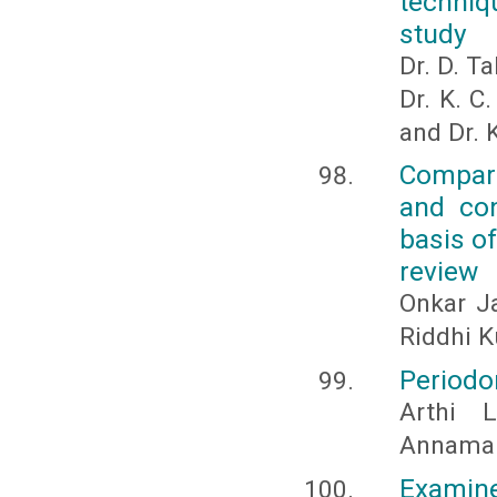
techniq
study
Dr. D. Ta
Dr. K. C
and Dr. 
Compari
and con
basis o
review
Onkar Ja
Riddhi K
Periodon
Arthi 
Annamal
Examine