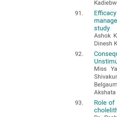
Kadiebw
Effica
managem
study
Ashok K
Dinesh 
Conseq
Unstimu
Miss Ya
Shivakum
Belgaum
Akshata
Role of
cholelit