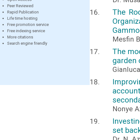
Peer Reviewed
The Roo
Rapid Publication
Life time hosting
Organi
Free promotion service
Gammo 
Free indexing service
More citations
Mesfin 
Search engine friendly
The mod
garden o
Gianluc
Improv
accounti
seconda
Nonye Az
Investi
set back
Dr. N. A