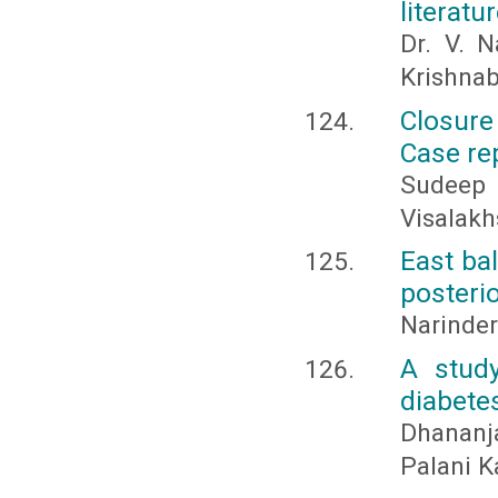
literatu
Dr. V. N
Krishna
Closure
Case re
Sudeep 
Visalakh
East bal
posterio
Narinde
A study
diabete
Dhananj
Palani 