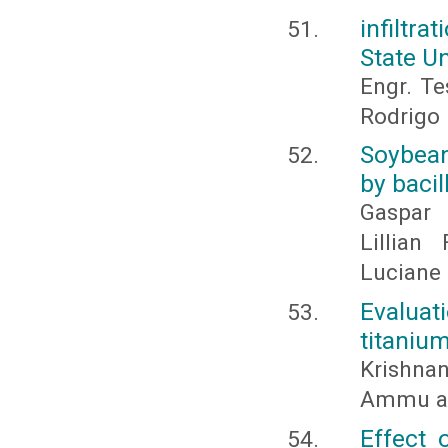
infiltr
State U
Engr. Te
Rodrigo 
Soybean
by bacil
Gaspar 
Lillian
Luciane 
Evalua
titanium
Krishnan
Ammu an
Effect 