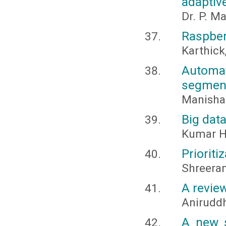
adaptive
Dr. P. M
Raspber
Karthick,
Automa
segmen
Manisha 
Big data
Kumar H
Prioriti
Shreera
A revie
Anirudd
A new s