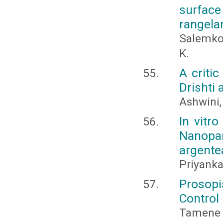
surface
rangela
Salemkou
K.
A criti
Drishti 
Ashwini,
In vitro
Nanopa
argente
Priyanka
Prosopi
Control 
Tamene