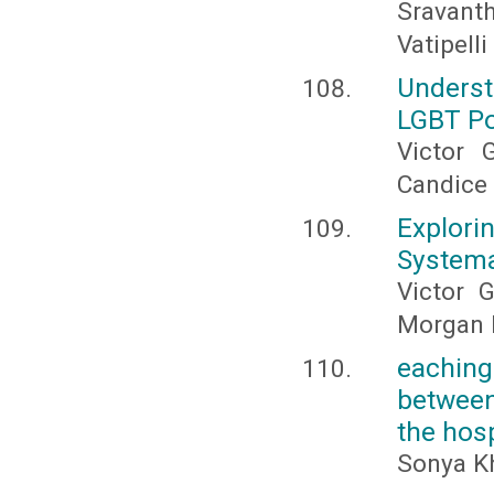
Sravanth
Vatipelli
Underst
LGBT Po
Victor 
Candice 
Explor
Systema
Victor G
Morgan 
eaching
between
the hosp
Sonya Kh