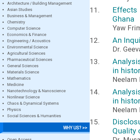
Architecture / Building Management
Effects
Asian Studies
Business & Management
Ghana
Chemistry
Yaw Fri
Computer Science
Economics & Finance
An Inqui
Engineering / Acoustics
Environmental Science
Dr. Gee
Agricultural Sciences
Analysi
Pharmaceutical Sciences
General Sciences
in histo
Materials Science
Neelam
Mathematics
Medicine
Analysi
Nanotechnology & Nanoscience
Nonlinear Science
in histo
Chaos & Dynamical Systems
Neelam
Physics
Social Sciences & Humanities
Disclos
WHY US? >>
Quality
Dr. Mus
Open Access