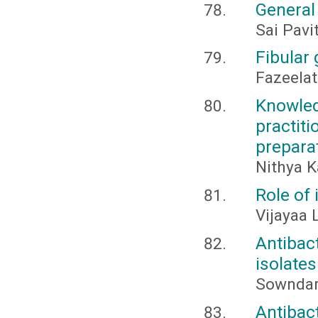
General
Sai Pavi
Fibular 
Fazeelat
Knowl
practi
prepara
Nithya K
Role of
Vijayaa 
Antibac
isolates
Sowndary
Antibac