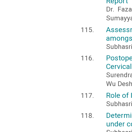
Report
Dr. Faz
Sumayya
Assess
amongst
Subhasri
Postope
Cervica
Surendr
Wu Des
Role of 
Subhasr
Determi
under 