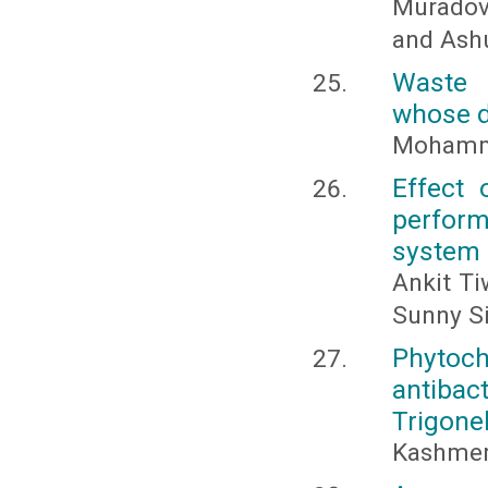
Muradov,
and Ashu
Waste 
whose d
Mohamm
Effect 
performa
system
Ankit Ti
Sunny S
Phytoc
antiba
Trigone
Kashmer