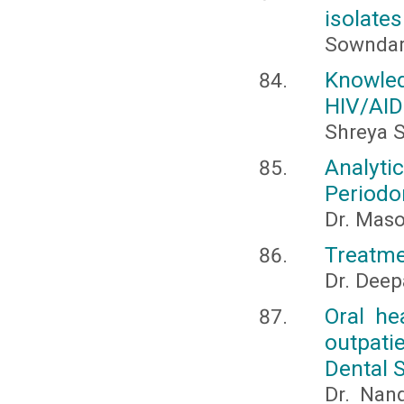
isolates
Sowndary
Knowle
HIV/AID
Shreya S
Analyti
Periodo
Dr. Mas
Treatme
Dr. Deep
Oral he
outpati
Dental 
Dr. Nan