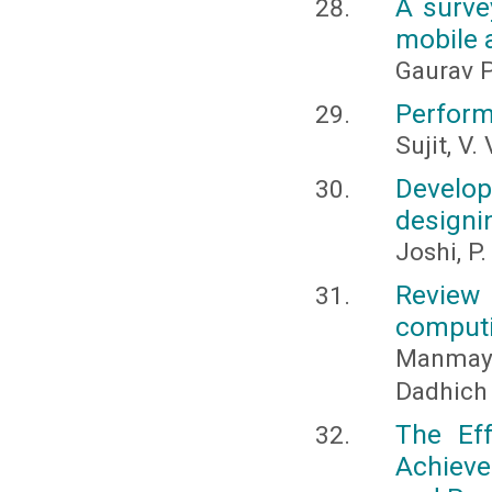
A surve
mobile 
Gaurav P
Perform
Sujit, V.
Develo
designi
Joshi, P.
Review
comput
Manmay 
Dadhich
The Ef
Achieve