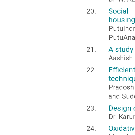
Social
housin
PutuIn
PutuAnan
A study
Aashish 
Efficien
techniq
Pradosh
and Sud
Design 
Dr. Karu
Oxidativ