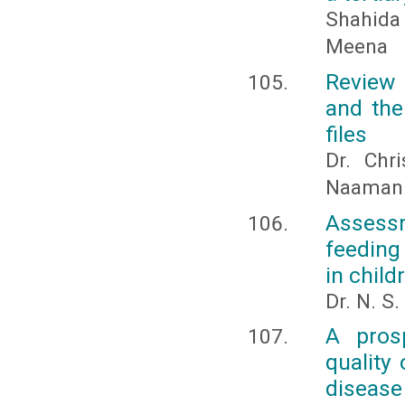
Shahida 
Meena
Review 
and the
files
Dr. Chr
Naaman a
Assess
feeding
in child
Dr. N. S
A prosp
quality
disease