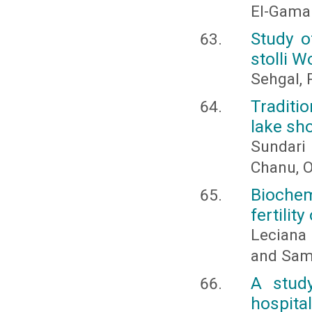
El-Gama
Study o
stolli 
Sehgal, P
Traditi
lake sh
Sundari 
Chanu, O
Biochem
fertilit
Leciana
and Sam
A study
hospita