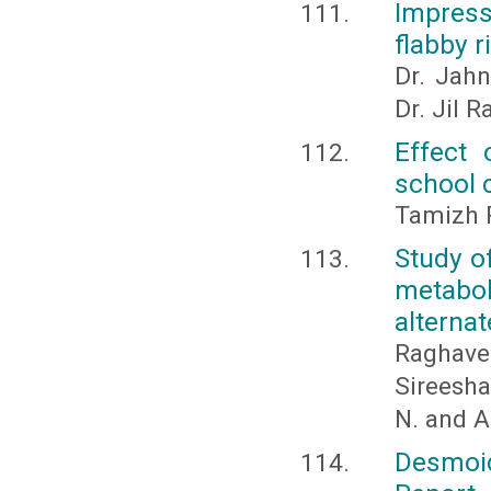
Impress
flabby 
Dr. Jahn
Dr. Jil 
Effect 
school 
Tamizh 
Study o
metabol
alterna
Raghave
Sireesha
N. and A
Desmoi