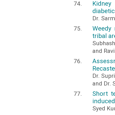
Kidney 
diabetic
Dr. Sarm
Weedy r
tribal 
Subhash
and Ravi
Assess
Recasted
Dr. Supri
and Dr. 
Short t
induced
Syed Kud