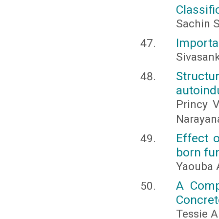
Classifi
Sachin S
Importa
Sivasank
Struct
autoind
Princy 
Narayan
Effect 
born fu
Yaouba A
A Comp
Concret
Tessie A