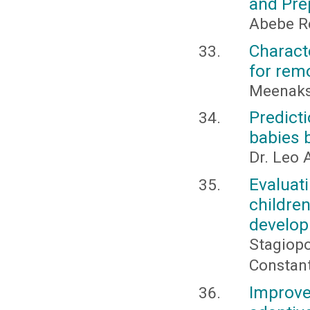
and Pre
Abebe R
Charact
for rem
Meenaks
Predict
babies 
Dr. Leo A
Evaluati
childr
develo
Stagiopo
Constanti
Improve