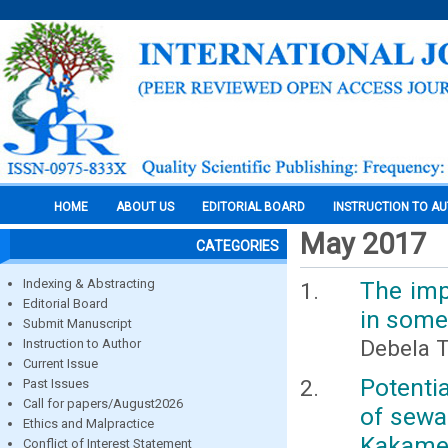
HOME
ABOUT US
EDITORIAL BOARD
INSTRUCTION TO A
May 2017
CATEGORIES
Indexing & Abstracting
The imp
Editorial Board
in some
Submit Manuscript
Debela 
Instruction to Author
Current Issue
Potenti
Past Issues
Call for papers/August2026
of sewa
Ethics and Malpractice
Kakameg
Conflict of Interest Statement