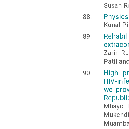
Susan R
Physics
Kunal Pi
Rehabili
extraco
Zarir R
Patil an
High pr
HIV-inf
we prov
Republi
Mbayo L
Mukendi
Muamba