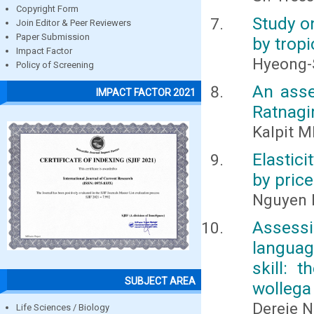
Copyright Form
Study on
Join Editor & Peer Reviewers
Paper Submission
by tropi
Impact Factor
Hyeong-
Policy of Screening
An asse
IMPACT FACTOR 2021
Ratnagir
Kalpit M
Elastici
by pric
Nguyen 
Assessi
languag
skill: 
SUBJECT AREA
wollega
Dereje N
Life Sciences / Biology