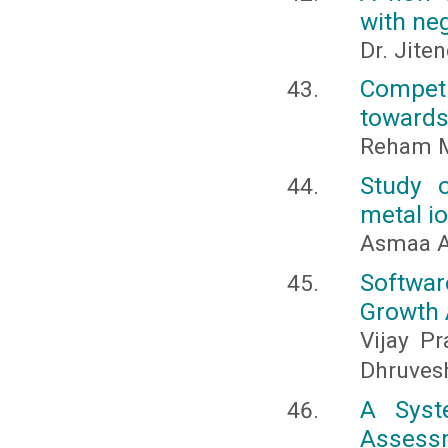
with neg
Dr. Jite
Compet
towards
Reham M.
Study o
metal i
Asmaa A
Softwa
Growth 
Vijay Pr
Dhruves
A Syst
Assess