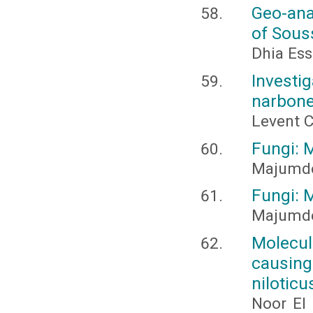
Geo-anal
of Sous
Dhia Ess
Invest
narbone
Levent 
Fungi: 
Majumder,
Fungi: 
Majumder,
Molecul
causin
niloticu
Noor El 