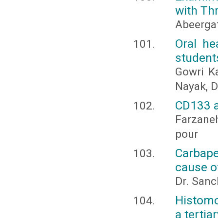
with Th
Abeerga
Oral he
student
Gowri Ka
Nayak, D
CD133 a
Farzane
pour
Carbap
cause o
Dr. Sanc
Histomo
a tertia