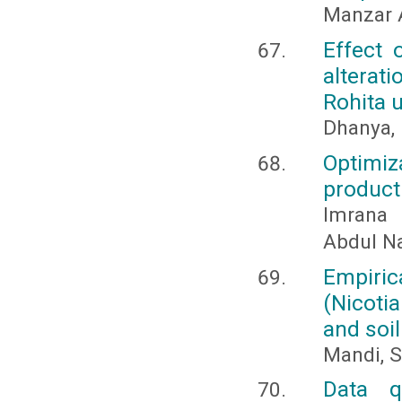
Manzar 
Effect 
alterati
Rohita 
Dhanya, 
Optimi
product
Imrana 
Abdul Na
Empiri
(Nicoti
and soil 
Mandi, S
Data q