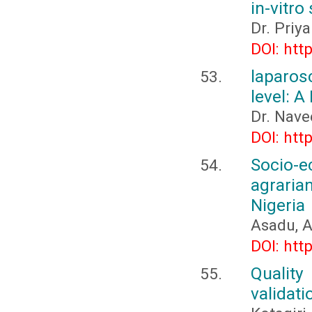
in-vitro
Dr. Priy
DOI: htt
laparos
level: A
Dr. Nave
DOI: htt
Socio-
agraria
Nigeria
Asadu, A
DOI: htt
Quality
validati