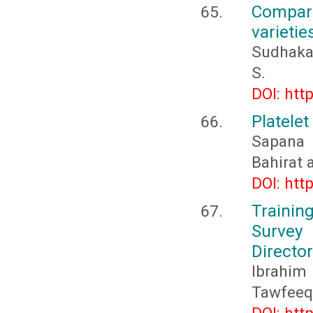
Compara
varietie
Sudhakar
S.
DOI: htt
Platelet
Sapana 
Bahirat 
DOI: htt
Trainin
Survey
Directo
Ibrahi
Tawfeeq