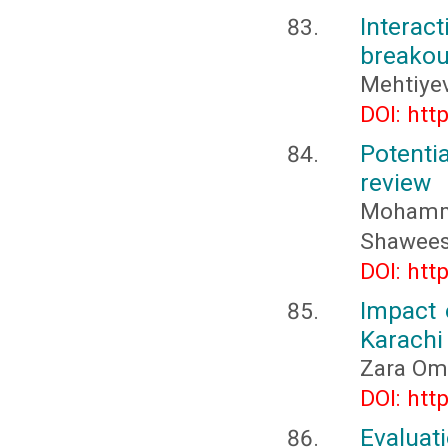
Interact
breakout
Mehtiyev
DOI: htt
Potenti
review
Mohamma
Shawees
DOI: htt
Impact 
Karachi
Zara Oma
DOI: htt
Evalua