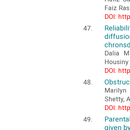
Faiz Ras
DOI: htt
Reliab
diffus
chronsd
Dalia M
Housiny
DOI: htt
Obstruc
Marilyn
Shetty, 
DOI: htt
Parenta
given by