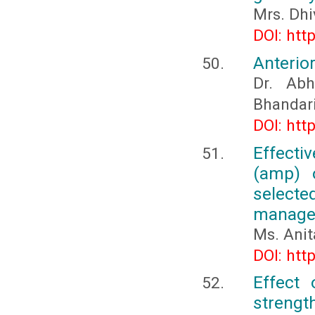
Mrs. Dhi
DOI: htt
Anterior
Dr. Abh
Bhandari
DOI: htt
Effect
(amp) o
selecte
managem
Ms. Anit
DOI: htt
Effect 
strength