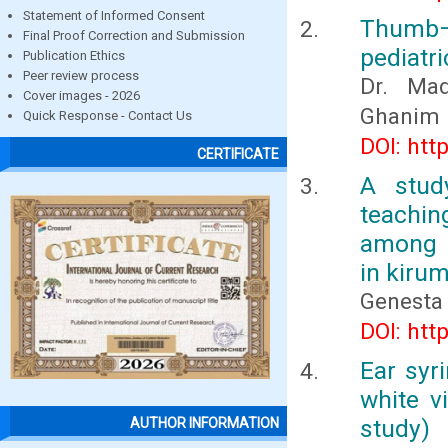
Statement of Informed Consent
Thumb– 
Final Proof Correction and Submission
pediatri
Publication Ethics
Peer review process
Dr. Ma
Cover images - 2026
Ghanim 
Quick Response - Contact Us
DOI: htt
CERTIFICATE
A stud
teachin
among m
in kiru
Genesta 
DOI: htt
Ear syri
white v
study)
AUTHOR INFORMATION