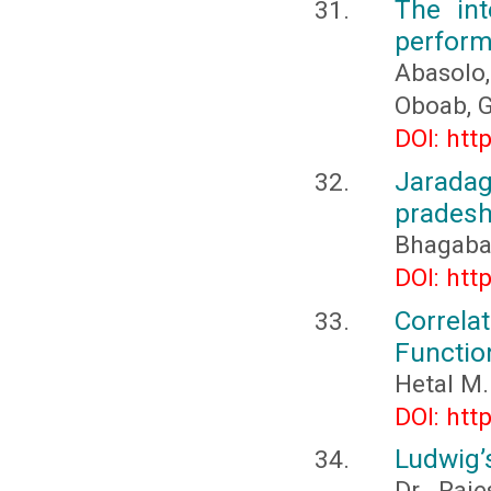
The int
perfor
Abasolo,
Oboab, G
DOI: htt
Jarada
pradesh
Bhagaba
DOI: htt
Correl
Functio
Hetal M.
DOI: htt
Ludwig’
Dr. Raje