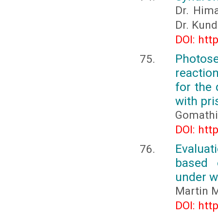
Dr. Hima
Dr. Kun
DOI: htt
Photose
reactio
for the
with pr
Gomathi 
DOI: htt
Evaluat
based 
under w
Martin M
DOI: htt