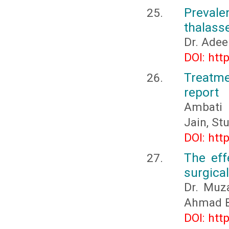
Preval
thalass
Dr. Ade
DOI: htt
Treatme
report
Ambati 
Jain, St
DOI: htt
The eff
surgical
Dr. Muz
Ahmad 
DOI: htt