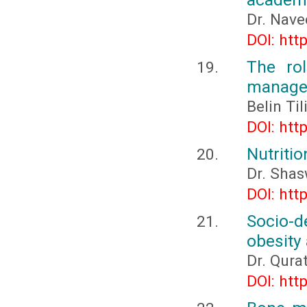
Dr. Nave
DOI: htt
The ro
managem
Belin Ti
DOI: htt
Nutriti
Dr. Sha
DOI: htt
Socio-
obesity
Dr. Qura
DOI: htt