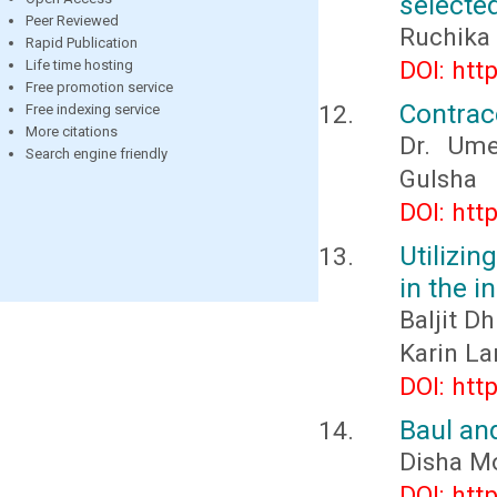
selecte
Peer Reviewed
Ruchika
Rapid Publication
DOI: htt
Life time hosting
Free promotion service
Contrac
Free indexing service
More citations
Dr. Ume
Search engine friendly
Gulsha
DOI: htt
Utilizin
in the i
Baljit D
Karin La
DOI: htt
Baul an
Disha M
DOI: htt