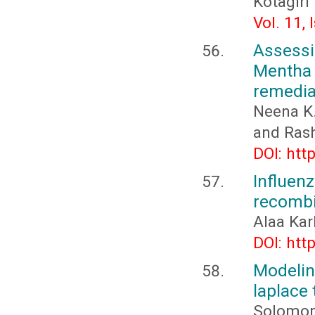
Kotagiri
Vol. 11,
Assess
Mentha
remediat
Neena K.
and Ras
DOI: htt
Influe
recombi
Alaa Ka
DOI: htt
Modelin
laplace
Solomon