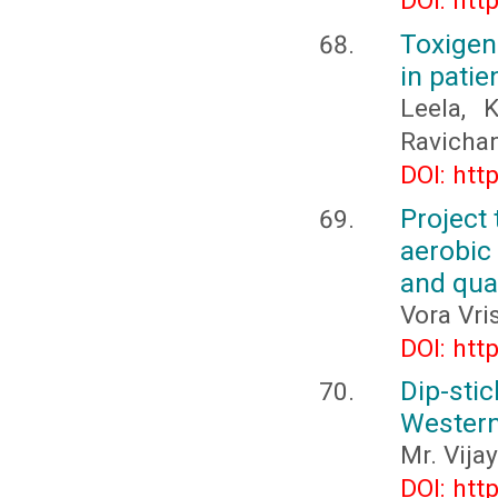
DOI: htt
Toxigen
in pati
Leela, 
Ravichan
DOI: htt
Project 
aerobic
and qual
Vora Vri
DOI: htt
Dip-stic
Western
Mr. Vija
DOI: htt