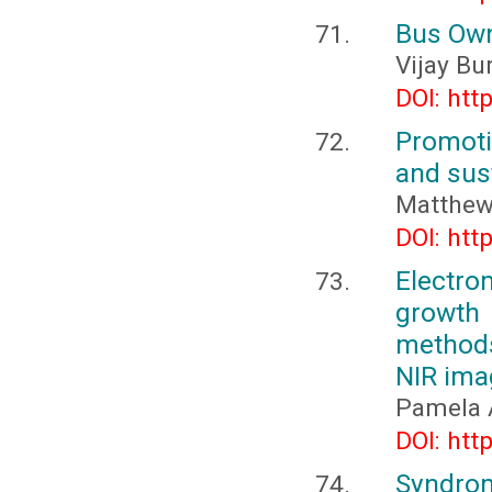
Bus Own
Vijay Bu
DOI: htt
Promoti
and sus
Matthew 
DOI: htt
Electr
growth
methods
NIR ima
Pamela A
DOI: htt
Syndrom