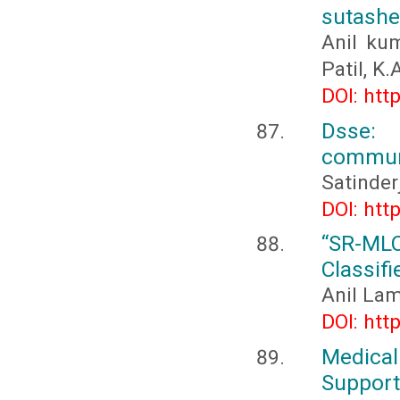
sutashe
Anil ku
Patil, K.
DOI: htt
Dsse: 
communi
Satinder
DOI: htt
“SR-ML
Classifi
Anil Lam
DOI: htt
Medica
Support