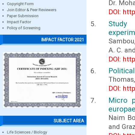
Dr. Moh
Copyright Form
Join Editor & Peer Reviewers
DOI: htt
Paper Submission
Study 
Impact Factor
Policy of Screening
experim
Sambou, A
IMPACT FACTOR 2021
A. C. and
DOI: htt
Politic
Thomas, 
DOI: htt
Micro p
europae
Naim Bo
SUBJECT AREA
and Graz
Life Sciences / Biology