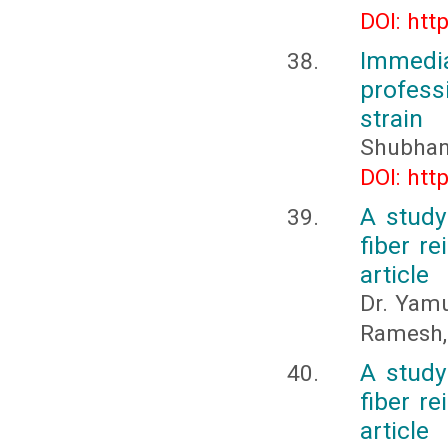
DOI: htt
Immedi
profess
strain
Shubhank
DOI: htt
A study
fiber re
article
Dr. Yamu
Ramesh,
A study
fiber re
article