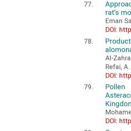
Approac
rat’s mo
Eman Sa
DOI: htt
Product
alomona
Al-Zahra
Refai, A.
DOI: htt
Pollen
Asterac
Kingdom
Mohamed
DOI: htt