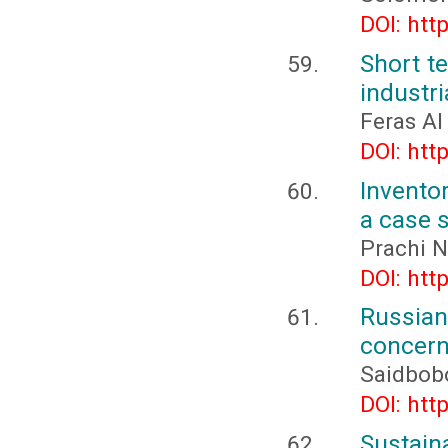
DOI: htt
Short t
industr
Feras Al
DOI: htt
Inventor
a case 
Prachi N
DOI: htt
Russia
concerni
Saidbob
DOI: htt
Sustai