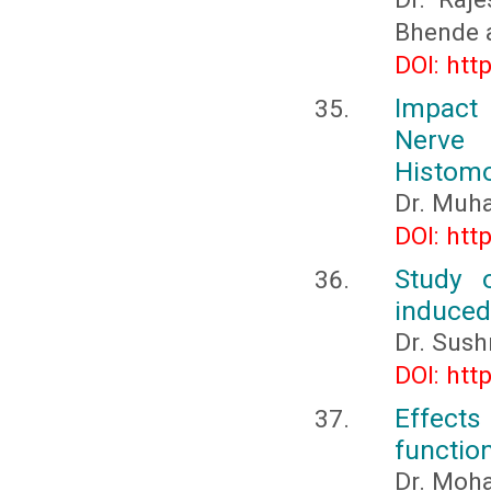
Bhende 
DOI: htt
Impact 
Nerve
Histomo
Dr. Muh
DOI: htt
Study 
induced
Dr. Sus
DOI: htt
Effects
functio
Dr. Moh