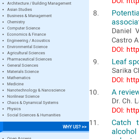
DOI: htt
Architecture / Building Management
Asian Studies
Potenti
Business & Management
associa
Chemistry
Computer Science
Daniel 
Economics & Finance
Castro A
Engineering / Acoustics
Environmental Science
DOI: htt
Agricultural Sciences
Pharmaceutical Sciences
Leaf sp
General Sciences
Sarika 
Materials Science
Mathematics
DOI: htt
Medicine
A revie
Nanotechnology & Nanoscience
Nonlinear Science
Dr. Ch. L
Chaos & Dynamical Systems
DOI: htt
Physics
Social Sciences & Humanities
Catch 
WHY US? >>
alcohol
Open Access