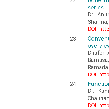
Bone ma
series
Dr. Anu
Sharma, 
DOI: htt
Convent
overvie
Dhafer 
Bamusa
Ramada
DOI: htt
Functio
Dr. Kan
Chauhan
DOI: htt