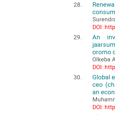
Renewab
consum
Surendr
DOI: htt
An inv
jaarsum
oromo o
Olkeba A
DOI: htt
Global e
ceo (ch
an econ
Muhamma
DOI: htt