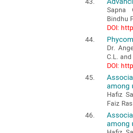
Advanci
Sapna C
Bindhu 
DOI: htt
Phycoma
Dr. Ange
C.L. and
DOI: htt
Associ
among u
Hafiz S
Faiz Ras
Associ
among u
Hafiz S