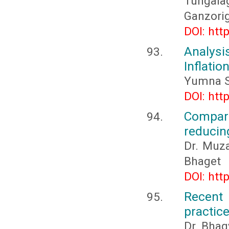
Tungala
Ganzori
DOI: htt
Analys
Inflatio
Yumna S
DOI: htt
Compar
reducing
Dr. Muz
Bhaget
DOI: htt
Recent 
practic
Dr. Bha