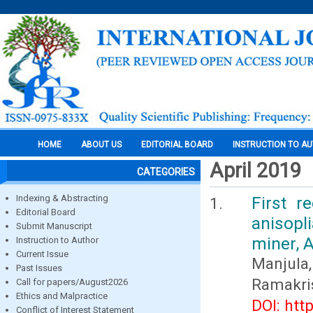
HOME
ABOUT US
EDITORIAL BOARD
INSTRUCTION TO A
April 2019
CATEGORIES
Indexing & Abstracting
First r
Editorial Board
anisop
Submit Manuscript
miner, 
Instruction to Author
Current Issue
Manjul
Past Issues
Ramakri
Call for papers/August2026
Ethics and Malpractice
DOI: htt
Conflict of Interest Statement