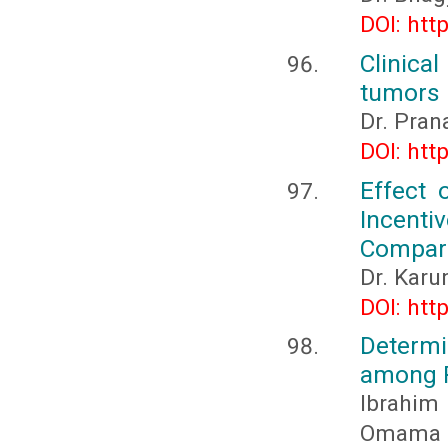
DOI: htt
Clinica
tumors 
Dr. Pran
DOI: htt
Effect 
Incenti
Compara
Dr. Karu
DOI: htt
Determ
among R
Ibrahim
Omama 