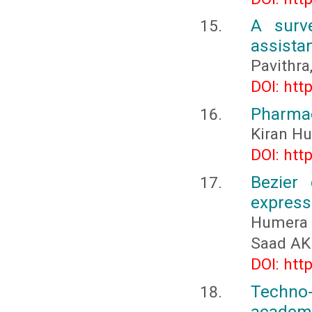
A surv
assistan
Pavithra,
DOI: htt
Pharmac
Kiran Hu
DOI: htt
Bezier 
express
Humera 
Saad AK
DOI: htt
Techno-
academi