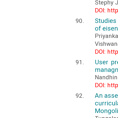
Stephy J
DOI: htt
Studies
of eisen
Priyank
Vishwana
DOI: htt
User pr
managm
Nandhini
DOI: htt
An asse
curricu
Mongol