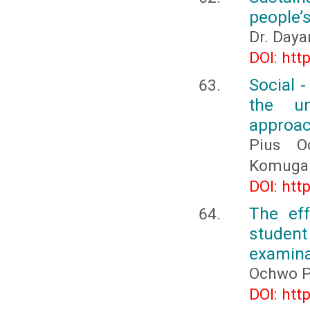
people’s
Dr. Daya
DOI: htt
Social 
the un
approac
Pius O
Komuga
DOI: htt
The ef
student
examina
Ochwo P
DOI: htt