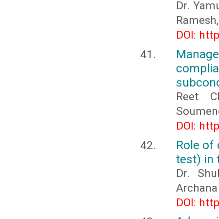
Dr. Yamu
Ramesh,
DOI: htt
Manage
compli
subcond
Reet C
Soumend
DOI: htt
Role of 
test) in
Dr. Sh
Archana
DOI: htt