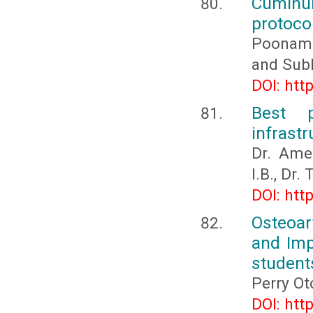
Cuminum
protocol
Poonam K
and Sub
DOI: htt
Best p
infrast
Dr. Ame
I.B., Dr
DOI: htt
Osteoar
and Imp
student
Perry Ot
DOI: htt