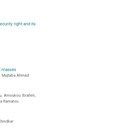
curity right and its
st masses
ir. Mujtaba Ahmad
u, Amoukou Ibrahim,
sa Ramatou
Khindkar