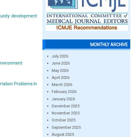
mmunity development
MONTHLY ARCHIVE
July 2026
 environment
June 2026
May 2026
April 2026
ortation Problems In
March 2026
February 2026
January 2026
December 2025
November 2025
October 2025
September 2025
August 2025