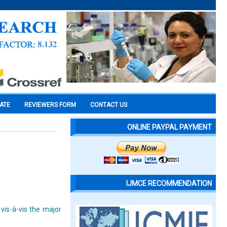
CATE
REVIEWERS FORM
CONTACT US
ONLINE PAYPAL PAYMENT
IJMCE RECOMMENDATION
vis-à-vis the major