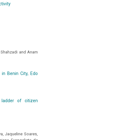
tivity
a Shahzadi and Anam
 in Benin City, Edo
ladder of citizen
va, Jaqueline Soares,