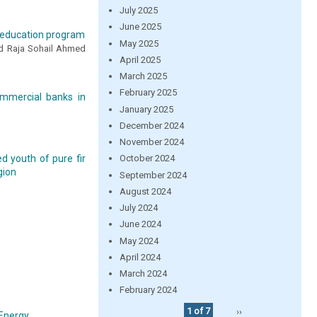
July 2025
June 2025
er education program
May 2025
d Raja Sohail Ahmed
April 2025
March 2025
February 2025
ommercial banks in
January 2025
December 2024
November 2024
d youth of pure fir
October 2024
gion
September 2024
August 2024
July 2024
June 2024
May 2024
April 2024
March 2024
February 2024
1 of 7
››
 Energy