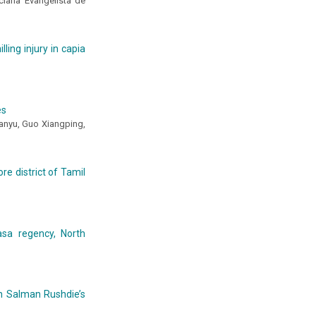
uciana Evangelista de
ling injury in capia
es
hanyu, Guo Xiangping,
re district of Tamil
asa regency, North
 in Salman Rushdie’s