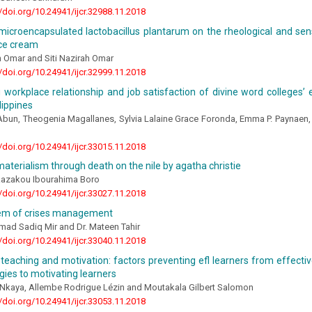
//doi.org/10.24941/ijcr.32988.11.2018
microencapsulated lactobacillus plantarum on the rheological and sens
ice cream
h Omar and Siti Nazirah Omar
//doi.org/10.24941/ijcr.32999.11.2018
workplace relationship and job satisfaction of divine word colleges’ 
lippines
bun, Theogenia Magallanes, Sylvia Lalaine Grace Foronda, Emma P. Paynaen,
//doi.org/10.24941/ijcr.33015.11.2018
aterialism through death on the nile by agatha christie
 Razakou Ibourahima Boro
//doi.org/10.24941/ijcr.33027.11.2018
em of crises management
ad Sadiq Mir and Dr. Mateen Tahir
//doi.org/10.24941/ijcr.33040.11.2018
eaching and motivation: factors preventing efl learners from effective
gies to motivating learners
Nkaya, Allembe Rodrigue Lézin and Moutakala Gilbert Salomon
//doi.org/10.24941/ijcr.33053.11.2018