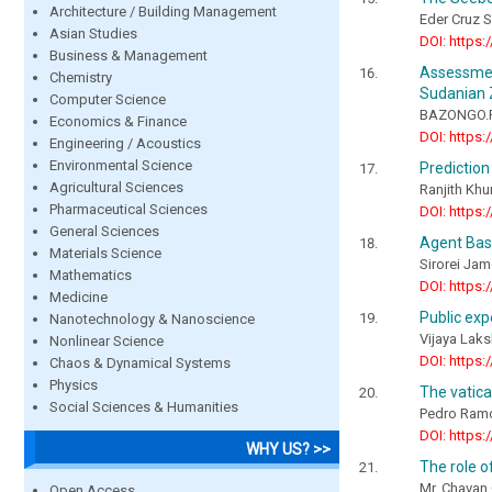
Architecture / Building Management
Eder Cruz 
Asian Studies
DOI: https:
Business & Management
Assessme
Chemistry
Sudanian 
Computer Science
BAZONGO.P
Economics & Finance
DOI: https:
Engineering / Acoustics
Environmental Science
Prediction
Agricultural Sciences
Ranjith K
Pharmaceutical Sciences
DOI: https:
General Sciences
Agent Bas
Materials Science
Sirorei Jam
Mathematics
DOI: https:
Medicine
Public exp
Nanotechnology & Nanoscience
Vijaya Laks
Nonlinear Science
DOI: https:
Chaos & Dynamical Systems
Physics
The vatica
Social Sciences & Humanities
Pedro Ram
DOI: https:
WHY US? >>
The role o
Mr. Chavan
Open Access