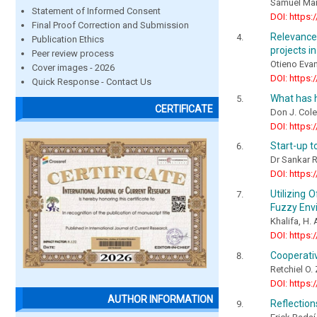
Samuel Mai
Statement of Informed Consent
DOI: https:
Final Proof Correction and Submission
Relevance
Publication Ethics
projects i
Peer review process
Otieno Eva
Cover images - 2026
DOI: https:
Quick Response - Contact Us
What has h
CERTIFICATE
Don J. Col
DOI: https:
Start-up t
Dr Sankar 
DOI: https:
Utilizing 
Fuzzy Env
Khalifa, H. 
DOI: https:
Cooperativ
Retchiel O.
DOI: https:
AUTHOR INFORMATION
Reflectio