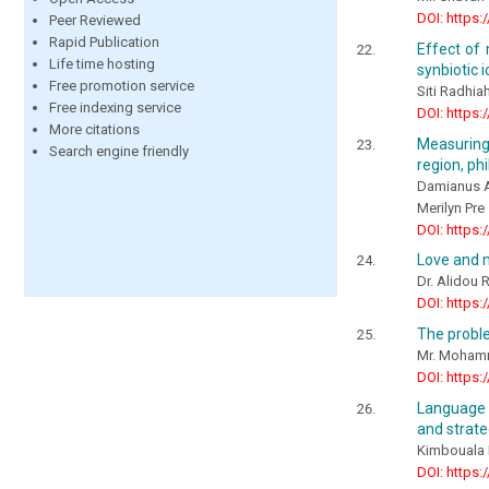
DOI: https:
Peer Reviewed
Rapid Publication
Effect of 
Life time hosting
synbiotic 
Free promotion service
Siti Radhia
Free indexing service
DOI: https:
More citations
Measuring 
Search engine friendly
region, phi
Damianus A
Merilyn Pre
DOI: https:
Love and m
Dr. Alidou
DOI: https:
The probl
Mr. Mohamm
DOI: https:
Language t
and strate
Kimbouala 
DOI: https: