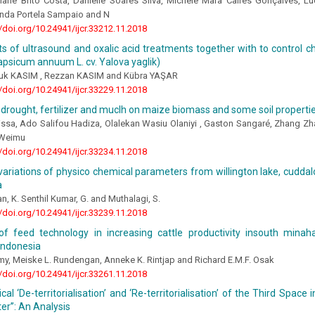
ilane Brito Costa, Danielle Soares Silva, Michele Mara Caires Gonçalves, L
anda Portela Sampaio and N
//doi.org/10.24941/ijcr.33212.11.2018
s of ultrasound and oxalic acid treatments together with to control chil
psicum annuum L. cv. Yalova yaglik)
uk KASIM , Rezzan KASIM and Kübra YAŞAR
//doi.org/10.24941/ijcr.33229.11.2018
 drought, fertilizer and muclh on maize biomass and some soil properti
issa, Ado Salifou Hadiza, Olalekan Wasiu Olaniyi , Gaston Sangaré, Zhang Z
Weimu
//doi.org/10.24941/ijcr.33234.11.2018
ariations of physico chemical parameters from willington lake, cuddalo
a
, K. Senthil Kumar, G. and Muthalagi, S.
//doi.org/10.24941/ijcr.33239.11.2018
of feed technology in increasing cattle productivity insouth minah
Indonesia
Lumy, Meiske L. Rundengan, Anneke K. Rintjap and Richard E.M.F. Osak
//doi.org/10.24941/ijcr.33261.11.2018
cal ‘De-territorialisation’ and ‘Re-territorialisation’ of the Third Space
er”: An Analysis