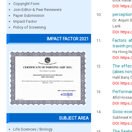
Erick Rada
Copyright Form
DOI: https:
Join Editor & Peer Reviewers
perception
Paper Submission
Dr. Anjum 
Impact Factor
Larik
Policy of Screening
DOI: https:
IMPACT FACTOR 2021
Factors a
travinh pr
Ha Hong N
DOI: https:
The effec
(abies nor
Halil Barı
DOI: https:
Performan
Afid Hossa
DOI: https:
Socio-econ
Sukhneet K
SUBJECT AREA
DOI: https:
Life Sciences / Biology
The Seebec