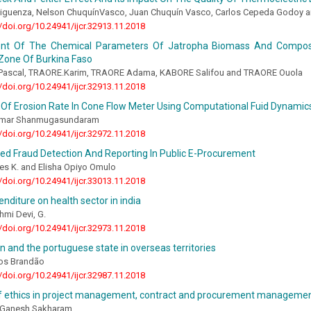
Siguenza, Nelson ChuquínVasco, Juan Chuquín Vasco, Carlos Cepeda Godoy a
//doi.org/10.24941/ijcr.32913.11.2018
nt Of The Chemical Parameters Of Jatropha Biomass And Compos
Zone Of Burkina Faso
ascal, TRAORE.Karim, TRAORE Adama, KABORE Salifou and TRAORE Ouola
//doi.org/10.24941/ijcr.32913.11.2018
 Of Erosion Rate In Cone Flow Meter Using Computational Fuid Dynamic
humar Shanmugasundaram
//doi.org/10.24941/ijcr.32972.11.2018
ed Fraud Detection And Reporting In Public E-Procurement
es K. and Elisha Opiyo Omulo
//doi.org/10.24941/ijcr.33013.11.2018
enditure on health sector in india
hmi Devi, G.
//doi.org/10.24941/ijcr.32973.11.2018
n and the portuguese state in overseas territories
os Brandão
//doi.org/10.24941/ijcr.32987.11.2018
f ethics in project management, contract and procurement management:
 Ganesh Sakharam