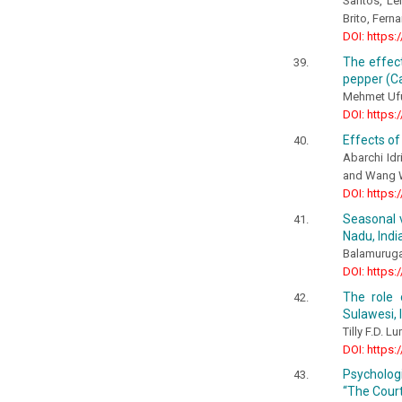
Santos, Le
Brito, Fern
DOI: https:
The effect
pepper (Ca
Mehmet Uf
DOI: https:
Effects of
Abarchi Idr
and Wang 
DOI: https:
Seasonal v
Nadu, Indi
Balamurugan
DOI: https:
The role 
Sulawesi, 
Tilly F.D. 
DOI: https:
Psychologi
“The Court