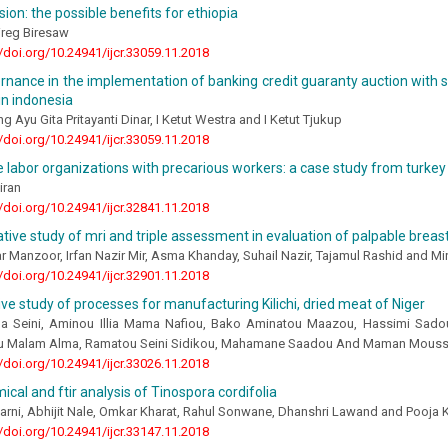
ion: the possible benefits for ethiopia
reg Biresaw
//doi.org/10.24941/ijcr.33059.11.2018
nance in the implementation of banking credit guaranty auction with se
in indonesia
ng Ayu Gita Pritayanti Dinar, I Ketut Westra and I Ketut Tjukup
//doi.org/10.24941/ijcr.33059.11.2018
e labor organizations with precarious workers: a case study from turkey
iran
//doi.org/10.24941/ijcr.32841.11.2018
ive study of mri and triple assessment in evaluation of palpable brea
r Manzoor, Irfan Nazir Mir, Asma Khanday, Suhail Nazir, Tajamul Rashid and M
//doi.org/10.24941/ijcr.32901.11.2018
e study of processes for manufacturing Kilichi, dried meat of Niger
 Seini, Aminou Illia Mama Nafiou, Bako Aminatou Maazou, Hassimi Sado
 Malam Alma, Ramatou Seini Sidikou, Mahamane Saadou And Maman Mous
//doi.org/10.24941/ijcr.33026.11.2018
cal and ftir analysis of Tinospora cordifolia
arni, Abhijit Nale, Omkar Kharat, Rahul Sonwane, Dhanshri Lawand and Pooja 
//doi.org/10.24941/ijcr.33147.11.2018