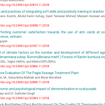
í Rojas Maldonado
//doi.org/10.24941/ijcr.32814.11.2018
 and practices of integrating soft skills and positivity training in teach
Bano Kazimi, Abdul Karim Suhag, Syed Tanweer Ahmed, Maryam Hussain an
//doi.org/10.24941/ijcr.32858.11.2018
ffecting customer satisfaction towards the use of atm cards at c
ovince, vietnam
guyen
//doi.org/10.24941/ijcr.32957.11.2018
t of climate factors on the number and development of different age
dmanniana subsp. Bornmülleriana mattf.) Forests of Bartin-kumluca re
ş ÖZEL, Tuğrul VAROL and Mertol ERTUĞRUL
//doi.org/10.24941/ijcr.32866.11.2018
ce Evaluation Of The Pagla Sewage Treatment Plant
in, M., Sania Binte Mahtab and Abrar Morshed
//doi.org/10.24941/ijcr.32890.11.2018
omic and psychological impact of demonetization in rural punjab
aur and Dr. Sukhdev Singh
//doi.org/10.24941/ijcr.32964.11.2018
k And Peltier Effect And Its Impact On The Quality Of Thermoelectric