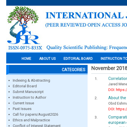
HOME
ABOUT US
EDITORIAL BOARD
INSTRUCTION T
November 201
CATEGORIES
Correlati
Indexing & Abstracting
Jared Mene
Editorial Board
DOI: https:
Submit Manuscript
Instruction to Author
About the 
Current Issue
Obid Eshma
Past Issues
DOI: https:
Call for papers/August2026
Comparativ
Ethics and Malpractice
european 
Conflict of Interest Statement