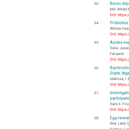
Boron dope
Md. Abdul 
DOI: https:
Probiotics
Athraa Saa
DOI: https:
Azoles exp
Sana Javai
Farzand
DOI: https:
Bacteriol
State, Nig
Idahosa, I.
DOI: https:
Investiga
participat
Sara S. Fo
DOI: https:
Egg resear
Rita Leite 