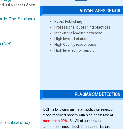
nd Julio Oleas López
ADVANTAGES OF IJCR
t In The Southern
Rapid Publishing
Professional publishing practices
Indexing in leading database
High level of citation
s (Cfd)
High Qualitiy reader base
High level author suport
PLAGIARISM DETECTION
IJCR is following an instant policy on rejection
those received papers with plagiarism rate of
more than 20%
. So, All of authors and
 a critical study
contributors must check their papers before