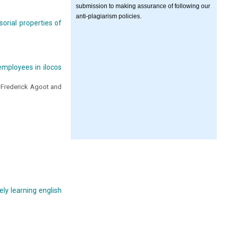
submission to making assurance of following our
anti-plagiarism policies.
orial properties of
employees in ilocos
 Frederick Agoot and
ly learning english