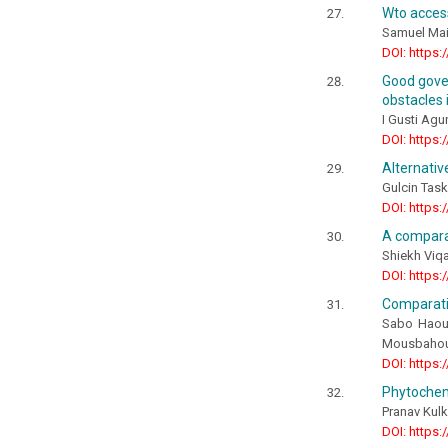
Wto access
Samuel Mai
DOI: https:
Good gover
obstacles 
I Gusti Agu
DOI: https:
Alternativ
Gulcin Task
DOI: https:
A comparat
Shiekh Viqa
DOI: https:
Comparativ
Sabo Haoua
Mousbahou
DOI: https:
Phytochemi
Pranav Kulk
DOI: https: