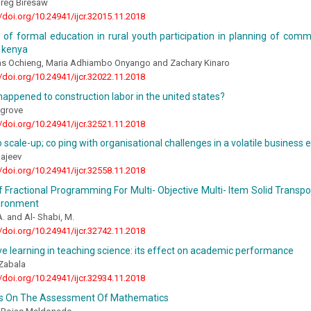
reg Biresaw
//doi.org/10.24941/ijcr.32015.11.2018
 of formal education in rural youth participation in planning of co
n kenya
ns Ochieng, Maria Adhiambo Onyango and Zachary Kinaro
//doi.org/10.24941/ijcr.32022.11.2018
appened to construction labor in the united states?
egrove
//doi.org/10.24941/ijcr.32521.11.2018
o scale-up; co ping with organisational challenges in a volatile business
Rajeev
//doi.org/10.24941/ijcr.32558.11.2018
Of Fractional Programming For Multi- Objective Multi- Item Solid Transp
ironment
A. and Al- Shabi, M.
//doi.org/10.24941/ijcr.32742.11.2018
e learning in teaching science: its effect on academic performance
 Zabala
//doi.org/10.24941/ijcr.32934.11.2018
ns On The Assessment Of Mathematics