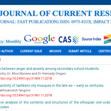
O AUTHOR
CURRENT ISSUE
ARCHIVE
SUBMIT ARTICLE
CERTIFI
8
on between anger and anxiety among secondary school students
cha, Dr. Alice Munene and Dr. Kennedy Ongaro
//doi.org/10.24941/ijcr.31409.11.2018
activity of tashkent city mosques in the late xix – early xx centuries
khmatovich Tangirov
//doi.org/10.24941/ijcr.31961.11.2018
e analysis of the contents and structures of the ethiopian civil code 
codes