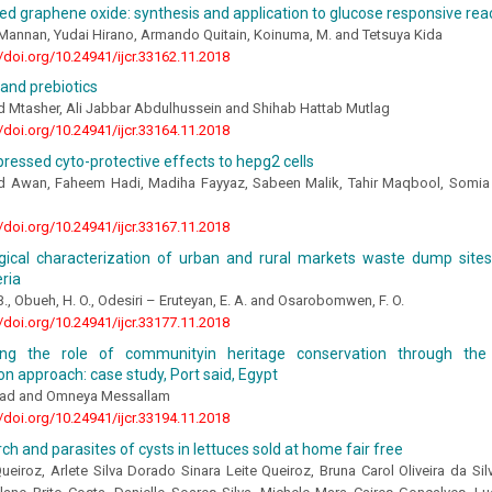
d graphene oxide: synthesis and application to glucose responsive reac
Mannan, Yudai Hirano, Armando Quitain, Koinuma, M. and Tetsuya Kida
//doi.org/10.24941/ijcr.33162.11.2018
 and prebiotics
d Mtasher, Ali Jabbar Abdulhussein and Shihab Hattab Mutlag
//doi.org/10.24941/ijcr.33164.11.2018
ressed cyto-protective effects to hepg2 cells
d Awan, Faheem Hadi, Madiha Fayyaz, Sabeen Malik, Tahir Maqbool, Somi
//doi.org/10.24941/ijcr.33167.11.2018
ogical characterization of urban and rural markets waste dump sites
eria
 B., Obueh, H. O., Odesiri – Eruteyan, E. A. and Osarobomwen, F. O.
//doi.org/10.24941/ijcr.33177.11.2018
ting the role of communityin heritage conservation through the 
ion approach: case study, Port said, Egypt
uad and Omneya Messallam
//doi.org/10.24941/ijcr.33194.11.2018
ch and parasites of cysts in lettuces sold at home fair free
Queiroz, Arlete Silva Dorado Sinara Leite Queiroz, Bruna Carol Oliveira da Sil