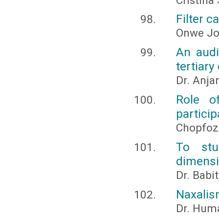
Cristina
Filter c
Onwe Jo
An audi
tertiary
Dr. Anja
Role o
particip
Chopfoz
To stu
dimensi
Dr. Babi
Naxalis
Dr. Huma