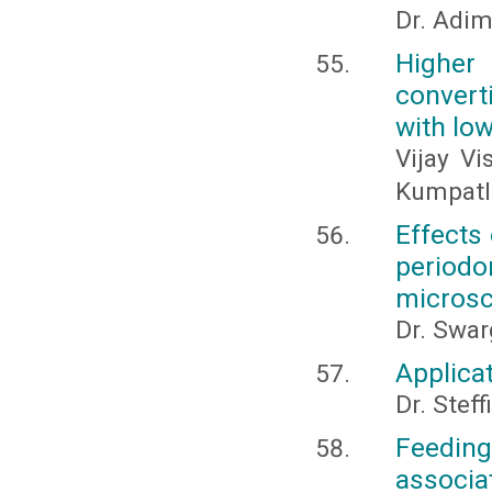
Dr. Adi
Higher 
convert
with low
Vijay Vi
Kumpatl
Effects
period
microsc
Dr. Swar
Applicat
Dr. Steff
Feeding
associat