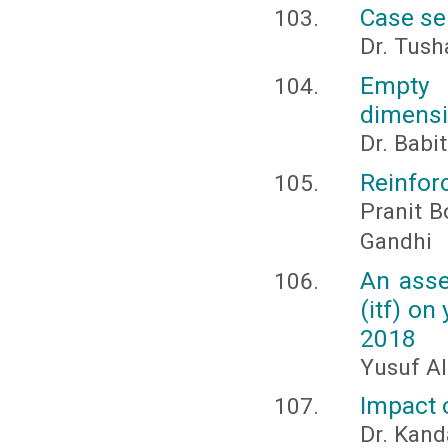
Case se
Dr. Tush
Empty 
dimensi
Dr. Babi
Reinfor
Pranit B
Gandhi
An asse
(itf) on
2018
Yusuf Al
Impact 
Dr. Kand