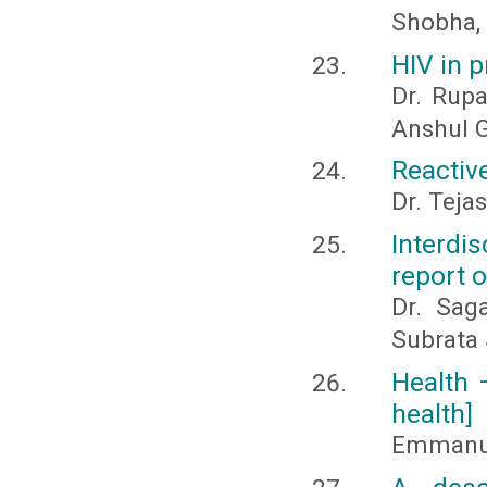
Shobha,
HIV in 
Dr. Rupa
Anshul 
Reactiv
Dr. Teja
Interdi
report 
Dr. Sag
Subrata 
Health 
health]
Emmanu