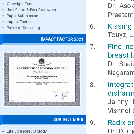
Copyright Form
Dr. Asok
Join Editor & Peer Reviewers
Preetam 
Paper Submission
Impact Factor
Kissing
Policy of Screening
Touyz, L
IMPACT FACTOR 2021
Fine ne
breast 
Dr. Shai
Nagara
Integra
disharm
Jainny 
Vishnoi 
SUBJECT AREA
Radix en
Dr. Durg
Life Sciences / Biology