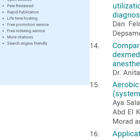
utiliza
Peer Reviewed
Rapid Publication
diagno
Life time hosting
Dan Fel
Free promotion service
Free indexing service
Depsame
More citations
Compa
Search engine friendly
dexmede
anesthes
Dr. Anit
Aerobic 
(system
Aya Sal
Abd El K
Morad a
Applic