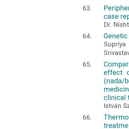
Periphe
case re
Dr. Nish
Genetic
Supriy
Srivasta
Compara
effect 
(nada/b
medicin
clinical 
István S
Thermo
treatmen