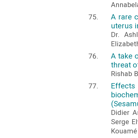
Annabela
A rare 
uterus i
Dr. Ash
Elizabe
A take o
threat 
Rishab 
Effect
biochem
(Sesamu
Didier 
Serge El
Kouamé