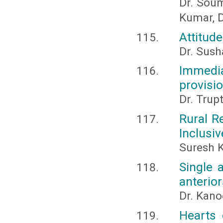
Dr. Soum
Kumar, D
Attitud
Dr. Sus
Immedi
provisio
Dr. Trup
Rural R
Inclusi
Suresh 
Single 
anterior
Dr. Kano
Hearts 