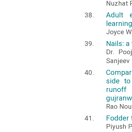
Nuzhat 
Adult e
learnin
Joyce W
Nails: 
Dr. Poo
Sanjeev 
Compari
side to
runoff
gujranw
Rao Nou
Fodder 
Piyush P