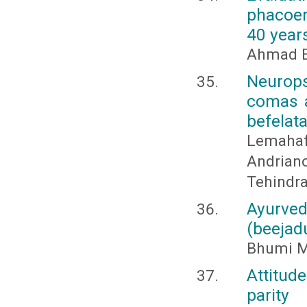
phacoem
40 year
Ahmad E
Neurops
comas a
befelat
Lemah
Andria
Tehindra
Ayurv
(beejad
Bhumi Mor
Attitud
parity