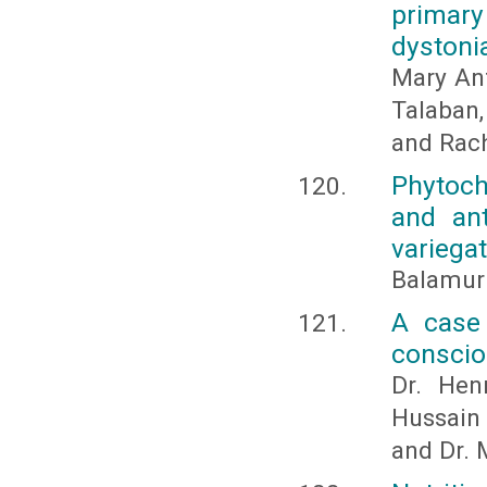
primary
dystoni
Mary Ant
Talaban,
and Rach
Phytoch
and ant
variega
Balamuru
A case 
consci
Dr. Hen
Hussain
and Dr.