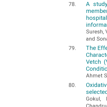
A study
member
hospit
informa
Suresh, 
and Sona
The Eff
Charact
Vetch (
Conditi
Ahmet S
Oxidat
selected
Gokul, 
Chandru