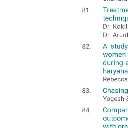
Treatme
techniqu
Dr. Kokil
Dr. Aru
A study
women r
during 
haryana
Rebecca
Chasing
Yogesh 
Comparat
outcome
with ora