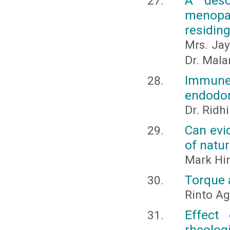
A desc
menop
residing
Mrs. Jay
Dr. Malar
Immune
endodont
Dr. Ridh
Can evi
of natu
Mark Hin
Torque a
Rinto A
Effect
rheologi