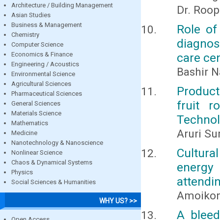
Architecture / Building Management
Dr. Roo
Asian Studies
Business & Management
Role of
Chemistry
diagnosi
Computer Science
Economics & Finance
care ce
Engineering / Acoustics
Bashir N
Environmental Science
Agricultural Sciences
Product
Pharmaceutical Sciences
fruit r
General Sciences
Materials Science
Techno
Mathematics
Aruri Su
Medicine
Nanotechnology & Nanoscience
Cultura
Nonlinear Science
Chaos & Dynamical Systems
energy 
Physics
attendin
Social Sciences & Humanities
Amoikon 
WHY US? >>
A bleed
Open Access