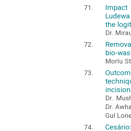
Impact 
Ludewa 
the logi
Dr. Mira
Removal
bio-was
Morlu St
Outcome
techni
incision
Dr. Mus
Dr. Awha
Gul Lone
Cesário: