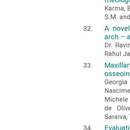
Karma, 
S.M. and
A novel
arch – a
Dr. Ravi
Rahul Ja
Maxilla
osseoin
Georgi
Nascime
Michele
de Oliv
Saraiva,
Evalua