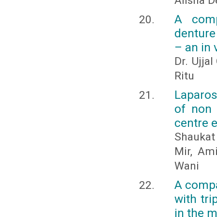
Alisha D
A comp
denture 
– an in 
Dr. Ujjal
Ritu
Laparo
of non 
centre 
Shaukat
Mir, Am
Wani
A compar
with tri
in the m