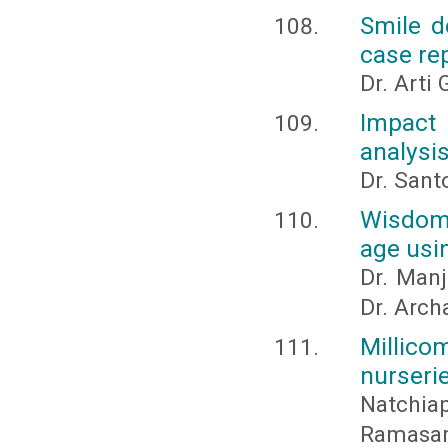
Smile d
case re
Dr. Arti
Impact 
analysi
Dr. Sant
Wisdom 
age usin
Dr. Manj
Dr. Arch
Millic
nurseri
Natchi
Ramasam