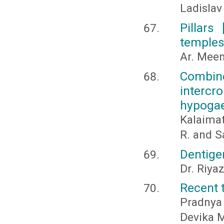
Ladislav
Pillars
temple
Ar. Mee
Combi
intercr
hypogae
Kalaimat
R. and S
Dentige
Dr. Riya
Recent t
Pradnya
Devika M