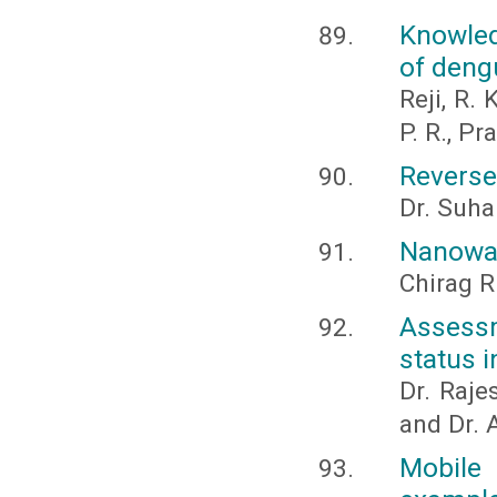
Knowled
of deng
Reji, R. 
P. R., P
Reverse
Dr. Suha
Nanowas
Chirag R
Assessm
status 
Dr. Raje
and Dr. 
Mobile