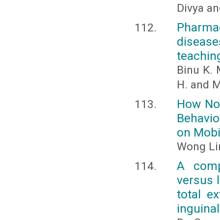
Divya a
Pharma
disease
teachin
Binu K. 
H. and M
How Nor
Behavio
on Mobi
Wong Lin
A comp
versus 
total e
inguinal