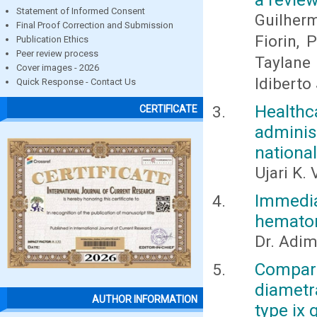
Statement of Informed Consent
Guilher
Final Proof Correction and Submission
Fiorin, 
Publication Ethics
Peer review process
Taylane 
Cover images - 2026
Idiberto 
Quick Response - Contact Us
Healthc
CERTIFICATE
adminis
nationa
Ujari K. 
Immedi
hematom
Dr. Adim
Compar
diametr
AUTHOR INFORMATION
type ix 