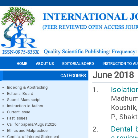
HOME
ABOUT US
EDITORIAL BOARD
INSTRUCTION TO A
June 2018
CATEGORIES
Indexing & Abstracting
Isolatio
Editorial Board
Madhumi
Submit Manuscript
Instruction to Author
Koushik,
Current Issue
P., Shakt
Past Issues
Call for papers/August2026
Dental 
Ethics and Malpractice
a revie
Conflict of Interest Statement