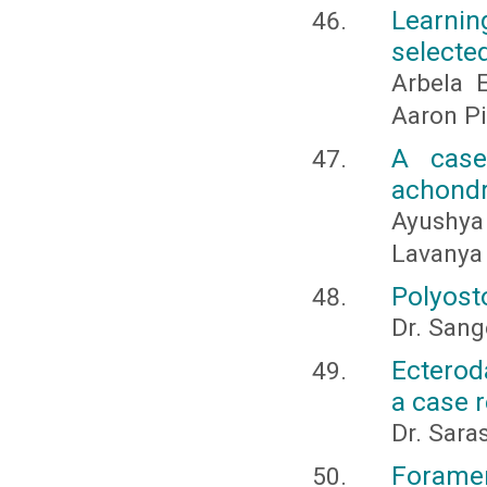
Learnin
selecte
Arbela 
Aaron P
A case
achondr
Ayushya
Lavanya
Polyosto
Dr. Sange
Ecterod
a case 
Dr. Sara
Foramen