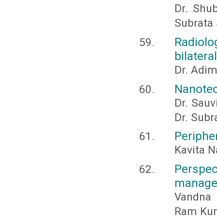
Dr. Shub
Subrata 
Radiolo
bilater
Dr. Adi
Nanotech
Dr. Sauv
Dr. Subr
Peripher
Kavita N
Persp
managem
Vandna 
Ram Kum