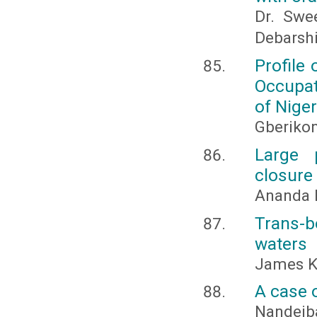
Dr. Swe
Debarsh
Profile 
Occupat
of Niger
Gberikon,
Large 
closure
Ananda R
Trans-b
waters
James K.
A case 
Nandeiba