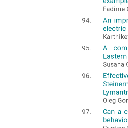
exampl
Fadime Ç
An impr
electric
Karthike
A comp
Eastern
Susana C
Effec
Steiner
Lymantri
Oleg Go
Can a c
behavio