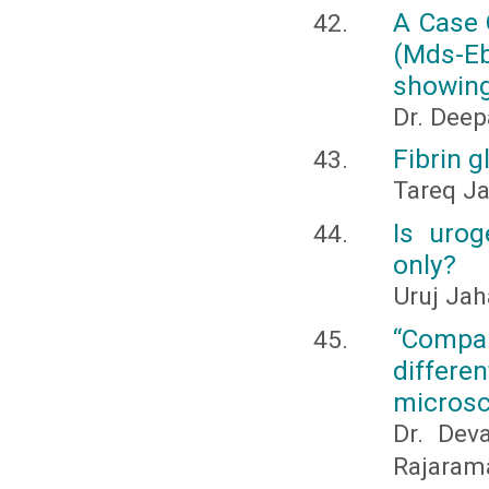
A Case 
(Mds-Eb
showing
Dr. Deepa
Fibrin g
Tareq J
Is uro
only?
Uruj Ja
“Compar
differ
microsc
Dr. Dev
Rajaram