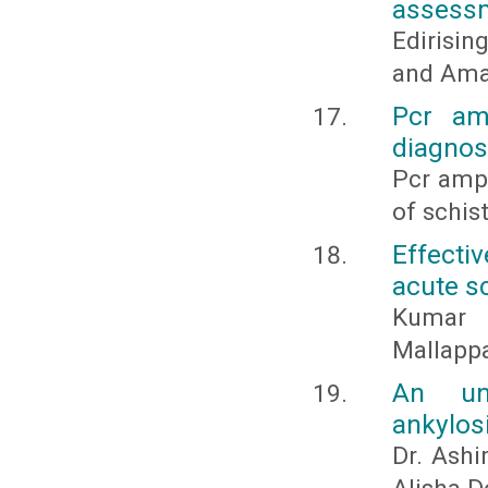
assessme
Edirisin
and Amar
Pcr amp
diagnos
Pcr ampl
of schis
Effecti
acute s
Kumar A
Mallappa
An und
ankylos
Dr. Ashi