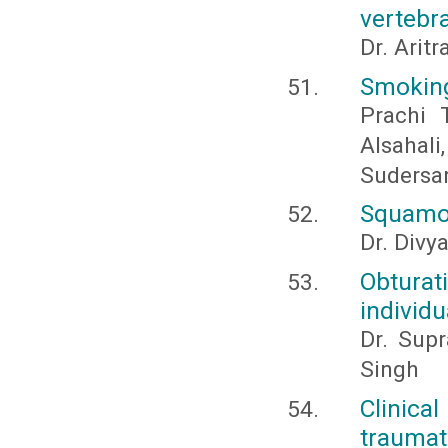
vertebra
Dr. Arit
Smoking
Prachi 
Alsaha
Sudersan
Squamou
Dr. Divy
Obturat
individu
Dr. Sup
Singh
Clinical
traumat