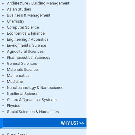
Architecture / Building Management
Asian Studies
Business & Management
Chemistry
Computer Science
Economics & Finance
Engineering / Acoustics
Environmental Science
Agricultural Sciences
Pharmaceutical Sciences
General Sciences
Materials Science
Mathematics
Medicine
Nanotechnology & Nanoscience
Nonlinear Science
Chaos & Dynamical Systems
Physics
Social Sciences & Humanities
WHY US? >>
Open Access