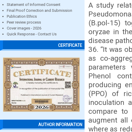
A study relat
Statement of Informed Consent
Final Proof Correction and Submission
Pseudomonas
Publication Ethics
(B.pol-15) t
Peer review process
Cover images - 2026
oryzae in th
Quick Response - Contact Us
disease path
CERTIFICATE
36. “It was o
as co-aggreg
parameters 
Phenol con
producing en
(PPO) of ric
inoculation 
compare to 
augment all 
AUTHOR INFORMATION
where as redu