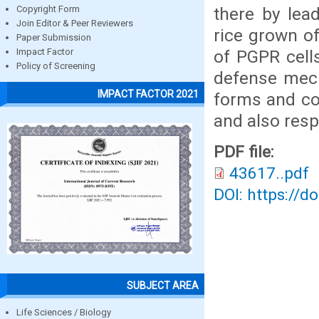
there by lead
Copyright Form
Join Editor & Peer Reviewers
rice grown o
Paper Submission
of PGPR cell
Impact Factor
Policy of Screening
defense mech
IMPACT FACTOR 2021
forms and co
and also resp
PDF file:
43617..pdf
DOI: https://d
SUBJECT AREA
Life Sciences / Biology