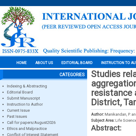
HOME
ABOUT US
EDITORIAL BOARD
INSTRUCTION TO A
Studies rela
CATEGORIES
aggregation
Indexing & Abstracting
resistance 
Editorial Board
Submit Manuscript
District, T
Instruction to Author
Current Issue
Author:
Manikandan, P. an
Past Issues
Subject Area:
Life Scienc
Call for papers/August2026
Abstract:
Ethics and Malpractice
Conflict of Interest Statement