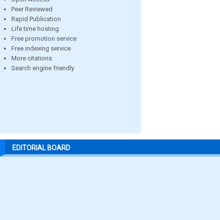
Peer Reviewed
Rapid Publication
Life time hosting
Free promotion service
Free indexing service
More citations
Search engine friendly
EDITORIAL BOARD