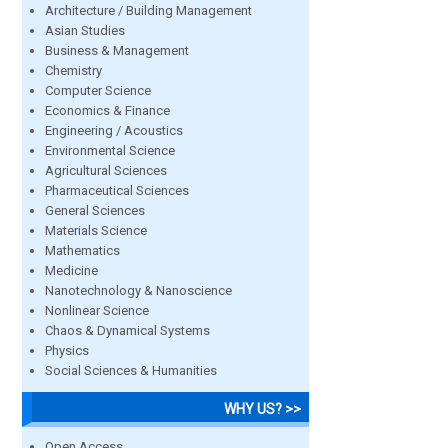
Architecture / Building Management
Asian Studies
Business & Management
Chemistry
Computer Science
Economics & Finance
Engineering / Acoustics
Environmental Science
Agricultural Sciences
Pharmaceutical Sciences
General Sciences
Materials Science
Mathematics
Medicine
Nanotechnology & Nanoscience
Nonlinear Science
Chaos & Dynamical Systems
Physics
Social Sciences & Humanities
WHY US? >>
Open Access