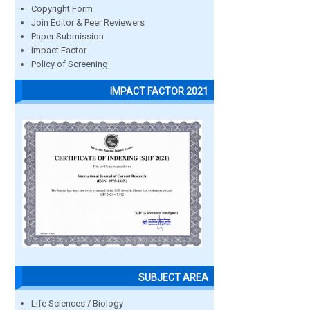
Copyright Form
Join Editor & Peer Reviewers
Paper Submission
Impact Factor
Policy of Screening
IMPACT FACTOR 2021
SUBJECT AREA
Life Sciences / Biology