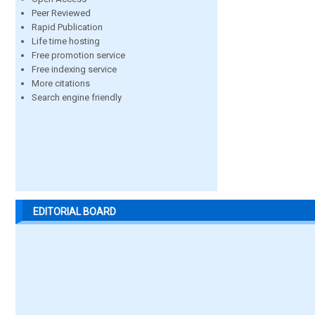
Peer Reviewed
Rapid Publication
Life time hosting
Free promotion service
Free indexing service
More citations
Search engine friendly
EDITORIAL BOARD