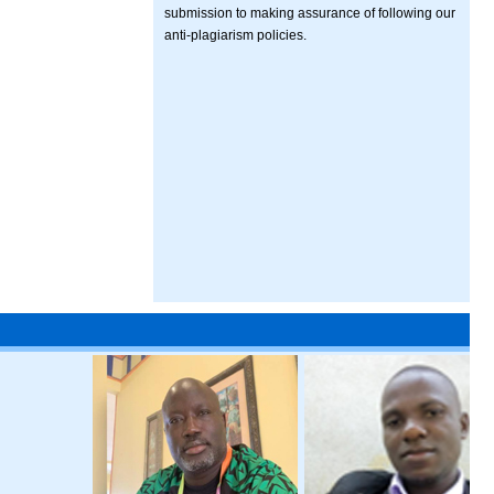
submission to making assurance of following our
anti-plagiarism policies.