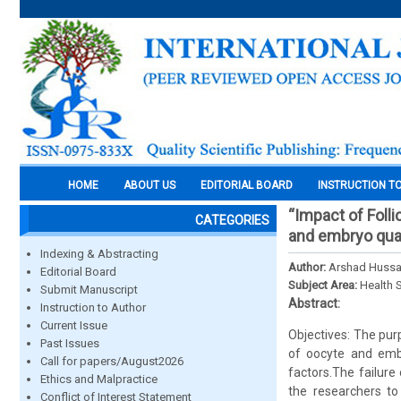
HOME
ABOUT US
EDITORIAL BOARD
INSTRUCTION T
“Impact of Folli
CATEGORIES
and embryo quali
Indexing & Abstracting
Author:
Arshad Hussa
Editorial Board
Subject Area:
Health 
Submit Manuscript
Abstract:
Instruction to Author
Current Issue
Objectives: The purp
Past Issues
of oocyte and embr
Call for papers/August2026
factors.The failure
Ethics and Malpractice
the researchers to 
Conflict of Interest Statement