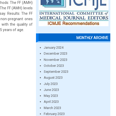
ethods: The FF (AMH)
 The FF (AMH) levels
ay. Results: The FF
 non-pregnant ones
 with the quality of
5 years of age.
MONTHLY ARCHIVE
January 2024
December 2023
November 2023
October 2023
September 2023
August 2023
July 2023
June 2023
May 2023
April 2023
March 2023
February 2023