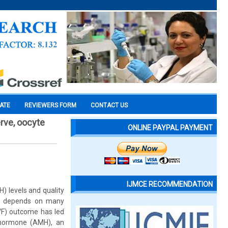
CATE
REVIEWERS FORM
CONTACT US
erve, oocyte
ONLINE PAYPAL PAYMENT
IJMCE RECOMMENDATION
H) levels and quality
ion depends on many
IVF) outcome has led
an hormone (AMH), an