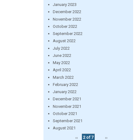
January 2023
December 2022
November 2022
October 2022
September 2022
August 2022
July 2022
June 2022
May 2022
April 2022
March 2022
February 2022
January 2022
December 2021
November 2021
October 2021
September 2021
August 2021
‹‹
2 of 7
››