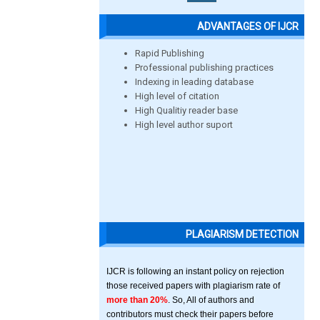
ADVANTAGES OF IJCR
Rapid Publishing
Professional publishing practices
Indexing in leading database
High level of citation
High Qualitiy reader base
High level author suport
PLAGIARISM DETECTION
IJCR is following an instant policy on rejection
those received papers with plagiarism rate of
more than 20%
. So, All of authors and
contributors must check their papers before