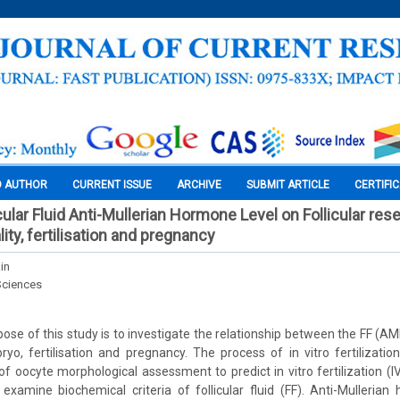
O AUTHOR
CURRENT ISSUE
ARCHIVE
SUBMIT ARTICLE
CERTIFI
cular Fluid Anti-Mullerian Hormone Level on Follicular res
ty, fertilisation and pregnancy
in
Sciences
ose of this study is to investigate the relationship between the FF (AM
yo, fertilisation and pregnancy. The process of in vitro fertilizat
 of oocyte morphological assessment to predict in vitro fertilization (
examine biochemical criteria of follicular fluid (FF). Anti-Mulleri