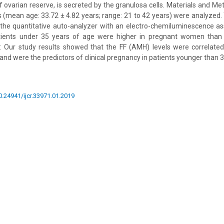
 ovarian reserve, is secreted by the granulosa cells. Materials and M
ts (mean age: 33.72 ± 4.82 years; range: 21 to 42 years) were analyzed.
he quantitative auto-analyzer with an electro-chemiluminescence ass
atients under 35 years of age were higher in pregnant women than
: Our study results showed that the FF (AMH) levels were correlated
nd were the predictors of clinical pregnancy in patients younger than 3
10.24941/ijcr.33971.01.2019