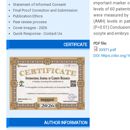
important marker of
Statement of Informed Consent
levels of 60 patien
Final Proof Correction and Submission
were measured by t
Publication Ethics
(AMH) levels in p
Peer review process
(P<0.01).Conclusion
Cover images - 2026
oocyte and embryo a
Quick Response - Contact Us
PDF file:
CERTIFICATE
33971.pdf
DOI: https://doi.org/
AUTHOR INFORMATION