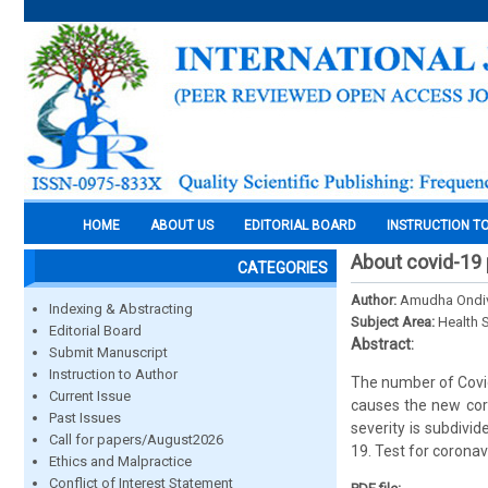
HOME
ABOUT US
EDITORIAL BOARD
INSTRUCTION T
About covid-19
CATEGORIES
Author:
Amudha Ondi
Indexing & Abstracting
Subject Area:
Health 
Editorial Board
Abstract:
Submit Manuscript
Instruction to Author
The number of Covid
Current Issue
causes the new cor
Past Issues
severity is subdivi
Call for papers/August2026
19. Test for coronav
Ethics and Malpractice
Conflict of Interest Statement