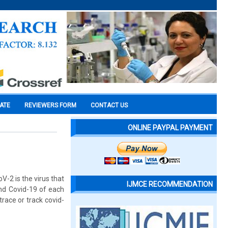
CATE
REVIEWERS FORM
CONTACT US
ONLINE PAYPAL PAYMENT
-2 is the virus that
IJMCE RECOMMENDATION
nd Covid-19 of each
race or track covid-