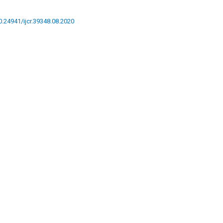
10.24941/ijcr.39348.08.2020