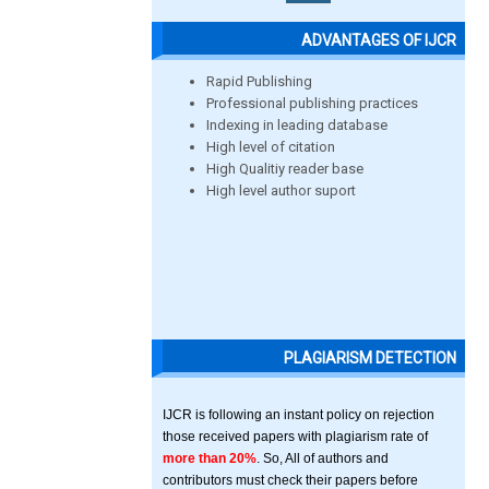
ADVANTAGES OF IJCR
Rapid Publishing
Professional publishing practices
Indexing in leading database
High level of citation
High Qualitiy reader base
High level author suport
PLAGIARISM DETECTION
IJCR is following an instant policy on rejection
those received papers with plagiarism rate of
more than 20%
. So, All of authors and
contributors must check their papers before