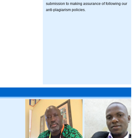
submission to making assurance of following our
anti-plagiarism policies.