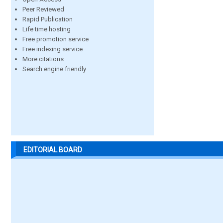
Peer Reviewed
Rapid Publication
Life time hosting
Free promotion service
Free indexing service
More citations
Search engine friendly
EDITORIAL BOARD