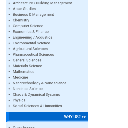
Architecture / Building Management
Asian Studies
Business & Management
Chemistry
Computer Science
Economics & Finance
Engineering / Acoustics
Environmental Science
Agricultural Sciences
Pharmaceutical Sciences
General Sciences
Materials Science
Mathematics
Medicine
Nanotechnology & Nanoscience
Nonlinear Science
Chaos & Dynamical Systems
Physics
Social Sciences & Humanities
WHY US? >>
Open Access