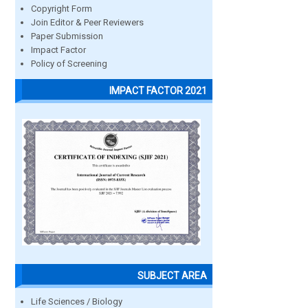
Copyright Form
Join Editor & Peer Reviewers
Paper Submission
Impact Factor
Policy of Screening
IMPACT FACTOR 2021
SUBJECT AREA
Life Sciences / Biology