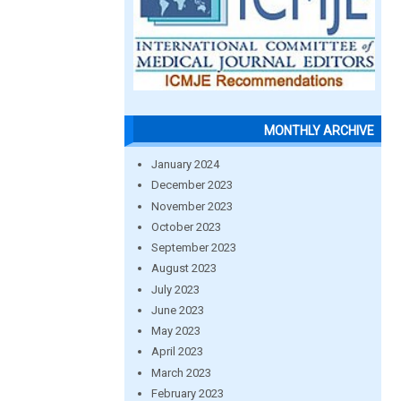
MONTHLY ARCHIVE
January 2024
December 2023
November 2023
October 2023
September 2023
August 2023
July 2023
June 2023
May 2023
April 2023
March 2023
February 2023