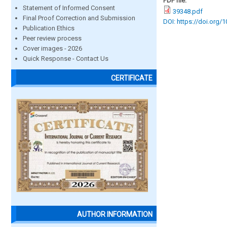
PDF file:
Statement of Informed Consent
39348.pdf
Final Proof Correction and Submission
DOI: https://doi.org/
Publication Ethics
Peer review process
Cover images - 2026
Quick Response - Contact Us
CERTIFICATE
AUTHOR INFORMATION