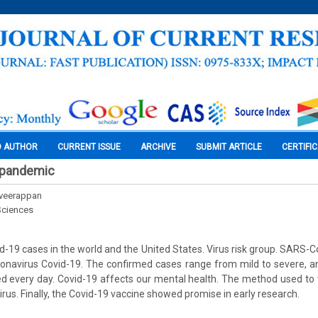
O AUTHOR
CURRENT ISSUE
ARCHIVE
SUBMIT ARTICLE
CERTIFI
 pandemic
veerappan
Sciences
-19 cases in the world and the United States. Virus risk group. SARS-CoV
onavirus Covid-19. The confirmed cases range from mild to severe, a
ded every day. Covid-19 affects our mental health. The method used to t
irus. Finally, the Covid-19 vaccine showed promise in early research.