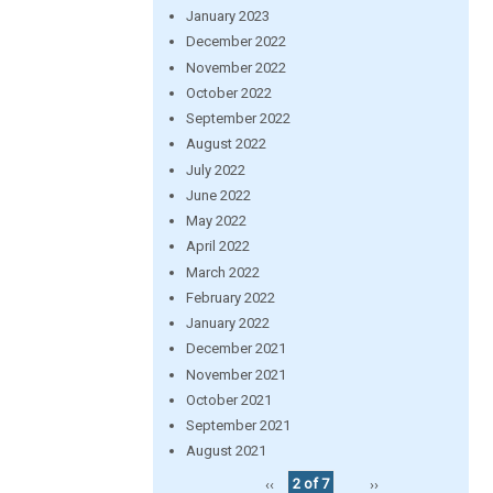
January 2023
December 2022
November 2022
October 2022
September 2022
August 2022
July 2022
June 2022
May 2022
April 2022
March 2022
February 2022
January 2022
December 2021
November 2021
October 2021
September 2021
August 2021
‹‹
2 of 7
››