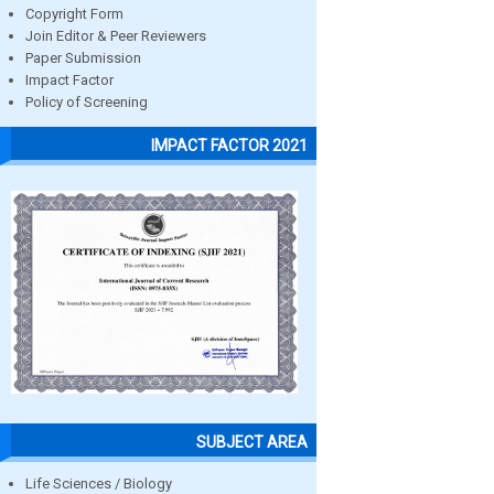
Copyright Form
Join Editor & Peer Reviewers
Paper Submission
Impact Factor
Policy of Screening
IMPACT FACTOR 2021
SUBJECT AREA
Life Sciences / Biology