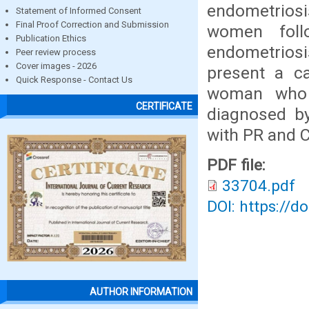
endometriosis
Statement of Informed Consent
Final Proof Correction and Submission
women foll
Publication Ethics
endometriosi
Peer review process
Cover images - 2026
present a c
Quick Response - Contact Us
woman who 
CERTIFICATE
diagnosed by
with PR and C
PDF file:
33704.pdf
DOI: https://d
AUTHOR INFORMATION