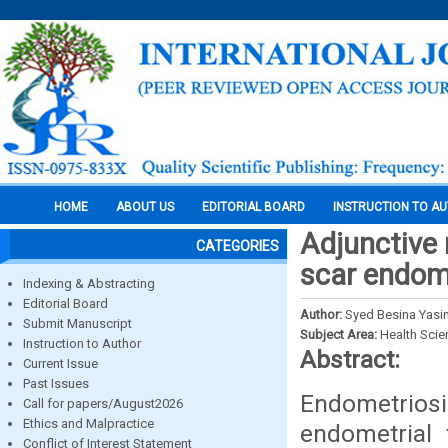
HOME
ABOUT US
EDITORIAL BOARD
INSTRUCTION TO A
Adjunctive 
CATEGORIES
scar endome
Indexing & Abstracting
Editorial Board
Author:
Syed Besina Yasin,
Submit Manuscript
Subject Area:
Health Sci
Instruction to Author
Abstract:
Current Issue
Past Issues
Endometriosis
Call for papers/August2026
Ethics and Malpractice
endometrial 
Conflict of Interest Statement