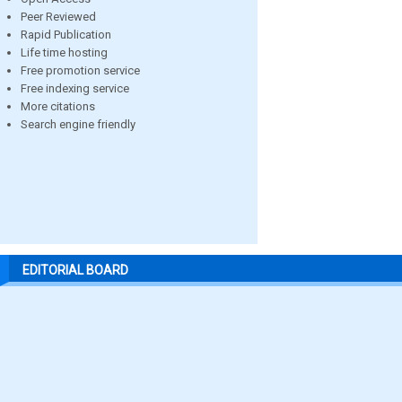
Peer Reviewed
Rapid Publication
Life time hosting
Free promotion service
Free indexing service
More citations
Search engine friendly
EDITORIAL BOARD