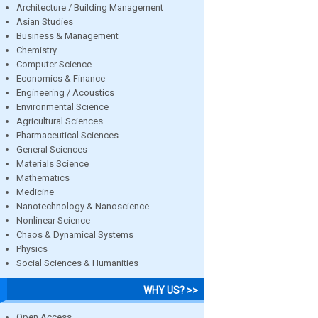
Architecture / Building Management
Asian Studies
Business & Management
Chemistry
Computer Science
Economics & Finance
Engineering / Acoustics
Environmental Science
Agricultural Sciences
Pharmaceutical Sciences
General Sciences
Materials Science
Mathematics
Medicine
Nanotechnology & Nanoscience
Nonlinear Science
Chaos & Dynamical Systems
Physics
Social Sciences & Humanities
WHY US? >>
Open Access