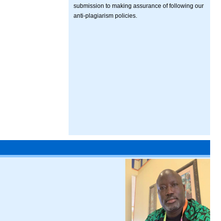
submission to making assurance of following our
anti-plagiarism policies.