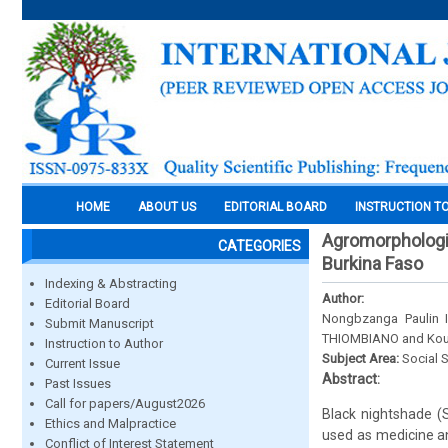
HOME
ABOUT US
EDITORIAL BOARD
INSTRUCTION T
Agromorphologic
CATEGORIES
Burkina Faso
Indexing & Abstracting
Author:
Editorial Board
Nongbzanga Paulin
Submit Manuscript
THIOMBIANO and Kou
Instruction to Author
Subject Area:
Social 
Current Issue
Abstract:
Past Issues
Call for papers/August2026
Black nightshade (
Ethics and Malpractice
used as medicine an
Conflict of Interest Statement