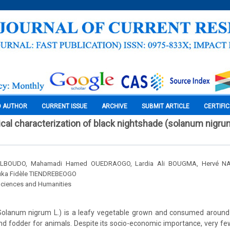
O AUTHOR
CURRENT ISSUE
ARCHIVE
SUBMIT ARTICLE
CERTIFI
al characterization of black nightshade (solanum nigrum
 ILBOUDO, Mahamadi Hamed OUEDRAOGO, Lardia Ali BOUGMA, Hervé NA
ka Fidèle TIENDREBEOGO
Sciences and Humanities
Solanum nigrum L.) is a leafy vegetable grown and consumed around th
d fodder for animals. Despite its socio-economic importance, very f