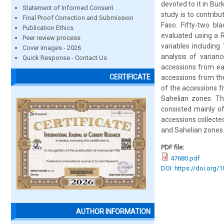
devoted to it in Bur
Statement of Informed Consent
study is to contrib
Final Proof Correction and Submission
Faso. Fifty-two bl
Publication Ethics
evaluated using a R
Peer review process
variables including
Cover images - 2026
analysis of varianc
Quick Response - Contact Us
accessions from ea
CERTIFICATE
accessions from th
of the accessions 
Sahelian zones. The
consisted mainly o
accessions collecte
and Sahelian zones. 
PDF file:
47680.pdf
DOI: https://doi.org/
AUTHOR INFORMATION