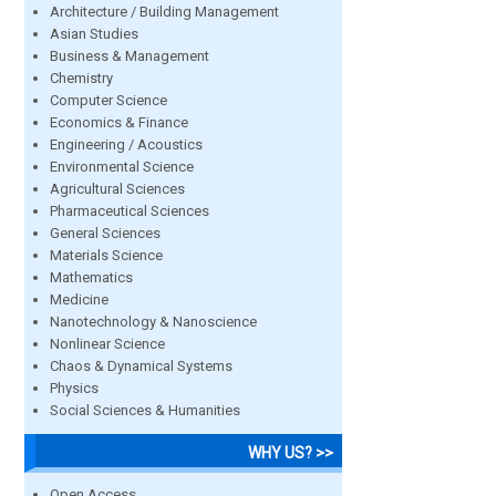
Architecture / Building Management
Asian Studies
Business & Management
Chemistry
Computer Science
Economics & Finance
Engineering / Acoustics
Environmental Science
Agricultural Sciences
Pharmaceutical Sciences
General Sciences
Materials Science
Mathematics
Medicine
Nanotechnology & Nanoscience
Nonlinear Science
Chaos & Dynamical Systems
Physics
Social Sciences & Humanities
WHY US? >>
Open Access