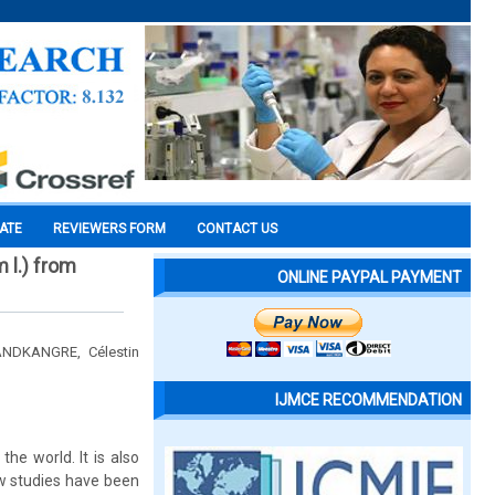
CATE
REVIEWERS FORM
CONTACT US
 l.) from
ONLINE PAYPAL PAYMENT
NDKANGRE, Célestin
IJMCE RECOMMENDATION
e world. It is also
ew studies have been