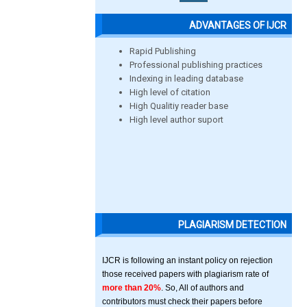
ADVANTAGES OF IJCR
Rapid Publishing
Professional publishing practices
Indexing in leading database
High level of citation
High Qualitiy reader base
High level author suport
PLAGIARISM DETECTION
IJCR is following an instant policy on rejection
those received papers with plagiarism rate of
more than 20%
. So, All of authors and
contributors must check their papers before