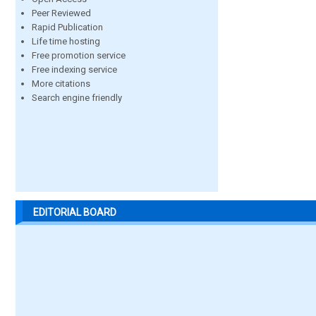
Peer Reviewed
Rapid Publication
Life time hosting
Free promotion service
Free indexing service
More citations
Search engine friendly
EDITORIAL BOARD