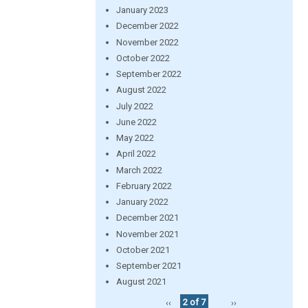
January 2023
December 2022
November 2022
October 2022
September 2022
August 2022
July 2022
June 2022
May 2022
April 2022
March 2022
February 2022
January 2022
December 2021
November 2021
October 2021
September 2021
August 2021
‹‹
2 of 7
››