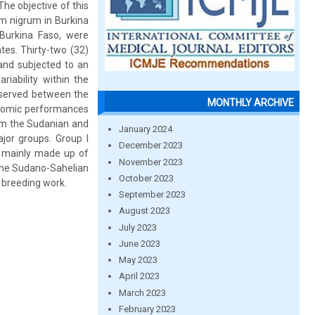
The objective of this
um nigrum in Burkina
 Burkina Faso, were
tes. Thirty-two (32)
 and subjected to an
riability within the
bserved between the
MONTHLY ARCHIVE
onomic performances
om the Sudanian and
January 2024
ajor groups. Group I
December 2023
s mainly made up of
November 2023
 the Sudano-Sahelian
October 2023
e breeding work.
September 2023
August 2023
July 2023
June 2023
May 2023
April 2023
March 2023
February 2023