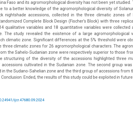
kina Faso and its agromorphological diversity has not been yet studied. 
ute to a better knowledge of the agromorphological diversity of Solan
ack nightshade accessions, collected in the three climatic zones of
andomized Complete Block Design (Fischer’s Block) with three replica
 14 qualitative variables and 18 quantitative variables were collected
e. The study revealed the existence of a large agromorphological va
ch climatic zone. Significant differences at the 5% threshold were o
e three climatic zones for 26 agromorphological characters. The agr
from the Sahelo-Sudanian zone were respectively superior to those fr
 structuring of the diversity of the accessions highlighted three m
f accessions cultivated in the Sudanian zone. The second group wa
d in the Sudano-Sahelian zone and the third group of accessions from
Conclusion: Ended, the results of this study could be exploited in futur
10.24941/ijcr.47680.09.2024