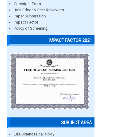
Copyright Form
Join Editor & Peer Reviewers
Paper Submission
Impact Factor
Policy of Screening
IMPACT FACTOR 2021
SUBJECT AREA
Life Sciences / Biology