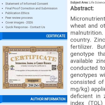
Subject Area:
Life Scienc
Statement of Informed Consent
Abstract:
Final Proof Correction and Submission
Publication Ethics
Micronutrien
Peer review process
Cover images - 2026
wheat and ot
Quick Response - Contact Us
malnutrition.
CERTIFICATE
country. Zin
fertilizer. B
genotype th
available zi
conducted to 
genotypes wit
consisted of
mg/kg) applie
deficient in
AUTHOR INFORMATION
index (TOL)