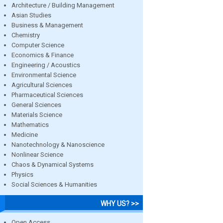
Architecture / Building Management
Asian Studies
Business & Management
Chemistry
Computer Science
Economics & Finance
Engineering / Acoustics
Environmental Science
Agricultural Sciences
Pharmaceutical Sciences
General Sciences
Materials Science
Mathematics
Medicine
Nanotechnology & Nanoscience
Nonlinear Science
Chaos & Dynamical Systems
Physics
Social Sciences & Humanities
WHY US? >>
Open Access