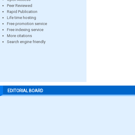
Peer Reviewed
Rapid Publication
Life time hosting
Free promotion service
Free indexing service
More citations
Search engine friendly
EDITORIAL BOARD