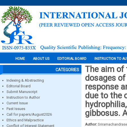
HOME
ABOUT US
EDITORIAL BOARD
INSTRUCTION TO A
The aim of 
CATEGORIES
dosages of
Indexing & Abstracting
response an
Editorial Board
Submit Manuscript
due to the
Instruction to Author
hydrophilia,
Current Issue
Past Issues
gibbosus. 
Call for papers/August2026
Ethics and Malpractice
Author:
Sriramachandrase
Conflict of Interest Statement