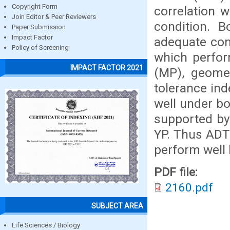
Copyright Form
correlation 
Join Editor & Peer Reviewers
condition. 
Paper Submission
Impact Factor
adequate con
Policy of Screening
which perfor
IMPACT FACTOR 2021
(MP), geomet
tolerance ind
well under b
supported by 
YP. Thus ADT
perform well 
PDF file:
2160.pdf
SUBJECT AREA
Life Sciences / Biology