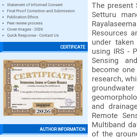
The present
Statement of Informed Consent
Final Proof Correction and Submission
Setturu man
Publication Ethics
Rayalaseema
Peer review process
Cover images - 2026
Resources ar
Quick Response - Contact Us
under taken 
CERTIFICATE
using IRS - 
Sensing and
become one o
research, whi
groundwater
geomorpholog
and drainag
Remote Sens
Multiband da
AUTHOR INFORMATION
of the groun