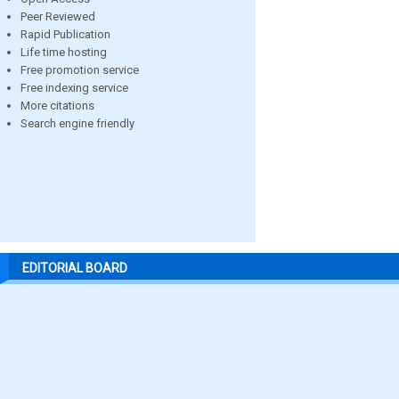
Peer Reviewed
Rapid Publication
Life time hosting
Free promotion service
Free indexing service
More citations
Search engine friendly
EDITORIAL BOARD