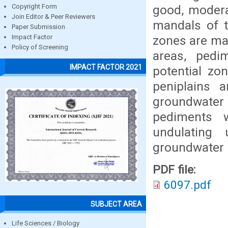
good, modera
Copyright Form
Join Editor & Peer Reviewers
mandals of t
Paper Submission
zones are mai
Impact Factor
Policy of Screening
areas, pedim
IMPACT FACTOR 2021
potential zo
peniplains 
groundwater 
pediments w
undulating
groundwater 
PDF file:
6097.pdf
SUBJECT AREA
Life Sciences / Biology