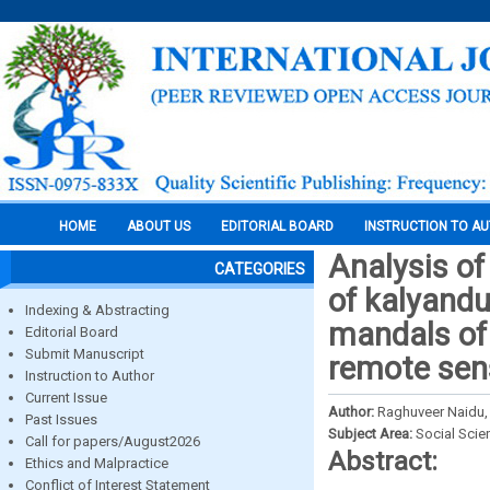
HOME
ABOUT US
EDITORIAL BOARD
INSTRUCTION TO A
Analysis of
CATEGORIES
of kalyand
Indexing & Abstracting
mandals of 
Editorial Board
Submit Manuscript
remote sen
Instruction to Author
Current Issue
Author:
Raghuveer Naidu, 
Past Issues
Subject Area:
Social Scie
Call for papers/August2026
Abstract:
Ethics and Malpractice
Conflict of Interest Statement