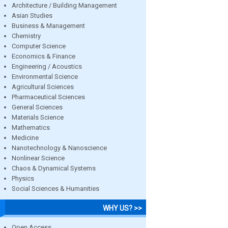
Architecture / Building Management
Asian Studies
Business & Management
Chemistry
Computer Science
Economics & Finance
Engineering / Acoustics
Environmental Science
Agricultural Sciences
Pharmaceutical Sciences
General Sciences
Materials Science
Mathematics
Medicine
Nanotechnology & Nanoscience
Nonlinear Science
Chaos & Dynamical Systems
Physics
Social Sciences & Humanities
WHY US? >>
Open Access