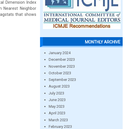
tal Dimension Index
n Nearest Neighbor
agstats that shows
MONTHLY ARCHIVE
January 2024
December 2023
November 2023
October 2023
September 2023
August 2023
July 2023
June 2023
May 2023
April 2023
March 2023
February 2023