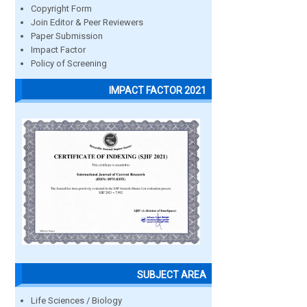
Copyright Form
Join Editor & Peer Reviewers
Paper Submission
Impact Factor
Policy of Screening
IMPACT FACTOR 2021
SUBJECT AREA
Life Sciences / Biology