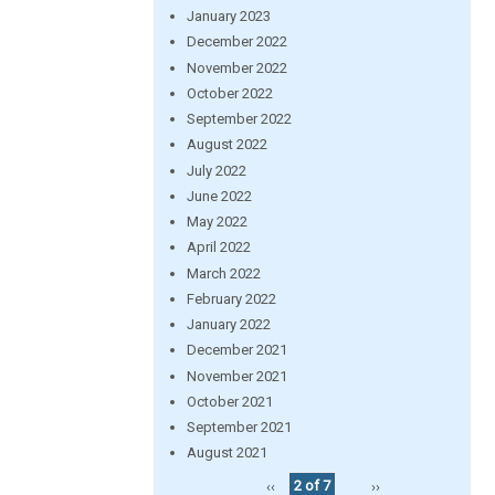
January 2023
December 2022
November 2022
October 2022
September 2022
August 2022
July 2022
June 2022
May 2022
April 2022
March 2022
February 2022
January 2022
December 2021
November 2021
October 2021
September 2021
August 2021
‹‹
2 of 7
››