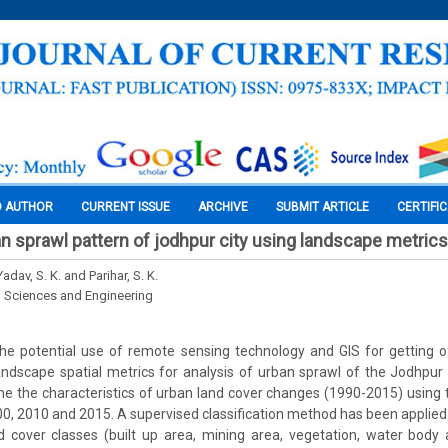
O AUTHOR
CURRENT ISSUE
ARCHIVE
SUBMIT ARTICLE
CERTIFI
an sprawl pattern of jodhpur city using landscape metrics
Yadav, S. K. and Parihar, S. K.
l Sciences and Engineering
he potential use of remote sensing technology and GIS for getting o
ndscape spatial metrics for analysis of urban sprawl of the Jodhpur c
e the characteristics of urban land cover changes (1990-2015) using t
0, 2010 and 2015. A supervised classification method has been applied
d cover classes (built up area, mining area, vegetation, water body 