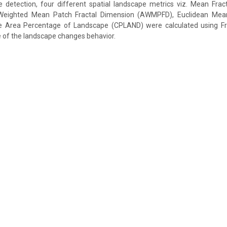
 detection, four different spatial landscape metrics viz. Mean Frac
eighted Mean Patch Fractal Dimension (AWMPFD), Euclidean Mea
 Area Percentage of Landscape (CPLAND) were calculated using Fr
e of the landscape changes behavior.