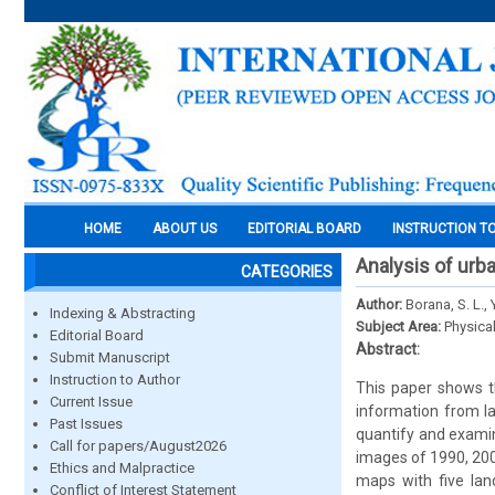
HOME
ABOUT US
EDITORIAL BOARD
INSTRUCTION T
Analysis of urb
CATEGORIES
Author:
Borana, S. L., 
Indexing & Abstracting
Subject Area:
Physica
Editorial Board
Abstract:
Submit Manuscript
Instruction to Author
This paper shows t
Current Issue
information from la
Past Issues
quantify and examin
Call for papers/August2026
images of 1990, 200
Ethics and Malpractice
maps with five lan
Conflict of Interest Statement