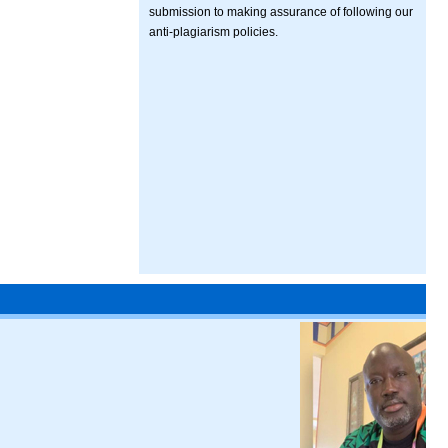
submission to making assurance of following our
anti-plagiarism policies.