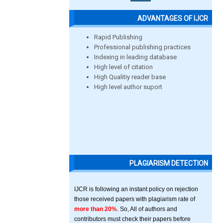
ADVANTAGES OF IJCR
Rapid Publishing
Professional publishing practices
Indexing in leading database
High level of citation
High Qualitiy reader base
High level author suport
PLAGIARISM DETECTION
IJCR is following an instant policy on rejection
those received papers with plagiarism rate of
more than 20%
. So, All of authors and
contributors must check their papers before