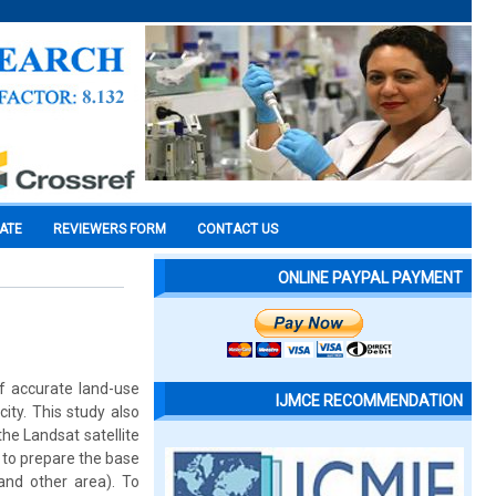
CATE
REVIEWERS FORM
CONTACT US
ONLINE PAYPAL PAYMENT
f accurate land-use
IJMCE RECOMMENDATION
ity. This study also
he Landsat satellite
 to prepare the base
and other area). To