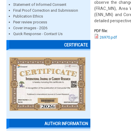
observe the change
Statement of Informed Consent
(FRAC_MN), Area W
Final Proof Correction and Submission
(ENN_MN) and Core
Publication Ethics
detailed perspectiv
Peer review process
Cover images - 2026
PDF file:
Quick Response - Contact Us
26970.pdf
CERTIFICATE
AUTHOR INFORMATION