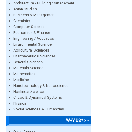
Architecture / Building Management
Asian Studies
Business & Management
Chemistry
Computer Science
Economics & Finance
Engineering / Acoustics
Environmental Science
Agricultural Sciences
Pharmaceutical Sciences
General Sciences
Materials Science
Mathematics
Medicine
Nanotechnology & Nanoscience
Nonlinear Science
Chaos & Dynamical Systems
Physics
Social Sciences & Humanities
WHY US? >>
Open Access