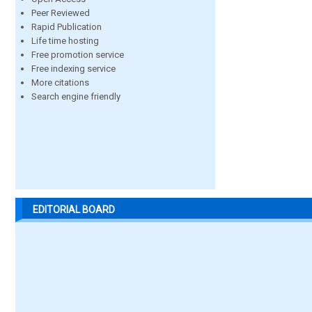
Peer Reviewed
Rapid Publication
Life time hosting
Free promotion service
Free indexing service
More citations
Search engine friendly
EDITORIAL BOARD