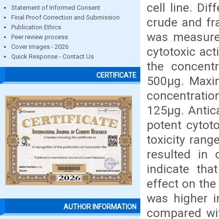
cell line. D
Statement of Informed Consent
Final Proof Correction and Submission
crude and fra
Publication Ethics
was measured
Peer review process
Cover images - 2026
cytotoxic act
Quick Response - Contact Us
the concent
CERTIFICATE
500µg. Maxi
concentratio
125µg. Antic
potent cytoto
toxicity rang
resulted in 
indicate tha
effect on the
was higher i
AUTHOR INFORMATION
compared wit