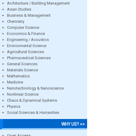
Architecture / Building Management
Asian Studies
Business & Management
Chemistry
Computer Science
Economics & Finance
Engineering / Acoustics
Environmental Science
Agricultural Sciences
Pharmaceutical Sciences
General Sciences
Materials Science
Mathematics
Medicine
Nanotechnology & Nanoscience
Nonlinear Science
Chaos & Dynamical Systems
Physics
Social Sciences & Humanities
WHY US? >>
Open Access