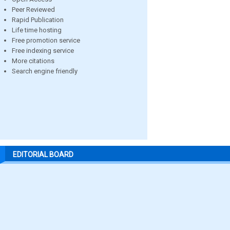
Peer Reviewed
Rapid Publication
Life time hosting
Free promotion service
Free indexing service
More citations
Search engine friendly
EDITORIAL BOARD