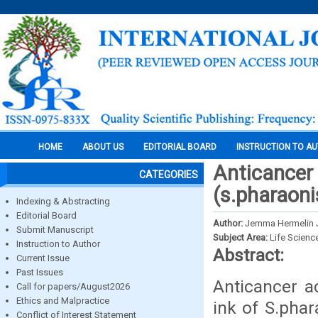
HOME
ABOUT US
EDITORIAL BOARD
INSTRUCTION TO A
Anticancer 
CATEGORIES
(s.pharaoni
Indexing & Abstracting
Editorial Board
Author:
Jemma Hermelin Je
Submit Manuscript
Subject Area:
Life Scienc
Instruction to Author
Abstract:
Current Issue
Past Issues
Anticancer ac
Call for papers/August2026
Ethics and Malpractice
ink of S.pha
Conflict of Interest Statement