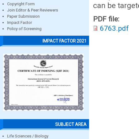
can be target
Copyright Form
Join Editor & Peer Reviewers
Paper Submission
PDF file:
Impact Factor
6763.pdf
Policy of Screening
IMPACT FACTOR 2021
SUBJECT AREA
Life Sciences / Biology