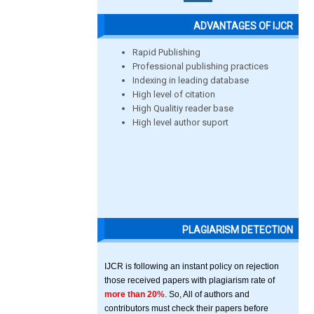
ADVANTAGES OF IJCR
Rapid Publishing
Professional publishing practices
Indexing in leading database
High level of citation
High Qualitiy reader base
High level author suport
PLAGIARISM DETECTION
IJCR is following an instant policy on rejection
those received papers with plagiarism rate of
more than 20%
. So, All of authors and
contributors must check their papers before