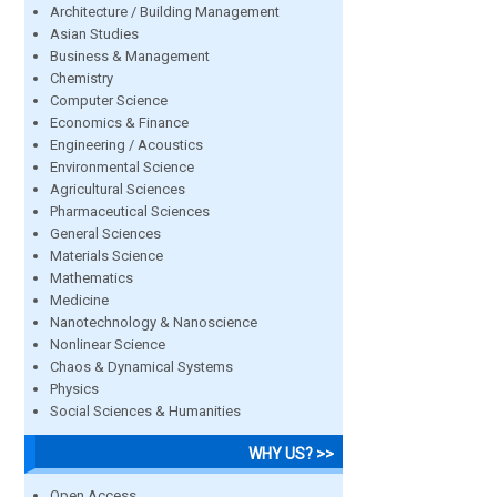
Architecture / Building Management
Asian Studies
Business & Management
Chemistry
Computer Science
Economics & Finance
Engineering / Acoustics
Environmental Science
Agricultural Sciences
Pharmaceutical Sciences
General Sciences
Materials Science
Mathematics
Medicine
Nanotechnology & Nanoscience
Nonlinear Science
Chaos & Dynamical Systems
Physics
Social Sciences & Humanities
WHY US? >>
Open Access