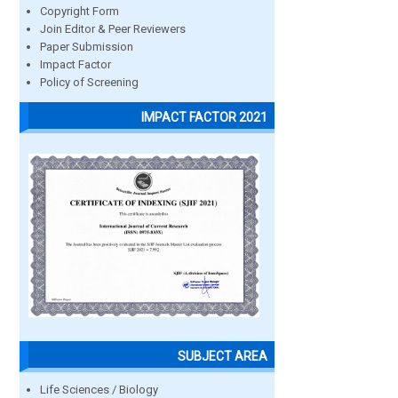
Copyright Form
Join Editor & Peer Reviewers
Paper Submission
Impact Factor
Policy of Screening
IMPACT FACTOR 2021
SUBJECT AREA
Life Sciences / Biology