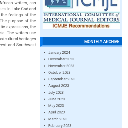
African writers, can
ties. In Lake God and
the feelings of the
 The purpose of the
stic expressions, the
pie. The writers use
si cultural heritages
MONTHLY ARCHIVE
hwest and Southwest
January 2024
December 2023
November 2023
October 2023
September 2023
August 2023
July 2023
June 2023
May 2023
April 2023
March 2023
February 2023