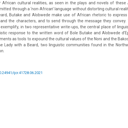
 African cultural realities, as seen in the plays and novels of these 
mitted through a ‘non-African’ language without distorting cultural reali
ard, Butake and Alobwede make use of African rhetoric to express 
and the characters, and to send through the message they convey.
o exemplify, in two representative write-ups, the central place of lingui
tistic response to the written word of Bole Butake and Alobwede d’E
lements as tools to expound the cultural values of the Noni and the Bakos
e Lady with a Beard, two linguistic communities found in the Nort
on.
10.24941/ijcr.41728.06.2021