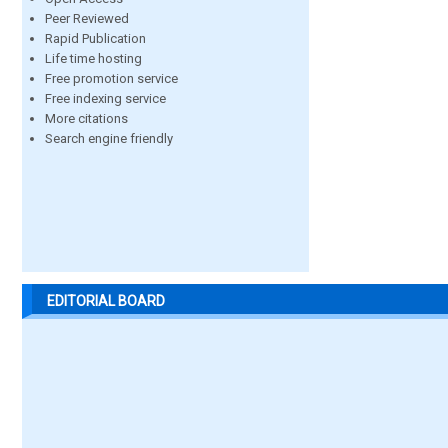
Peer Reviewed
Rapid Publication
Life time hosting
Free promotion service
Free indexing service
More citations
Search engine friendly
EDITORIAL BOARD