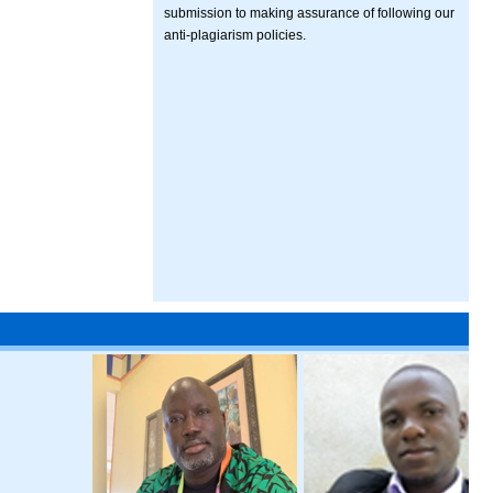
submission to making assurance of following our
anti-plagiarism policies.