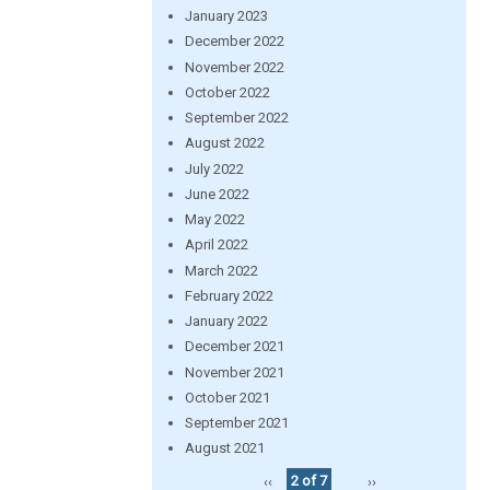
January 2023
December 2022
November 2022
October 2022
September 2022
August 2022
July 2022
June 2022
May 2022
April 2022
March 2022
February 2022
January 2022
December 2021
November 2021
October 2021
September 2021
August 2021
‹‹
2 of 7
››