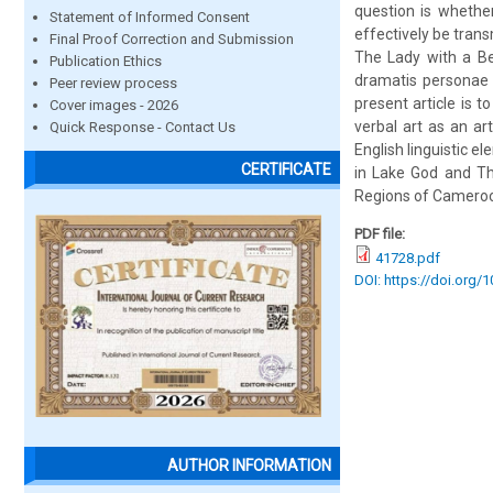
question is whether
Statement of Informed Consent
effectively be trans
Final Proof Correction and Submission
The Lady with a Be
Publication Ethics
dramatis personae 
Peer review process
present article is t
Cover images - 2026
verbal art as an ar
Quick Response - Contact Us
English linguistic e
CERTIFICATE
in Lake God and Th
Regions of Camero
PDF file:
41728.pdf
DOI: https://doi.org/
AUTHOR INFORMATION