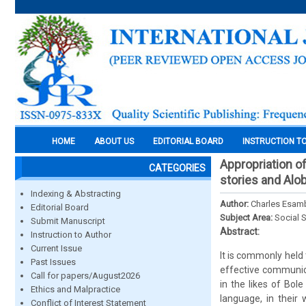
HOME
ABOUT US
EDITORIAL BOARD
INSTRUCTION T
Appropriation of
CATEGORIES
stories and Alob
Indexing & Abstracting
Author:
Charles Esa
Editorial Board
Subject Area:
Social 
Submit Manuscript
Abstract:
Instruction to Author
Current Issue
It is commonly held 
Past Issues
effective communica
Call for papers/August2026
in the likes of Bo
Ethics and Malpractice
language, in their 
Conflict of Interest Statement