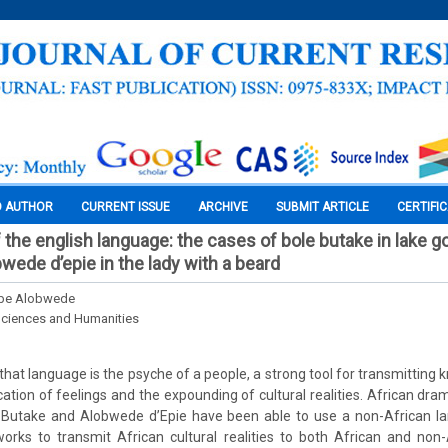
O AUTHOR
CURRENT ISSUE
ARCHIVE
SUBMIT ARTICLE
CERTIFI
 the english language: the cases of bole butake in lake g
wede d’epie in the lady with a beard
mbe Alobwede
Sciences and Humanities
that language is the psyche of a people, a strong tool for transmitting
tion of feelings and the expounding of cultural realities. African dram
le Butake and Alobwede d’Epie have been able to use a non-African la
works to transmit African cultural realities to both African and non