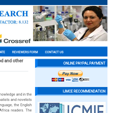
CATE
REVIEWERS FORM
CONTACT US
od and other
ONLINE PAYPAL PAYMENT
IJMCE RECOMMENDATION
 knowledge and in the
atists and novelists
nguage, the English
-Africa readers. The